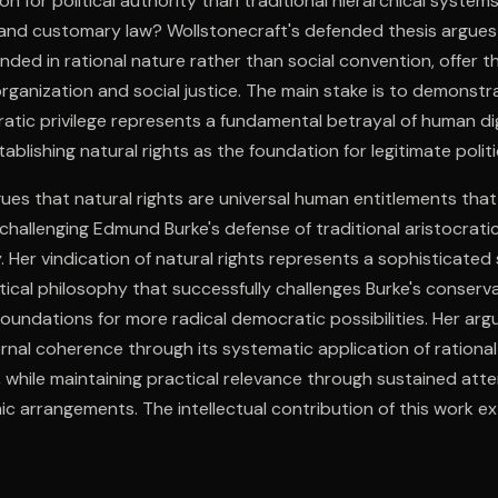
on for political authority than traditional hierarchical syste
e and customary law? Wollstonecraft's defended thesis argues 
nded in rational nature rather than social convention, offer th
 organization and social justice. The main stake is to demonstr
ratic privilege represents a fundamental betrayal of human di
stablishing natural rights as the foundation for legitimate politi
ues that natural rights are universal human entitlements that
 challenging Edmund Burke's defense of traditional aristocratic
. Her vindication of natural rights represents a sophisticated
tical philosophy that successfully challenges Burke's conserva
 foundations for more radical democratic possibilities. Her ar
nal coherence through its systematic application of rational 
s, while maintaining practical relevance through sustained att
c arrangements. The intellectual contribution of this work e
l context to establish enduring frameworks for evaluating pol
 Wollstonecraft's integration of individual rights with social res