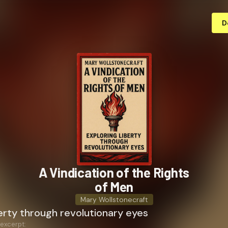
D
A Vindication of the Rights
of Men
Mary Wollstonecraft
berty through revolutionary eyes
 excerpt: