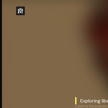
Exploring li
Listen to the podcast