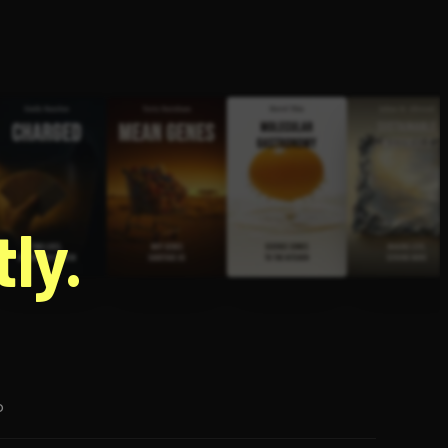
g
ly.
p