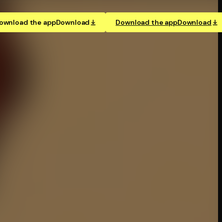
ownload the app
Download
Download the app
Download