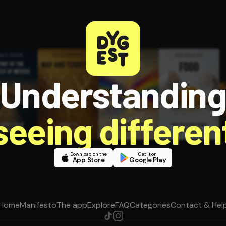
Understandin
 seeing different
Download on the
Get it on
App Store
Google Play
Home
Manifesto
The app
Explore
FAQ
Categories
Contact & Hel