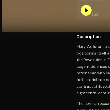
0:00
Open the Camera app and point it at the code. Fr
Description
Mary Wollstonecraf
positioning itself
the Revolution in F
cogent defenses of
rationalism with e
political debate d
contract philosoph
eighteenth-century
The central resear