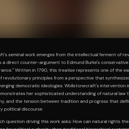
ee to try.
t's seminal work emerges from the intellectual ferment of re
 as a direct counter-argument to Edmund Burke's conservative
rance." Written in 1790, this treatise represents one of the e
 revolutionary principles from a perspective that synthesiz
merging democratic ideologies. Wollstonecraft's intervention in
emonstrates her sophisticated understanding of natural law t
y, and the tension between tradition and progress that defi
 political discourse.
ch question driving this work asks: How can natural rights th