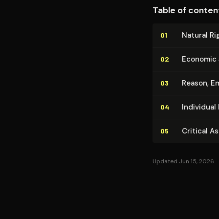
anticipates later 
Table of conten
and collectivist au
Natural Ri
01
Economic J
02
Reason, Em
03
Individual 
04
Critical A
05
Updated Jun 15, 2026