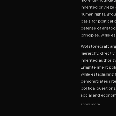
more just foundati
inherited privileg
human rights, grou
basis for political
defense of aristoc
principles, while e
Wollstonecraft arg
hierarchy, directly
inherited authority
Enlightenment poli
while establishing
demonstrates inter
political question
social and economi
immediate polemica
show more
and social justice.