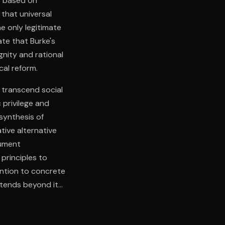
ms based on
that universal
e only legitimate
ate that Burke's
gnity and rational
cal reform.
 transcend social
 privilege and
 synthesis of
tive alternative
gument
principles to
ention to concrete
xtends beyond its
itical legitimacy
ponsibility