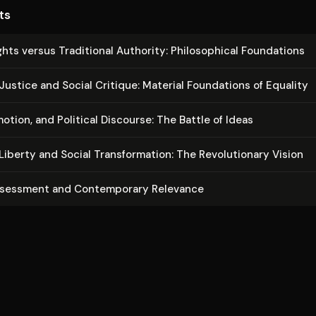
developments in democratic theory while avoiding both libertar
ts
thoritarianism.
ghts versus Traditional Authority: Philo­soph­i­cal Foundations
ustice and Social Critique: Material Foundations of Equality
otion, and Political Discourse: The Battle of Ideas
Liberty and Social Trans­for­ma­tion: The Rev­o­lu­tion­ary Vision
ssessment and Con­tem­po­rary Relevance