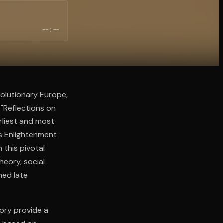
--:--
volutionary Europe,
 "Reflections on
arliest and most
es Enlightenment
 this pivotal
heory, social
ned late
eory provide a