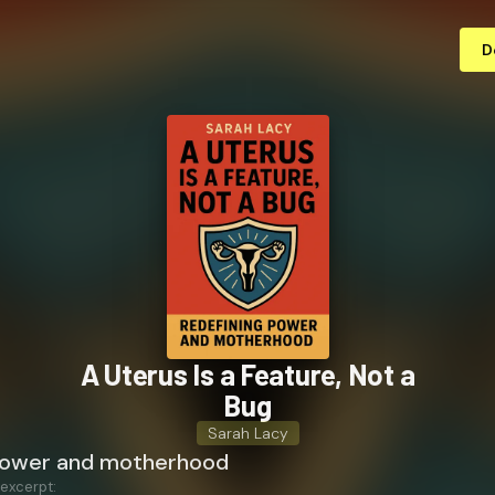
D
A Uterus Is a Feature, Not a
Bug
Sarah Lacy
power and motherhood
 excerpt: