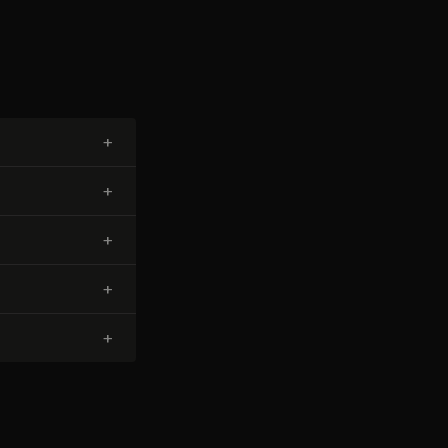
+
+
+
+
+