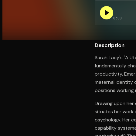
0:00
Open the Camera app and point it at the code. Fr
Description
Sarah Lacy's "A Ut
fundamentally cha
productivity. Eme
maternal identity c
positions working 
Drawing upon her e
situates her work 
psychology. Her ce
capability systema