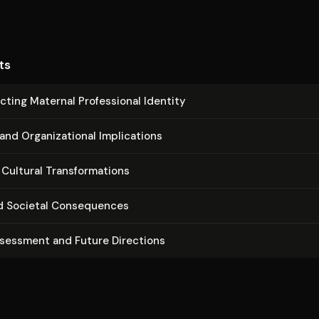
ts
ct­ing Maternal Pro­fes­sion­al Identity
 Or­ga­ni­za­tion­al Im­pli­ca­tions
Cultural Trans­for­ma­tions
d Societal Con­se­quences
ssessment and Future Directions