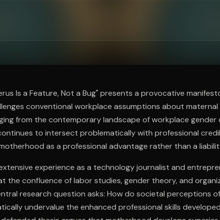
ee to try.
erus Is a Feature, Not a Bug" presents a provocative manifest
llenges conventional workplace assumptions about materna
rging from the contemporary landscape of workplace gender
ontinues to intersect problematically with professional credib
motherhood as a professional advantage rather than a liabilit
xtensive experience as a technology journalist and entrepre
at the confluence of labor studies, gender theory, and organi
ntral research question asks: How do societal perceptions o
tically undervalue the enhanced professional skills develope