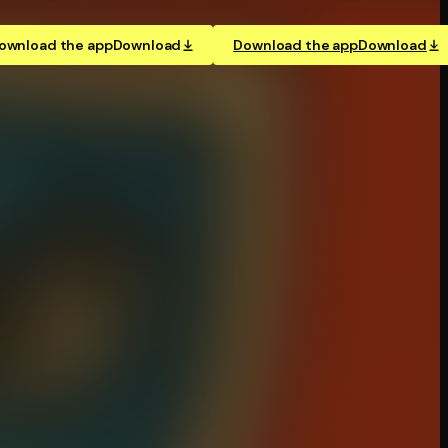
ownload the app
Download
Download the app
Download