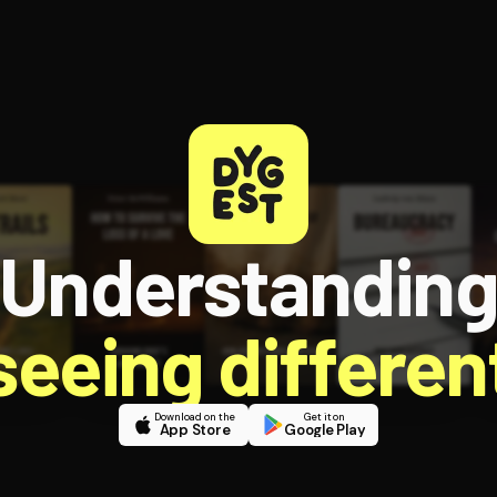
Understandin
 seeing different
Download on the
Get it on
App Store
Google Play