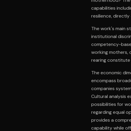
motherhood? The d
capabilities inclu
resilience, directl
The work's main st
institutional disc
competency-based a
working mothers, c
rearing constitute 
The economic dime
encompass broader
companies systemat
Cultural analysis
possibilities for w
regarding equal op
provides a compre
capability while o