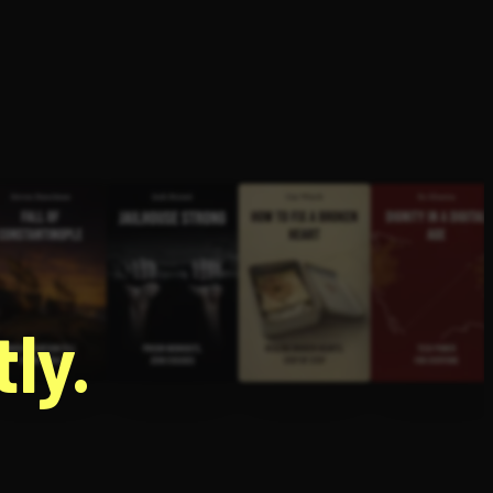
g
ly.