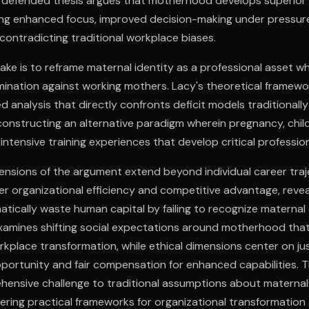
efended thesis argues that motherhood develops superior 
ding enhanced focus, improved decision-making under pressur
y contradicting traditional workplace biases.
ake is to reframe maternal identity as a professional asset wh
rimination against working mothers. Lacy's theoretical framew
nalysis that directly confronts deficit models traditionally
onstructing an alternative paradigm wherein pregnancy, child
intensive training experiences that develop critical professiona
nsions of the argument extend beyond individual career traj
 organizational efficiency and competitive advantage, reve
ically waste human capital by failing to recognize maternal c
 examines shifting social expectations around motherhood tha
orkplace transformation, while ethical dimensions center on ju
portunity and fair compensation for enhanced capabilities. T
hensive challenge to traditional assumptions about maternal
ffering practical frameworks for organizational transformation 