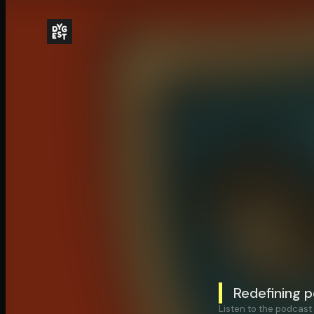
Redefining 
Listen to the podcast