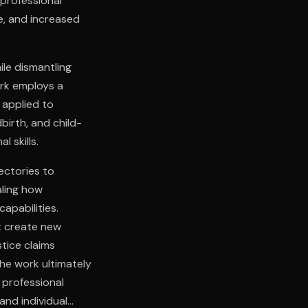
professional
e, and increased
ile dismantling
ork employs a
 applied to
birth, and child-
l skills.
ectories to
aling how
apabilities.
t create new
stice claims
he work ultimately
 professional
and individual