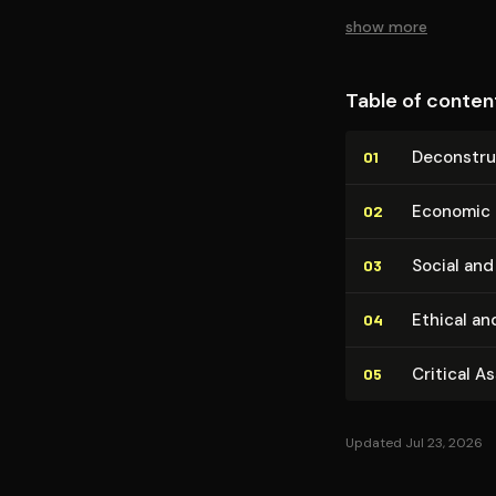
empowerment.
show more
Table of conten
De­con­stru
01
Economic and
02
Social and 
03
Ethical an
04
Critical A
05
Updated Jul 23, 2026