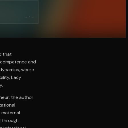
--:--
o that
l competence and
 dynamics, where
ility, Lacy
y.
neur, the author
zational
f maternal
d through