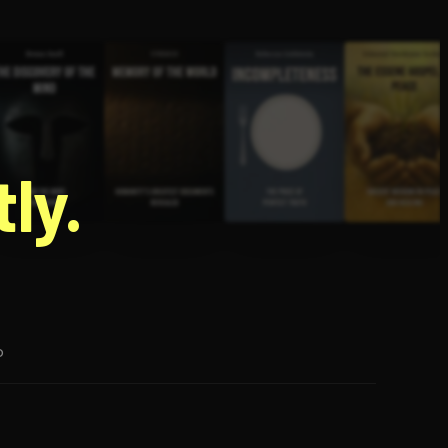
g
ly.
p