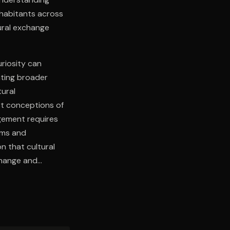
nhabitants across
ural exchange
uriosity can
ting broader
tural
st conceptions of
agement requires
toms and
n that cultural
change and