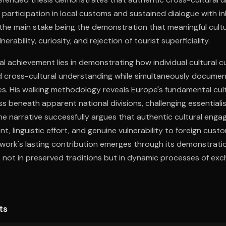
 participation in local customs and sustained dialogue with i
h the main stake being the demonstration that meaningful cult
erability, curiosity, and rejection of tourist superficiality.
al achievement lies in demonstrating how individual cultural c
 cross-cultural understanding while simultaneously documen
es. His walking methodology reveals Europe's fundamental cul
 beneath apparent national divisions, challenging essentiali
 The narrative successfully argues that authentic cultural eng
t, linguistic effort, and genuine vulnerability to foreign cus
work's lasting contribution emerges through its demonstratio
s not in preserved traditions but in dynamic processes of ex
ts