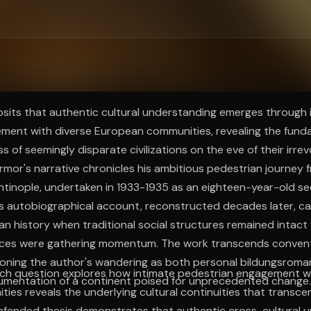
ee to try.
posits that authentic cultural understanding emerges through
ment with diverse European communities, revealing the fund
 of seemingly disparate civilizations on the eve of their irre
rmor's narrative chronicles his ambitious pedestrian journey 
tinople, undertaken in 1933-1935 as an eighteen-year-old see
s autobiographical account, reconstructed decades later, ca
 history when traditional social structures remained intact
rces were gathering momentum. The work transcends conventi
tioning the author's wandering as both personal bildungsrom
rch question explores how intimate pedestrian engagement wi
mentation of a continent poised for unprecedented change.
es reveals the underlying cultural continuities that transce
efended thesis demonstrates that authentic cross-cultural 