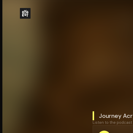
Journey Acr
Listen to the podcast