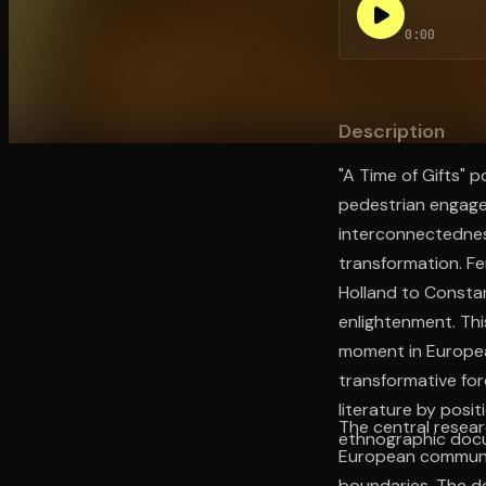
0:00
Open the Camera app and point it at the code. Fr
Description
"A Time of Gifts" 
pedestrian engage
interconnectedness
transformation. Fe
Holland to Constan
enlightenment. Thi
moment in European
transformative fo
literature by posi
The central resea
ethnographic docu
European communiti
boundaries. The d