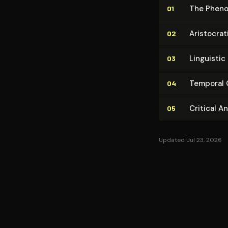
The Phe­no
01
Aris­to­crat
02
Linguistic 
03
Temporal C
04
Critical A
05
Updated Jul 23, 2026