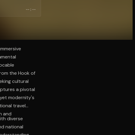
--:--
 immersive
amental
vocable
from the Hook of
king cultural
ptures a pivotal
 yet modernity's
onal travel
an and
th diverse
nd national
understanding