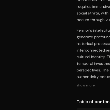
requires immersive
social strata, wit
occurs through vuln
Fermor's intellectu
generate profound
historical process
interconnectedness
cultural identity.
temporal investmen
perspectives. The 
authenticity exist
adaptation.
show more
Table of conten