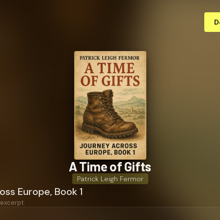
D
A Time of Gifts
Patrick Leigh Fermor
oss Europe, Book 1
 excerpt: