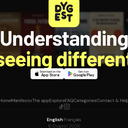
Understandin
 seeing different
Download on the
Get it on
App Store
Google Play
Home
Manifesto
The app
Explore
FAQ
Categories
Contact & Hel
English
·
Français
© Dygest 2026