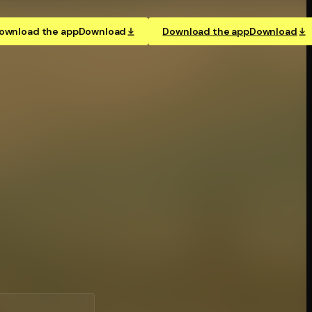
ownload the app
Download
Download the app
Download