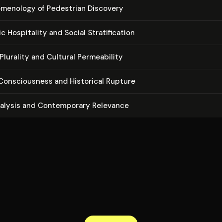
m­e­nol­o­gy of Pedestrian Discovery
­ic Hospitality and Social Strat­i­fi­ca­tion
Plurality and Cultural Per­me­abil­i­ty
on­scious­ness and Historical Rupture
nalysis and Con­tem­po­rary Relevance