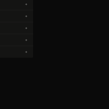
+
+
+
+
+