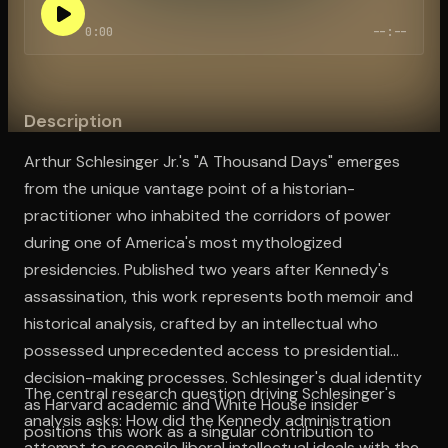
0:00
--:--
Open the Camera app and point it at the code. Free to try
Description
Arthur Schlesinger Jr.'s "A Thousand Days" emerges
from the unique vantage point of a historian-
practitioner who inhabited the corridors of power
during one of America's most mythologized
presidencies. Published two years after Kennedy's
assassination, this work represents both memoir and
historical analysis, crafted by an intellectual who
possessed unprecedented access to presidential
decision-making processes. Schlesinger's dual identity
The central research question driving Schlesinger's
as Harvard academic and White House insider
analysis asks: How did the Kennedy administration
positions this work as a singular contribution to
attempt to reconcile liberal intellectual ideals with the