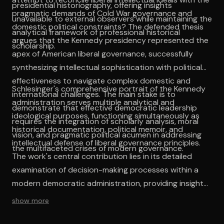
presidential historiography, offering insights
pragmatic demands of Cold War governance and
unavailable to external observers while maintaining the
domestic political constraints? The defended thesis
analytical framework of professional historical
argues that the Kennedy presidency represented the
scholarship.
apex of American liberal governance, successfully
synthesizing intellectual sophistication with political
effectiveness to navigate complex domestic and
Schlesinger's comprehensive portrait of the Kennedy
international challenges. The main stake is to
administration serves multiple analytical and
demonstrate that effective democratic leadership
ideological purposes, functioning simultaneously as
requires the integration of scholarly analysis, moral
historical documentation, political memoir, and
vision, and pragmatic political acumen in addressing
intellectual defense of liberal governance principles.
the multifaceted crises of modern governance.
The work's central contribution lies in its detailed
examination of decision-making processes within a
modern democratic administration, providing insights
into the complex interactions between personality,
show more
ideology, and institutional constraints that shape
political outcomes. The intellectual coherence of