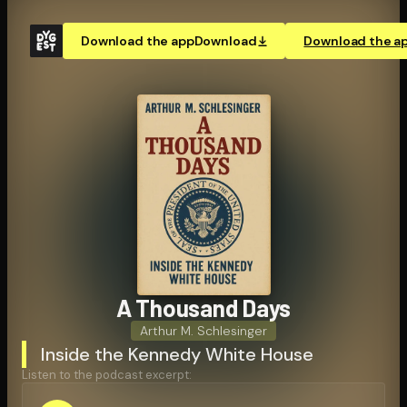
Download the app
Download
Download the a
A Thousand Days
Arthur M. Schlesinger
Inside the Kennedy White House
Listen to the podcast excerpt: