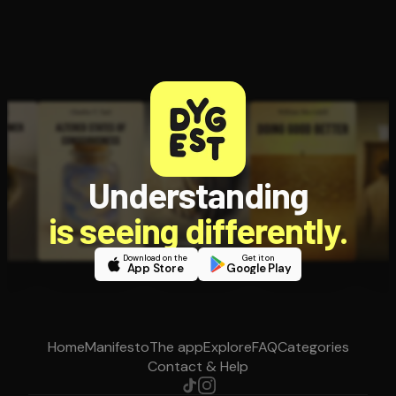
Understanding
is seeing differently.
Download on the
Get it on
App Store
Google Play
Home
Manifesto
The app
Explore
FAQ
Categories
Contact & Help