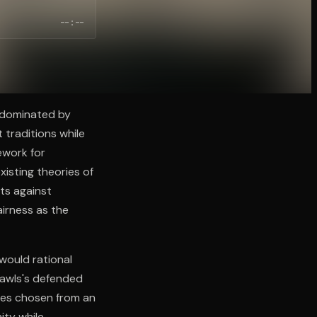
--:--
e dominated by
 traditions while
ework for
xisting theories of
hts against
airness as the
 would rational
Rawls's defended
ples chosen from an
nity while