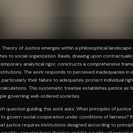
ee to try.
 A Theory of Justice emerges within a philosophical landscap
ches to social organization. Rawls, drawing upon contractualist
temporary analytical rigor, constructs a comprehensive fram
institutions. The work responds to perceived inadequacies in e
e, particularly their failure to adequately protect individual rig
calculations. This systematic treatise establishes justice as f
ple governing well-ordered societies.
ch question guiding this work asks: What principles of justice
 to govern social cooperation under conditions of fairness? 
hat justice requires institutions designed according to princi
f equality, ensuring basic liberties and fair equality of opportu