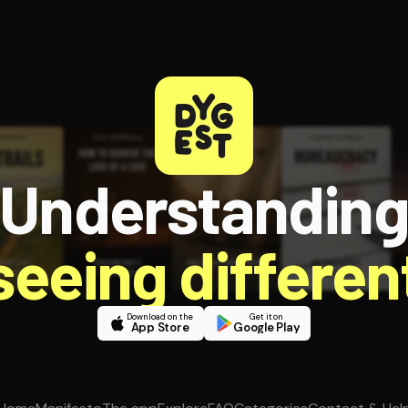
Understandin
 seeing different
Download on the
Get it on
App Store
Google Play