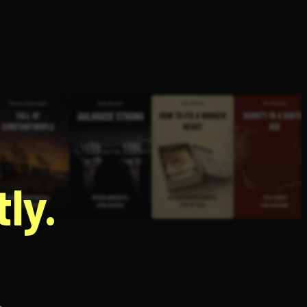
g
ly.