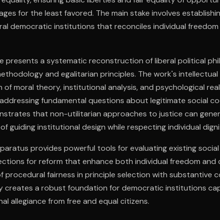
ges for the least favored. The main stake involves establishin
ral democratic institutions that reconciles individual freedom 
e presents a systematic reconstruction of liberal political p
methodology and egalitarian principles. The work's intellectu
n of moral theory, institutional analysis, and psychological rea
 addressing fundamental questions about legitimate social co
nstrates that non-utilitarian approaches to justice can gene
of guiding institutional design while respecting individual di
paratus provides powerful tools for evaluating existing soci
rections for reform that enhance both individual freedom and c
 procedural fairness in principle selection with substantive
ty creates a robust foundation for democratic institutions ca
l allegiance from free and equal citizens.