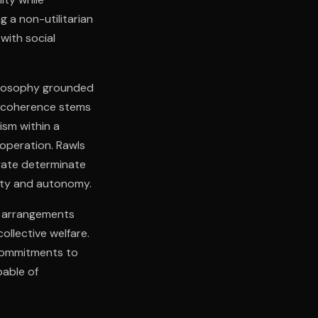
g a non-utilitarian
with social
hilosophy grounded
al coherence stems
lism within a
operation. Rawls
rate determinate
gnity and autonomy.
al arrangements
ollective welfare.
 commitments to
pable of