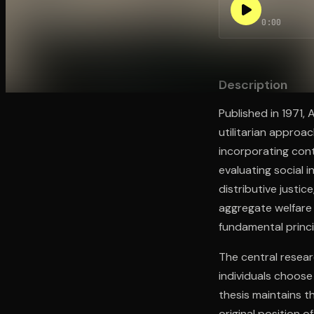
0:00
Open the Camera app and point it at the code. Fr
Description
Published in 1971,
utilitarian approa
incorporating con
evaluating social 
distributive justic
aggregate welfare 
fundamental princi
The central resear
individuals choose
thesis maintains t
original position o