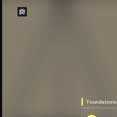
Foundations
Listen to the podcast