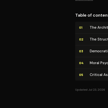
Table of conten
The Ar­chi
01
The Struct
02
Democratic 
03
Moral Psy
04
Critical A
05
Updated Jul 23, 2026