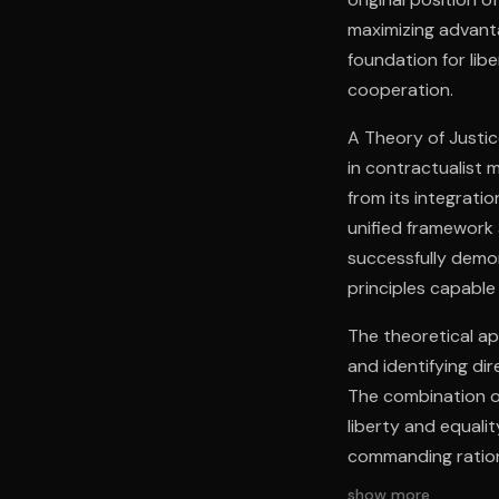
maximizing advanta
foundation for libe
cooperation.
A Theory of Justic
in contractualist 
from its integratio
unified framework
successfully demo
principles capable 
The theoretical ap
and identifying di
The combination of
liberty and equali
commanding rationa
show more