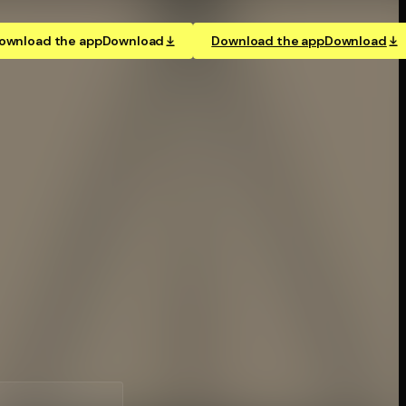
ownload the app
Download
Download the app
Download