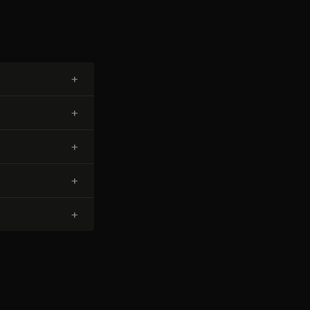
+
+
+
+
+