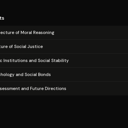
ts
­tec­ture of Moral Reasoning
ure of Social Justice
In­sti­tu­tions and Social Stability
chology and Social Bonds
ssessment and Future Directions