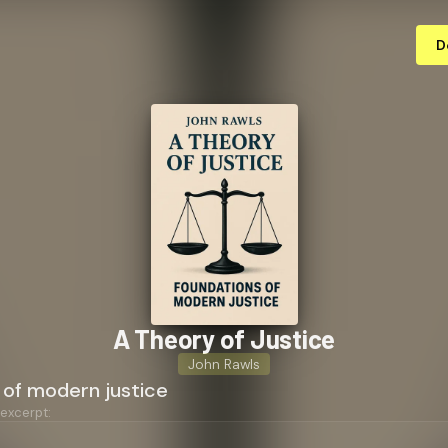
D
A Theory of Justice
John Rawls
 of modern justice
 excerpt: