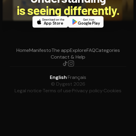
is seeing differently.
Download on the
Get it on
App Store
Google Play
Home
Manifesto
The app
Explore
FAQ
Categories
Contact & Help
English
·
Français
© Dygest 2026
Legal notice
·
Terms of use
·
Privacy policy
·
Cookies