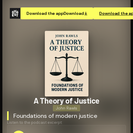
Download the app
Download
Download the a
A Theory of Justice
John Rawls
Foundations of modern justice
Listen to the podcast excerpt: