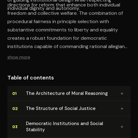
directions for reform that enhance both individual
individual dignity and autonomy.
freedom and collective welfare. The combination of
procedural fairness in principle selection with
substantive commitments to liberty and equality
creates a robust foundation for democratic
institutions capable of commanding rational allegiance
from free and equal citizens.
show more
Table of contents
+
The Ar­chi­tec­ture of Moral Reasoning
01
+
The Structure of Social Justice
02
Democratic In­sti­tu­tions and Social
+
03
Stability