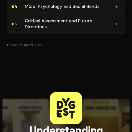
+
Moral Psychology and Social Bonds
04
Critical Assessment and Future
+
05
Directions
Updated Jul 23, 2026
Understanding