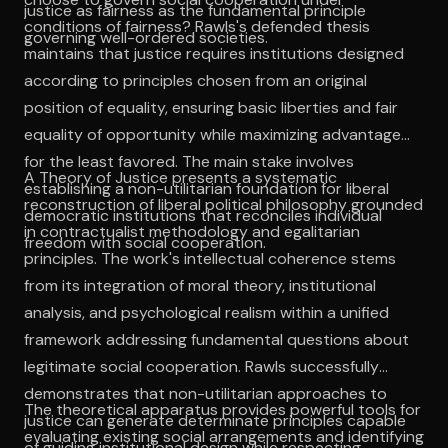
justice as fairness as the fundamental principle
conditions of fairness? Rawls's defended thesis
governing well-ordered societies.
maintains that justice requires institutions designed
according to principles chosen from an original
position of equality, ensuring basic liberties and fair
equality of opportunity while maximizing advantages
for the least favored. The main stake involves
A Theory of Justice presents a systematic
establishing a non-utilitarian foundation for liberal
reconstruction of liberal political philosophy grounded
democratic institutions that reconciles individual
in contractualist methodology and egalitarian
freedom with social cooperation.
principles. The work's intellectual coherence stems
from its integration of moral theory, institutional
analysis, and psychological realism within a unified
framework addressing fundamental questions about
legitimate social cooperation. Rawls successfully
demonstrates that non-utilitarian approaches to
The theoretical apparatus provides powerful tools for
justice can generate determinate principles capable
evaluating existing social arrangements and identifying
of guiding institutional design while respecting