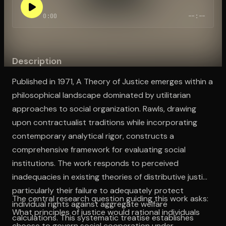
0:00
--:--
Open the Camera app and point it at the code. Free to try
Description
Published in 1971, A Theory of Justice emerges within a
philosophical landscape dominated by utilitarian
approaches to social organization. Rawls, drawing
upon contractualist traditions while incorporating
contemporary analytical rigor, constructs a
comprehensive framework for evaluating social
institutions. The work responds to perceived
inadequacies in existing theories of distributive justice,
particularly their failure to adequately protect
The central research question guiding this work asks:
individual rights against aggregate welfare
What principles of justice would rational individuals
calculations. This systematic treatise establishes
choose to govern social cooperation under