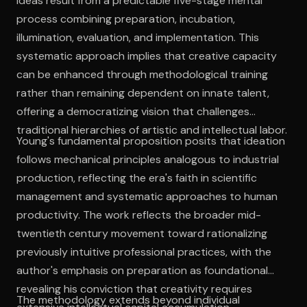
ideas result from a predictable five-stage mental
process combining preparation, incubation,
illumination, evaluation, and implementation. This
systematic approach implies that creative capacity
can be enhanced through methodological training
rather than remaining dependent on innate talent,
offering a democratizing vision that challenges
traditional hierarchies of artistic and intellectual labor.
Young's fundamental proposition posits that ideation
follows mechanical principles analogous to industrial
production, reflecting the era's faith in scientific
management and systematic approaches to human
productivity. The work reflects the broader mid-
twentieth century movement toward rationalizing
previously intuitive professional practices, with the
author's emphasis on preparation as foundational
revealing his conviction that creativity requires
The methodology extends beyond individual