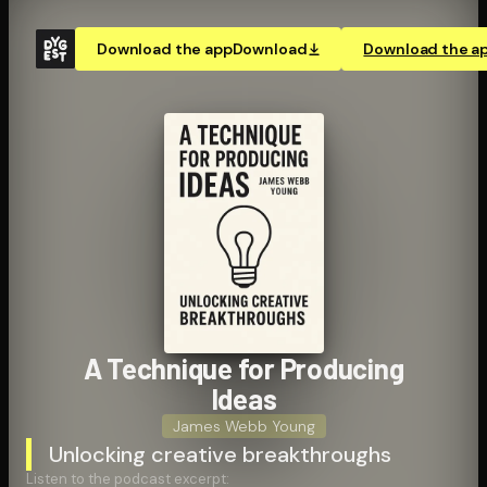
Download the app
Download
Download the a
A Technique for Producing
Ideas
James Webb Young
Unlocking creative breakthroughs
Listen to the podcast excerpt: