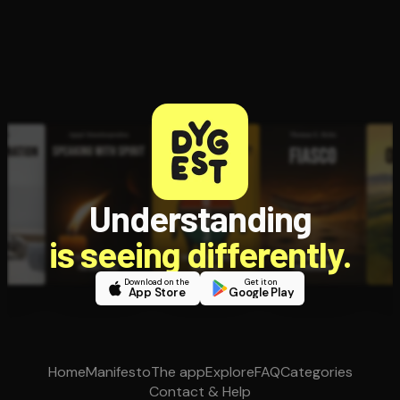
Understanding
is seeing differently.
Download on the
Get it on
App Store
Google Play
Home
Manifesto
The app
Explore
FAQ
Categories
Contact & Help