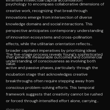
extensive intellectual capital accumulation.
psychology to encompass collaborative dimensions of
creative work, recognizing that breakthrough
innovations emerge from intersection of diverse
knowledge domains and social interactions. This
perspective anticipates contemporary understanding
of innovation ecosystems and cross-pollination
effects, while the utilitarian orientation reflects
broader capitalist imperatives by prioritizing ideas
The five-stage process reveals Young's sophisticated
that generate measurable outcomes and commercial
understanding of consciousness as involving both
value.
active and passive phases, particularly through the
incubation stage that acknowledges creative
breakthroughs often require stepping away from
conscious problem-solving efforts. This temporal
framework suggests that creativity cannot be rushed
or forced through intensified effort alone, carrying
implications for contemporary workplace cultures
show more