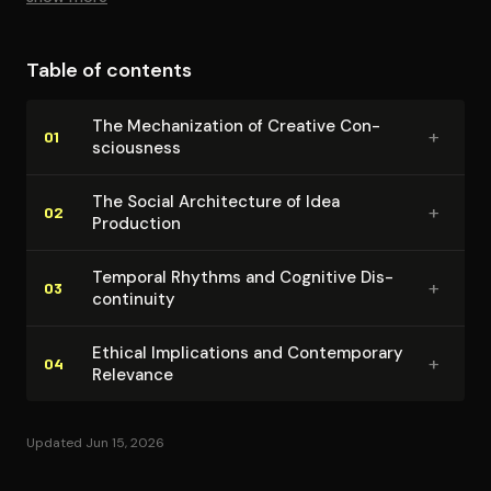
that prioritize constant productivity and immediate
results.
Table of contents
The Mech­a­niza­tion of Creative Con­
+
01
scious­ness
The Social Ar­chi­tec­ture of Idea
+
02
Production
Temporal Rhythms and Cognitive Dis­
+
03
con­ti­nu­ity
Ethical Im­pli­ca­tions and Con­tem­po­rary
+
04
Relevance
Updated Jun 15, 2026