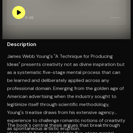
0:00
--:--
Open the Camera app and point it at the code. Free to try
Description
James Webb Young's "A Technique for Producing
Ideas" presents creativity not as divine inspiration but
as a systematic five-stage mental process that can
be learned and deliberately applied across any
professional domain. Emerging from the golden age of
American advertising when the industry sought to
legitimize itself through scientific methodology,
Young's treatise draws from his extensive agency
experience to challenge romantic notions of creativity
The book's central thesis argues that breakthrough
as spontaneous artistic eruption.