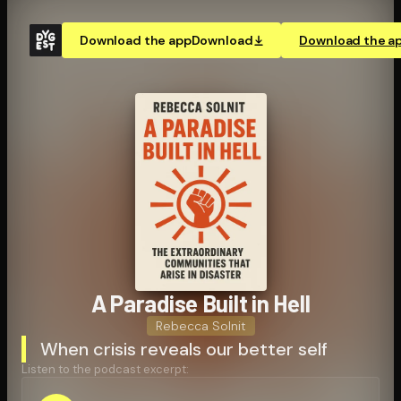
Download the app
Download
Download the a
A Paradise Built in Hell
Rebecca Solnit
When crisis reveals our better self
Listen to the podcast excerpt: