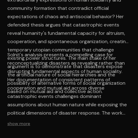
community formation that contradict official
expectations of chaos and antisocial behavior? Her
defended thesis argues that catastrophic events
reveal humanity's fundamental capacity for altruism,
cooperation, and spontaneous organization, creating
temporary utopian communities that challenge
Solnit's analysis presents a compelling case for
existing power structures. The main stake of her
reconceptualizing disasters as revealing rather than
argument is to demonstrate that disasters expose
disrupting fundamental aspects of human sociality.
the artificial nature of social hierarchies and the
Her documentation of consistent patterns of
possibility of alternative forms of social organization
cooperation and mutual aid across diverse
based on mutual aid and collective action.
catastrophic events challenges dominant
assumptions about human nature while exposing the
political dimensions of disaster response. The work
succeeds in demonstrating that what appears as
show more
exceptional behavior during crises actually represents
suppressed potentials that exist within ordinary social