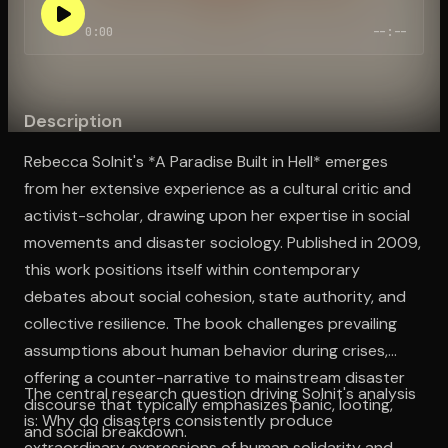
0:00
--:--
Open the Camera app and point it at the code. Free to try
Description
Rebecca Solnit's *A Paradise Built in Hell* emerges
from her extensive experience as a cultural critic and
activist-scholar, drawing upon her expertise in social
movements and disaster sociology. Published in 2009,
this work positions itself within contemporary
debates about social cohesion, state authority, and
collective resilience. The book challenges prevailing
assumptions about human behavior during crises,
offering a counter-narrative to mainstream disaster
The central research question driving Solnit's analysis
discourse that typically emphasizes panic, looting,
is: Why do disasters consistently produce
and social breakdown.
extraordinary expressions of human solidarity and