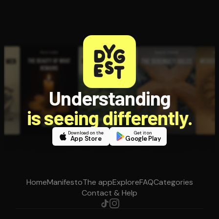
Understanding
is seeing differently.
Download on the
Get it on
App Store
Google Play
Home
Manifesto
The app
Explore
FAQ
Categories
Contact & Help