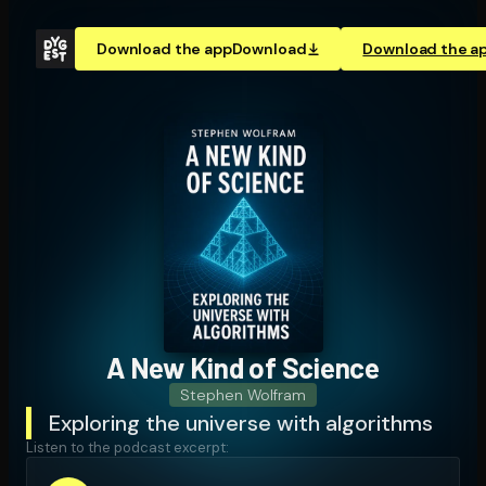
Download the app
Download
Download the a
A New Kind of Science
Stephen Wolfram
Exploring the universe with algorithms
Listen to the podcast excerpt: