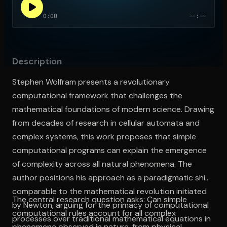
0:00
--:--
Open the Camera app and point it at the code. Free to try
Description
Stephen Wolfram presents a revolutionary
computational framework that challenges the
mathematical foundations of modern science. Drawing
from decades of research in cellular automata and
complex systems, this work proposes that simple
computational programs can explain the emergence
of complexity across all natural phenomena. The
author positions his approach as a paradigmatic shift
comparable to the mathematical revolution initiated
The central research question asks: Can simple
by Newton, arguing for the primacy of computational
computational rules account for all complex
processes over traditional mathematical equations in
phenomena observed in nature, from physical