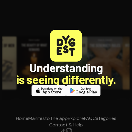
Understanding
is seeing differently.
Download on the
Get it on
App Store
Google Play
Home
Manifesto
The app
Explore
FAQ
Categories
Contact & Help