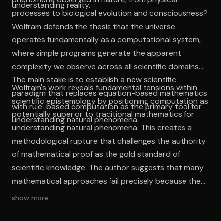
understanding reality.
processes to biological evolution and consciousness?
Wolfram defends the thesis that the universe
operates fundamentally as a computational system,
where simple programs generate the apparent
complexity we observe across all scientific domains.
The main stake is to establish a new scientific
Wolfram's work reveals fundamental tensions within
paradigm that replaces equation-based mathematics
scientific epistemology by positioning computation as
with rule-based computation as the primary tool for
potentially superior to traditional mathematics for
understanding natural phenomena.
understanding natural phenomena. This creates a
methodological rupture that challenges the authority
of mathematical proof as the gold standard of
scientific knowledge. The author suggests that many
mathematical approaches fail precisely because they
impose continuous, analytical frameworks on
show more
fundamentally discrete, computational processes.