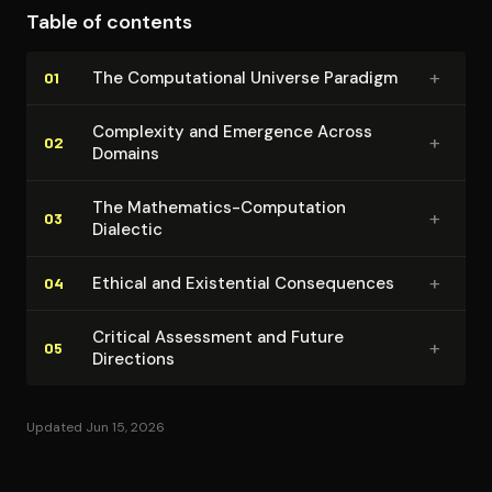
Table of contents
+
The Com­pu­ta­tion­al Universe Paradigm
01
Complexity and Emergence Across
+
02
Domains
The Mathematics-Computation
+
03
Dialectic
+
Ethical and Existential Con­se­quences
04
Critical Assessment and Future
+
05
Directions
Updated Jun 15, 2026