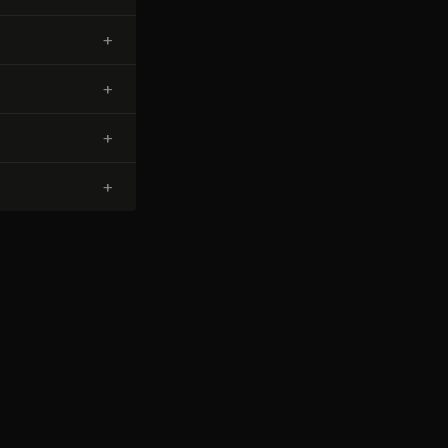
+
+
+
+