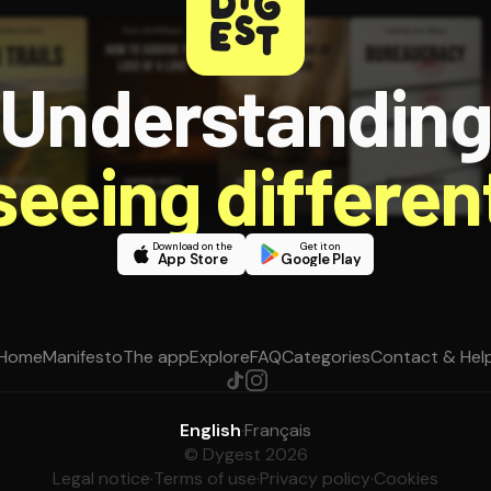
Understandin
 seeing different
Download on the
Get it on
App Store
Google Play
Home
Manifesto
The app
Explore
FAQ
Categories
Contact & Hel
English
·
Français
© Dygest 2026
Legal notice
·
Terms of use
·
Privacy policy
·
Cookies