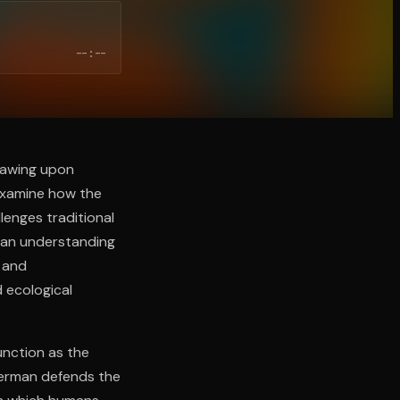
--:--
rawing upon
 examine how the
lenges traditional
man understanding
 and
 ecological
unction as the
erman defends the