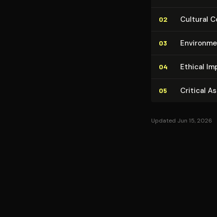
Cultural C
02
En­vi­ron­m
03
Ethical Im
04
Critical A
05
Updated Jun 15, 2026