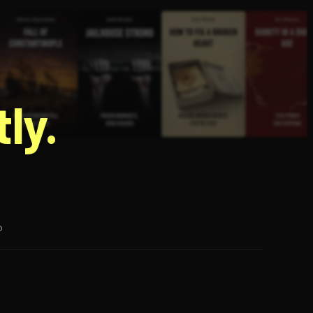
g
ly.
p