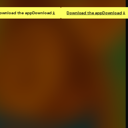
ownload the app
Download
Download the app
Download