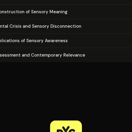
on­struc­tion of Sensory Meaning
en­tal Crisis and Sensory Dis­con­nec­tion
­pli­ca­tions of Sensory Awareness
ssessment and Con­tem­po­rary Relevance