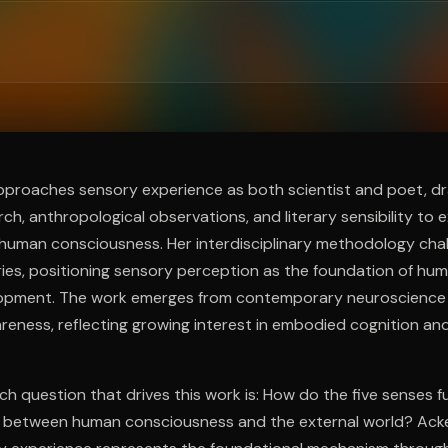
ee to try.
proaches sensory experience as both scientist and poet, d
rch, anthropological observations, and literary sensibility to
human consciousness. Her interdisciplinary methodology chal
es, positioning sensory perception as the foundation of hu
lopment. The work emerges from contemporary neuroscience
eness, reflecting growing interest in embodied cognition and
ch question that drives this work is: How do the five senses f
 between human consciousness and the external world? Ack