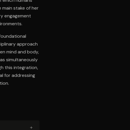
gh which humans
e main stake of her
sory engagement
vironments.
foundational
ciplinary approach
ween mind and body,
 as simultaneously
h this integration,
l for addressing
tion.
+