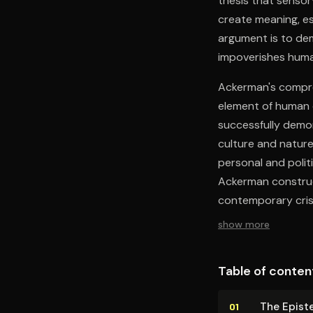
thesis that senso
create meaning, es
argument is to dem
impoverishes huma
Ackerman's compre
element of human c
successfully demon
culture and natur
personal and politi
Ackerman construc
contemporary cris
show more
Table of conten
The Epis­t
01