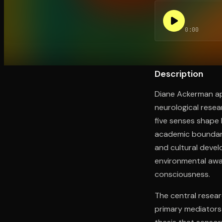
0:00
Open the Camera app and point it at the code. Fr
Description
Diane Ackerman ap
neurological resea
five senses shape 
academic boundari
and cultural deve
environmental awar
consciousness.
The central resear
primary mediators