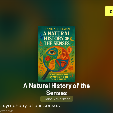
D
A Natural History of the
Senses
Diane Ackerman
he symphony of our senses
 excerpt: