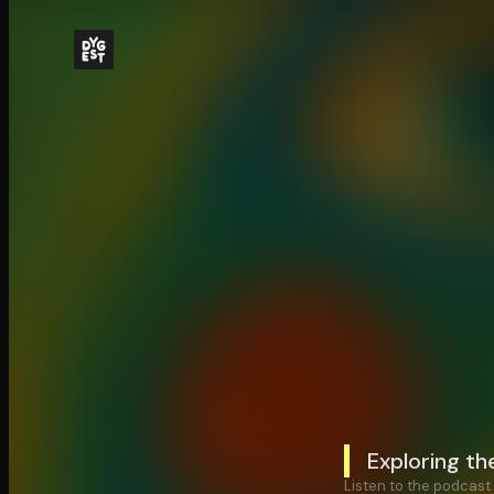
Exploring t
Listen to the podcast