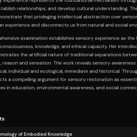
ry experience represents the foundational mechanism throu
tablish relationships, and develop cultural understanding. Th
onstrate that privileging intellectual abstraction over sen
n experience and disconnects us from natural and social en
hensive examination establishes sensory experience as the 
onsciousness, knowledge, and ethical capacity. Her interdis
strates the artificial nature of traditional separations bet
e, reason and sensation. The work reveals sensory awareness
cal, individual and ecological, immediate and historical. Throug
ts a compelling argument for sensory restoration as essentia
es in education, environmental awareness, and social connec
ts
e­mol­o­gy of Embodied Knowledge