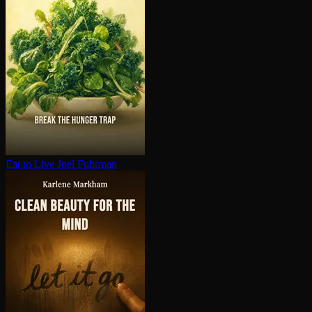
Eat to Live
Joel Fuhrman