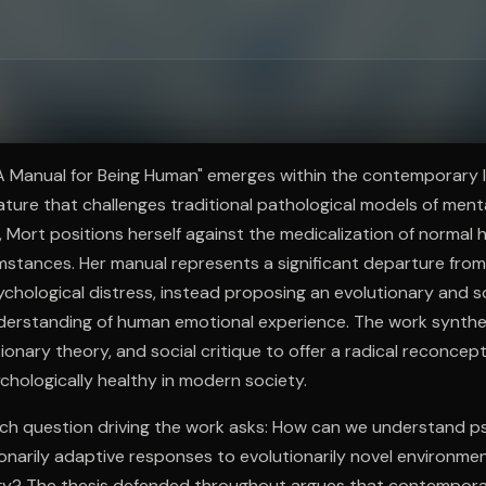
ee to try.
"A Manual for Being Human" emerges within the contemporary 
rature that challenges traditional pathological models of menta
an, Mort positions herself against the medicalization of norma
mstances. Her manual represents a significant departure from
hological distress, instead proposing an evolutionary and so
derstanding of human emotional experience. The work synthesi
ionary theory, and social critique to offer a radical reconcep
chologically healthy in modern society.
rch question driving the work asks: How can we understand p
ionarily adaptive responses to evolutionarily novel environme
ogy? The thesis defended throughout argues that contempora