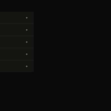
+
+
+
+
+