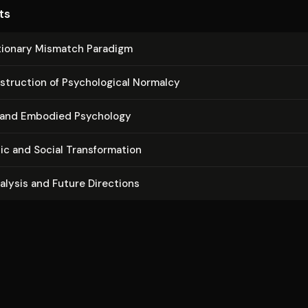
ts
­tion­ary Mismatch Paradigm
struc­tion of Psy­cho­log­i­cal Normalcy
l and Embodied Psychology
c and Social Trans­for­ma­tion
nalysis and Future Directions