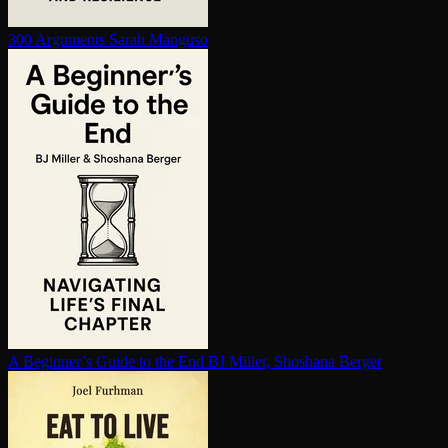
300 Arguments
Sarah Manguso
A Beginner’s Guide to the End
BJ Miller, Shoshana Berger