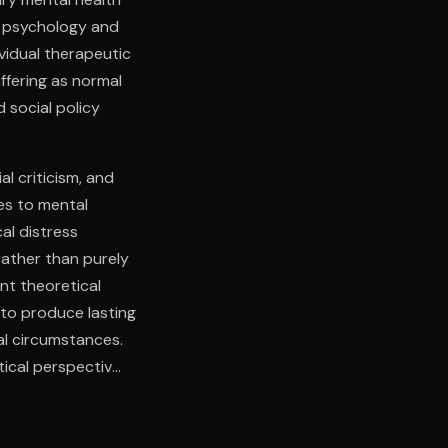
y psychology and
vidual therapeutic
ffering as normal
 social policy
l criticism, and
es to mental
al distress
rather than purely
nt theoretical
 to produce lasting
l circumstances.
tical perspectives
ce, bridging the
itical distance