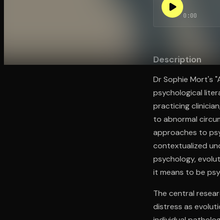
0:00
Open the Camera app and point it at the code. Fr
Description
Dr Sophie Mort's 
psychological lite
practicing clinici
to abnormal circu
approaches to psyc
contextualized un
psychology, evolut
it means to be psy
The central resea
distress as evolut
individual pathol