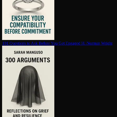
101 Questions to Ask Before You Get Engaged
H. Norman Wright