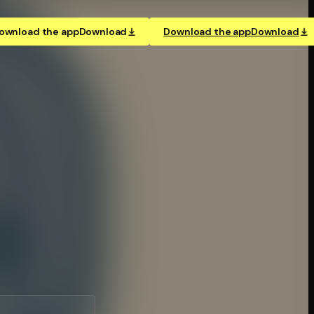
ownload the app
Download
Download the app
Download