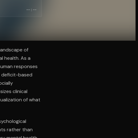
--:--
landscape of
l health. As a
l human responses
 deficit-based
cially
zes clinical
tualization of what
sychological
nts rather than
ry mental health