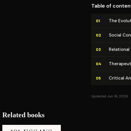
Table of conten
The Evo­lu
01
Social Con­
02
Relationa
03
Therapeuti
04
Critical A
05
Updated Jun 16, 2026
Related books