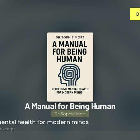
D
A Manual for Being Human
Dr Sophie Mort
mental health for modern minds
 excerpt: