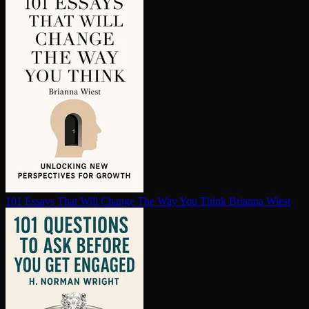
101 Essays That Will Change The Way You Think
Brianna Wiest