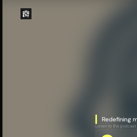
Redefining 
Listen to the podcast