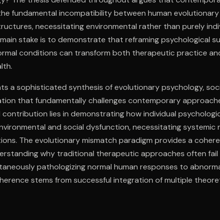
m the fundamental incompatibility between human evolutionar
ructures, necessitating environmental rather than purely indi
 main stake is to demonstrate that reframing psychological su
rmal conditions can transform both therapeutic practice and
lth.
s a sophisticated synthesis of evolutionary psychology, socia
ation that fundamentally challenges contemporary approach
l contribution lies in demonstrating how individual psychologic
nvironmental and social dysfunction, necessitating systemic 
ntions. The evolutionary mismatch paradigm provides a cohere
rstanding why traditional therapeutic approaches often fail
ltaneously pathologizing normal human responses to abnorma
oherence stems from successful integration of multiple theore
amework that maintains both scientific rigor and social relevan
ic psychology and practical application while maintaining cr
reductionism and therapeutic individualism.