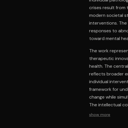
crises result fro
modern societal st
interventions. The
responses to abno
toward mental hea
The work represent
therapeutic innov
health. The centra
reflects broader e
individual interve
framework for unde
change while simu
The intellectual c
within a unified fr
show more
gap between academ
from both medical 