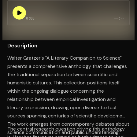
0:00
--:--
Open the Camera app and point it at the code. Free to try
Description
Walter Gratzer's "A Literary Companion to Science"
presents a comprehensive anthology that challenges
the traditional separation between scientific and
humanistic cultures. This collection positions itself
within the ongoing dialogue concerning the
relationship between empirical investigation and
literary expression, drawing upon diverse textual
sources spanning centuries of scientific development.
The work emerges from contemporary debates about
The central research question driving this anthology
science communication and public understanding,