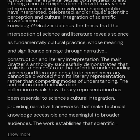
is: How has literature served as both witness to and
offering a curated exploration of how literary voices
interpreter of scientific revolution, shaping public
have interpreted, celebrated, and critiqued scientific
perception and cultural integration of scientific
advancement.
knowledge? Gratzer defends the thesis that the
intersection of science and literature reveals science
as fundamentally cultural practice, whose meaning
and significance emerge through narrative
construction and literary interpretation. The main
Gratzer's anthology successfully demonstrates that
stake is to demonstrate that scientific understanding
science and literature constitute complementary
cannot be divorced from its literary representation
rather than competing modes of understanding. The
and cultural contextualization.
collection reveals how literary representation has
been essential to science's cultural integration,
providing narrative frameworks that make technical
knowledge accessible and meaningful to broader
audiences. The work establishes that scientific
understanding emerges not solely through empirical
show more