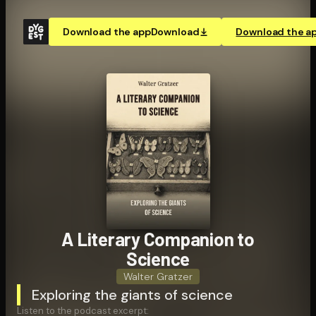
Download the app
Download
Download the a
A Literary Companion to
Science
Walter Gratzer
Exploring the giants of science
Listen to the podcast excerpt: