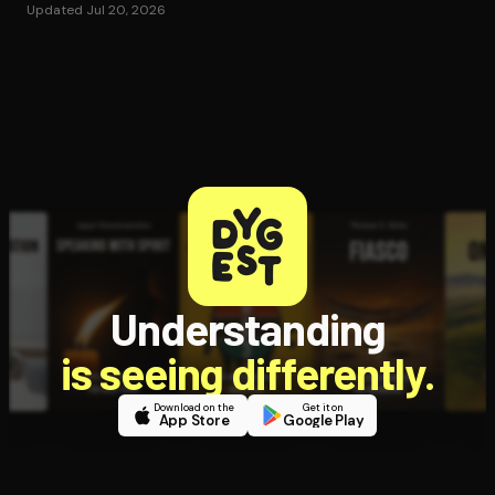
Updated Jul 20, 2026
Understanding
is seeing differently.
Download on the
Get it on
App Store
Google Play