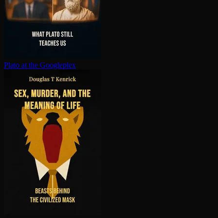
Plato at the Googleplex