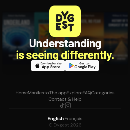
Understanding
is seeing differently.
Download on the
Get it on
App Store
Google Play
Home
Manifesto
The app
Explore
FAQ
Categories
Contact & Help
English
·
Français
© Dygest 2026