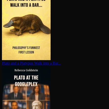
Plato and a Platypus Walk into a Bar...