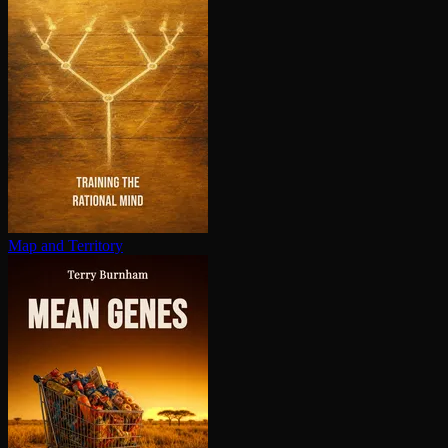
Map and Territory