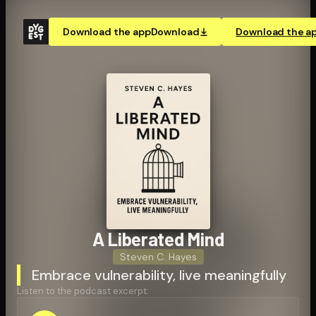
Download the app
Download
Download the a
A Liberated Mind
Steven C. Hayes
Embrace vulnerability, live meaningfully
Listen to the podcast excerpt: