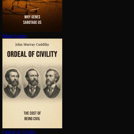
Mean Genes
Ordeal of Civility