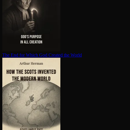
The End for Which God Created the World