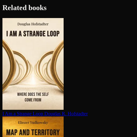
Related books
I Am a Strange Loop
Douglas R. Hofstadter