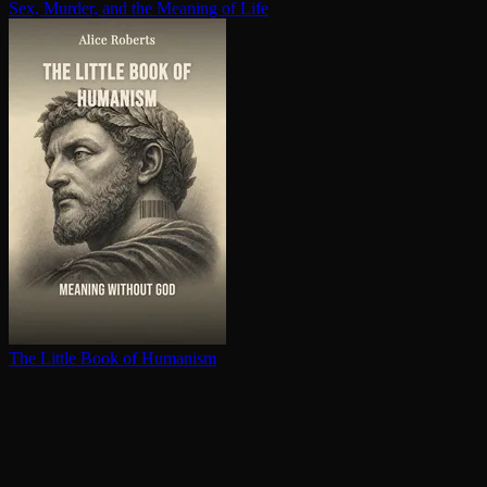
Sex, Murder, and the Meaning of Life
The Little Book of Humanism