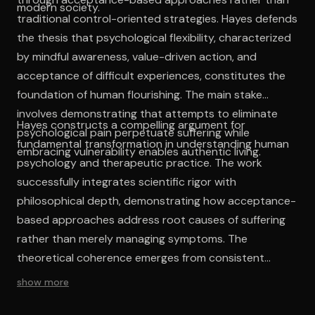
modern society.
traditional control-oriented strategies. Hayes defends
the thesis that psychological flexibility, characterized
by mindful awareness, value-driven action, and
acceptance of difficult experiences, constitutes the
foundation of human flourishing. The main stake
involves demonstrating that attempts to eliminate
Hayes constructs a compelling argument for
psychological pain perpetuate suffering while
fundamental transformation in understanding human
embracing vulnerability enables authentic living.
psychology and therapeutic practice. The work
successfully integrates scientific rigor with
philosophical depth, demonstrating how acceptance-
based approaches address root causes of suffering
rather than merely managing symptoms. The
theoretical coherence emerges from consistent
application of contextual behavioral principles across
show more
individual, relational, and societal levels of analysis. The
intellectual contribution lies in providing practical