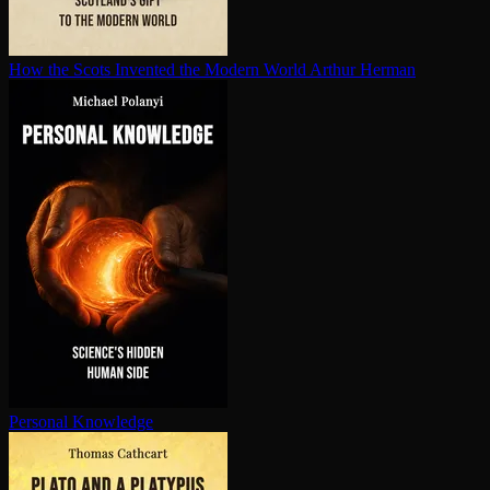
How the Scots Invented the Modern World
Arthur Herman
Personal Knowledge