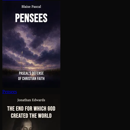
Pensees