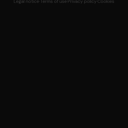
Legal notice
·
Terms of use
·
Privacy policy
·
Cookies