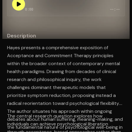
0:00
--:--
Open the Camera app and point it at the code. Free to try
Description
Hayes presents a comprehensive exposition of
Acceptance and Commitment Therapy principles
within the broader context of contemporary mental
health paradigms. Drawing from decades of clinical
research and philosophical inquiry, the work
challenges dominant therapeutic models that
prioritize symptom reduction, proposing instead a
radical reorientation toward psychological flexibility.
The author situates his approach within ongoing
The central research question explores how
debates about human suffering, meaning-making, and
individuals can achieve psychological liberation
the fundamental nature of psychological well-being in
through acceptance-based approaches rather than