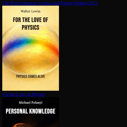
The Best American Science and Nature Writing 2013
For the Love of Physics