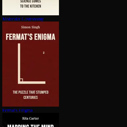
Molecular Gastronomy
Fermat's Enigma