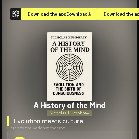
Download the app
Download
Download the a
A History of the Mind
Nicholas Humphrey
Evolution meets culture
Listen to the podcast excerpt: