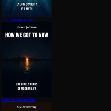
The Bottomless Well
How We Got to Now