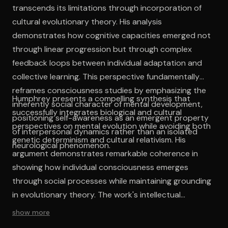
transcends its limitations through incorporation of
cultural evolutionary theory. His analysis
demonstrates how cognitive capacities emerged not
through linear progression but through complex
feedback loops between individual adaptation and
collective learning. This perspective fundamentally
reframes consciousness studies by emphasizing the
Humphrey presents a compelling synthesis that
inherently social character of mental development,
successfully integrates biological and cultural
positioning self-awareness as an emergent property
perspectives on mental evolution while avoiding both
of interpersonal dynamics rather than an isolated
genetic determinism and cultural relativism. His
neurological phenomenon.
argument demonstrates remarkable coherence in
showing how individual consciousness emerges
through social processes while maintaining grounding
in evolutionary theory. The work's intellectual
contribution lies in its sophisticated reconciliation of
show more
seemingly contradictory perspectives, offering a