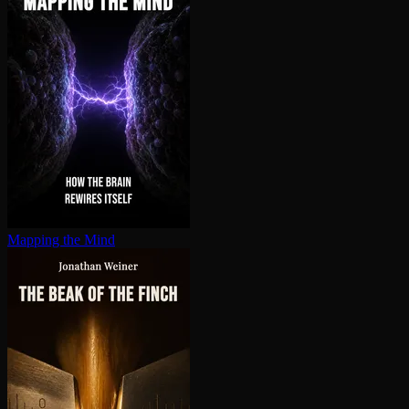
Mapping the Mind