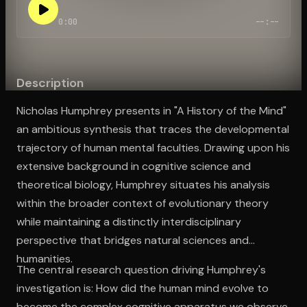
0:00
--:--
Open the Camera app and point it at the code. Free to try
Description
Nicholas Humphrey presents in "A History of the Mind"
an ambitious synthesis that traces the developmental
trajectory of human mental faculties. Drawing upon his
extensive background in cognitive science and
theoretical biology, Humphrey situates his analysis
within the broader context of evolutionary theory
while maintaining a distinctly interdisciplinary
perspective that bridges natural sciences and
humanities.
The central research question driving Humphrey's
investigation is: How did the human mind evolve to
become the complex cognitive apparatus we observe