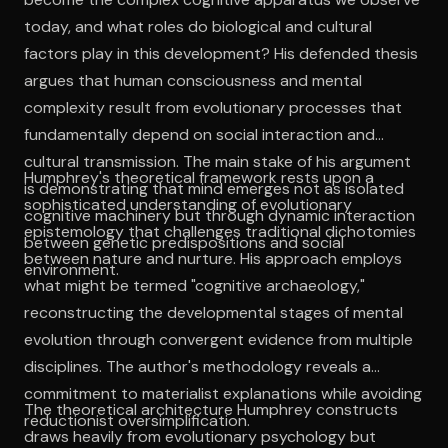
today, and what roles do biological and cultural
factors play in this development? His defended thesis
argues that human consciousness and mental
complexity result from evolutionary processes that
fundamentally depend on social interaction and
cultural transmission. The main stake of his argument
Humphrey's theoretical framework rests upon a
is demonstrating that mind emerges not as isolated
sophisticated understanding of evolutionary
cognitive machinery but through dynamic interaction
epistemology that challenges traditional dichotomies
between genetic predispositions and social
between nature and nurture. His approach employs
environment.
what might be termed "cognitive archaeology,"
reconstructing the developmental stages of mental
evolution through convergent evidence from multiple
disciplines. The author's methodology reveals a
commitment to materialist explanations while avoiding
The theoretical architecture Humphrey constructs
reductionist oversimplification.
draws heavily from evolutionary psychology but