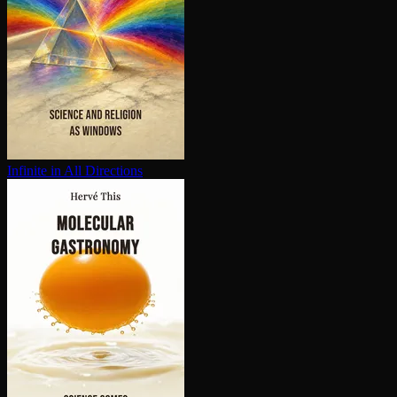
Infinite in All Directions