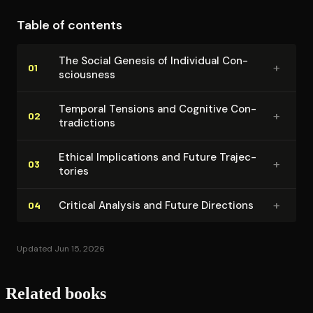
framework that honors both human uniqueness and
Table of contents
continuity with other species.
The Social Genesis of Individual Con­
+
01
scious­ness
Temporal Tensions and Cognitive Con­
+
02
tra­dic­tions
Ethical Im­pli­ca­tions and Future Tra­jec­
+
03
to­ries
+
Critical Analysis and Future Directions
04
Updated Jun 15, 2026
Related books