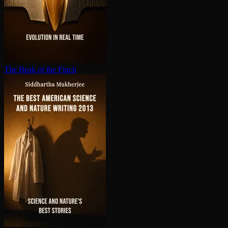
The Beak of the Finch