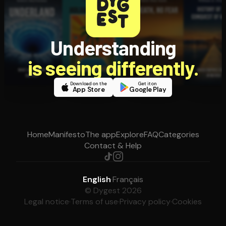
Understanding
is seeing differently.
Download on the
Get it on
App Store
Google Play
Home
Manifesto
The app
Explore
FAQ
Categories
Contact & Help
English
·
Français
© Dygest 2026
Legal notice
·
Terms of use
·
Privacy policy
·
Cookies