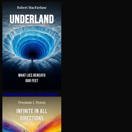
Underland
Robert Macfarlane