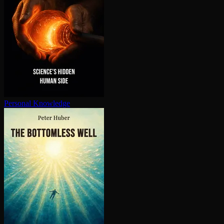
Personal Knowledge