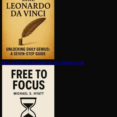
How to think like leonardo da vinci
Michael Gelb