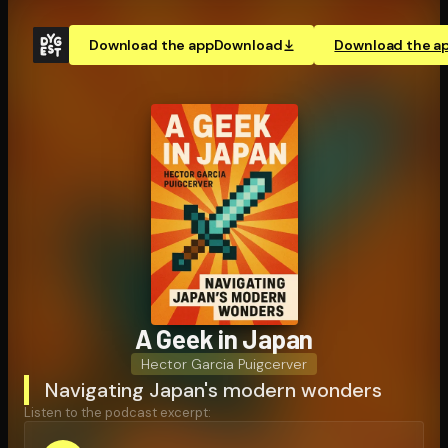
Download the app
Download
Download the a
A Geek in Japan
Hector Garcia Puigcerver
Navigating Japan's modern wonders
Listen to the podcast excerpt: