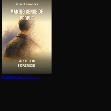
Making Sense of People