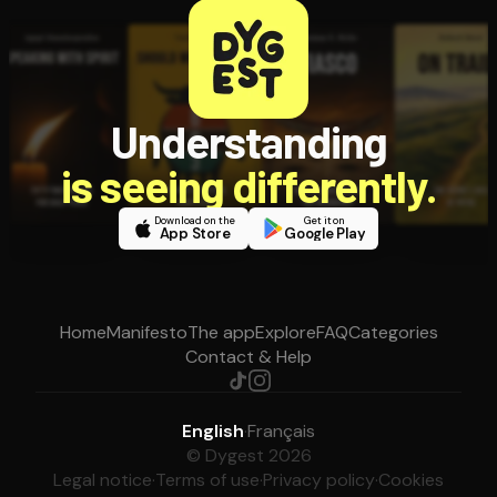
Understanding
is seeing differently.
Download on the
Get it on
App Store
Google Play
Home
Manifesto
The app
Explore
FAQ
Categories
Contact & Help
English
·
Français
© Dygest 2026
Legal notice
·
Terms of use
·
Privacy policy
·
Cookies