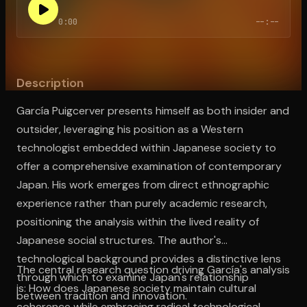
0:00
--:--
Open the Camera app and point it at the code. Free to try
Description
García Puigcerver presents himself as both insider and
outsider, leveraging his position as a Western
technologist embedded within Japanese society to
offer a comprehensive examination of contemporary
Japan. His work emerges from direct ethnographic
experience rather than purely academic research,
positioning the analysis within the lived reality of
Japanese social structures. The author's
technological background provides a distinctive lens
The central research question driving García's analysis
through which to examine Japan's relationship
is: How does Japanese society maintain cultural
between tradition and innovation.
coherence while embracing radical technological