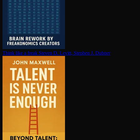
Think like a freak
Steven D. Levitt, Stephen J. Dubner