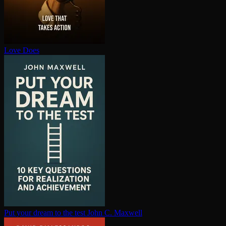
Love Does
Put your dream to the test
John C. Maxwell