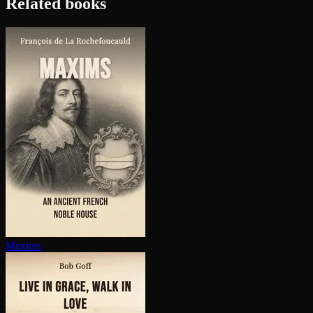
Related books
Maxims