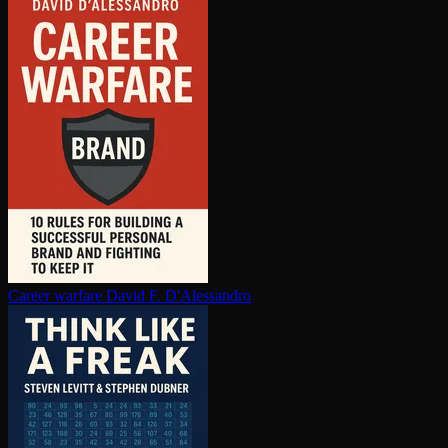
Career warfare
David F. D'Alessandro