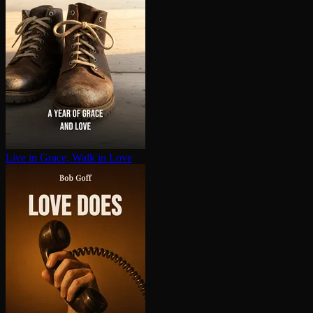
Live in Grace, Walk in Love