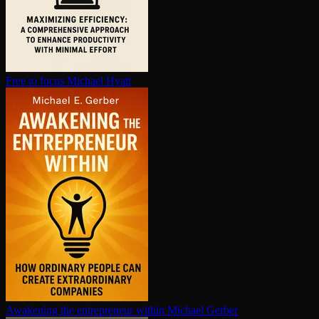
Free to focus
Michael Hyatt
Awakening the en­tre­pre­neur within
Michael Gerber