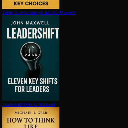
Talent is never enough
John C. Maxwell
Leadershift
John C. Maxwell