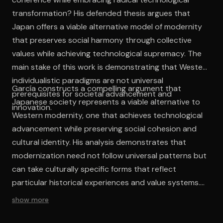
transformation? His defended thesis argues that
Japan offers a viable alternative model of modernity
that preserves social harmony through collective
values while achieving technological supremacy. The
main stake of this work is demonstrating that Western
individualistic paradigms are not universal
García constructs a compelling argument that
prerequisites for societal advancement and
Japanese society represents a viable alternative to
innovation.
Western modernity, one that achieves technological
advancement while preserving social cohesion and
cultural identity. His analysis demonstrates that
modernization need not follow universal patterns but
can take culturally specific forms that reflect
particular historical experiences and value systems.
The work's intellectual contribution lies in challenging
show more
ethnocentric assumptions about development and
progress, suggesting that Western models represent