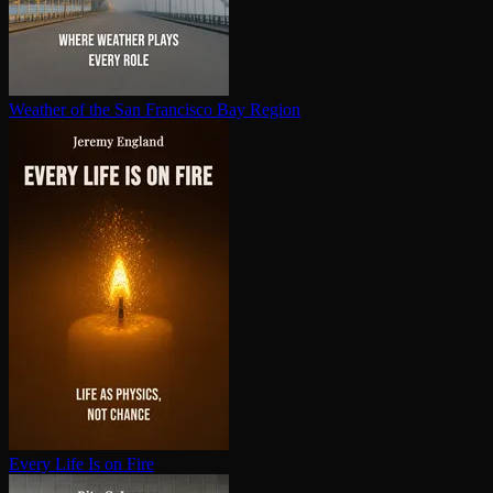
Weather of the San Francisco Bay Region
Every Life Is on Fire