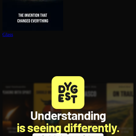
Glass
Understanding
is seeing differently.