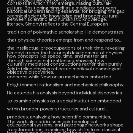
contexts in which they emerge, making cultural-
culture. Positioning himself as a mediator between
historical understanding essential for bridging the gap
technical scientific knowledge and broader cultural
between scientific and humanistic knowledge.
literacy, Simonyi reflects the Central European
tradition of polymathic scholarship. He demonstrates
that physical theories emerge from and respond to
the intellectual preoccupations of their time, revealing
Simonyi traces the historical development of physics
how concepts like space, time, and matter are
through various cultural lenses, showing how
culturally mediated constructions rather than purely
Aristotelian physics reflected medieval cosmological
objective discoveries.
concerns while Newtonian mechanics embodied
Enlightenment rationalism and mechanical philosophy.
He extends his analysis beyond individual discoveries
to examine physics as a social institution embedded
within broader power structures and cultural
practices, analyzing how scientific communities,
The work also addresses epistemological
educational systems, and patronage networks shape
transformations, examining how shifts from classical
both research directions and knowledge