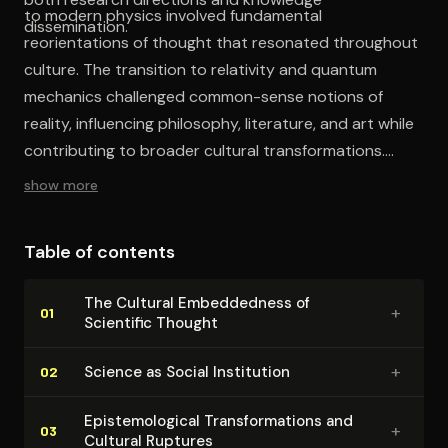
to modern physics involved fundamental
dissemination.
reorientations of thought that resonated throughout
culture. The transition to relativity and quantum
mechanics challenged common-sense notions of
reality, influencing philosophy, literature, and art while
contributing to broader cultural transformations.
Finally, Simonyi explores the ethical implications of
show more
scientific development and the responsibility of
physicists as cultural actors, arguing that cultural
Table of contents
literacy in physics is essential for democratic
participation in decisions about science and
The Cultural Em­bed­ded­ness of
+
technology.
01
Scientific Thought
+
Science as Social Institution
02
Epis­te­mo­log­i­cal Trans­for­ma­tions and
+
03
Cultural Ruptures