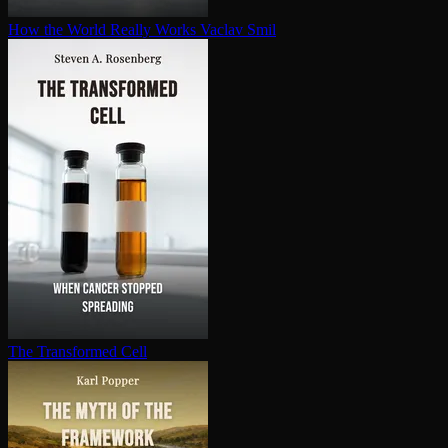
How the World Really Works
Vaclav Smil
The Transformed Cell