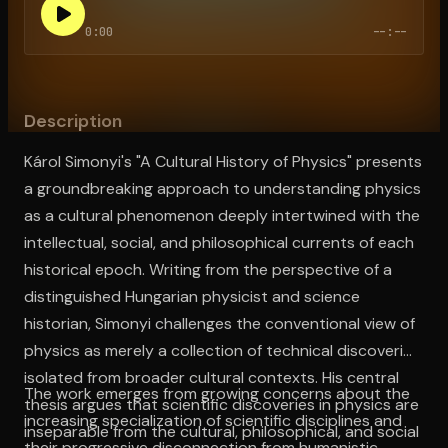
0:00
--:--
Open the Camera app and point it at the code. Free to try
Description
Károl Simonyi's "A Cultural History of Physics" presents
a groundbreaking approach to understanding physics
as a cultural phenomenon deeply intertwined with the
intellectual, social, and philosophical currents of each
historical epoch. Writing from the perspective of a
distinguished Hungarian physicist and science
historian, Simonyi challenges the conventional view of
physics as merely a collection of technical discoveries
isolated from broader cultural contexts. His central
The work emerges from growing concerns about the
thesis argues that scientific discoveries in physics are
increasing specialization of scientific disciplines and
inseparable from the cultural, philosophical, and social
their progressive disconnection from humanistic