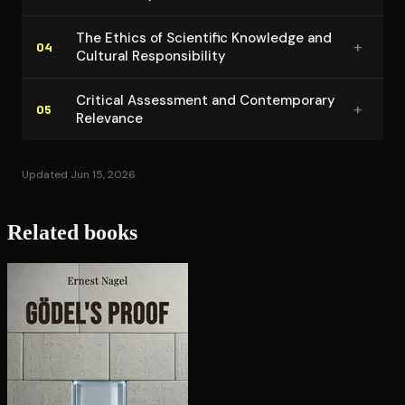
The Ethics of Scientific Knowledge and
+
04
Cultural Re­spon­si­bil­i­ty
Critical Assessment and Con­tem­po­rary
+
05
Relevance
Updated Jun 15, 2026
Related books