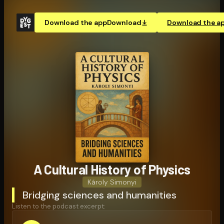
Download the app
Download
Download the a
A Cultural History of Physics
Károly Simonyi
Bridging sciences and humanities
Listen to the podcast excerpt: