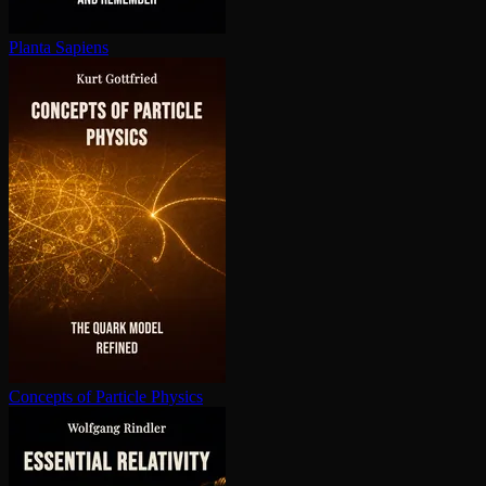
Planta Sapiens
Concepts of Particle Physics