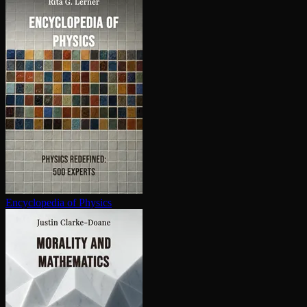
En­cy­clo­pe­dia of Physics