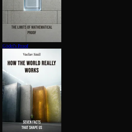
Gödel's Proof