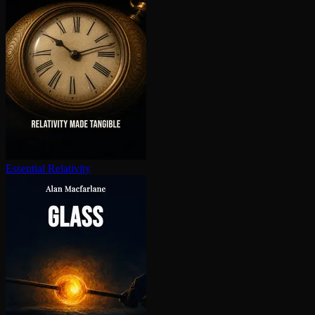
Essential Relativity