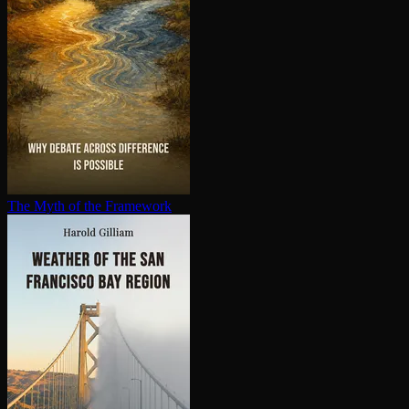
The Myth of the Framework