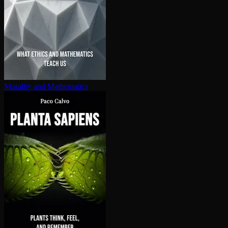
Morality and Mathematics