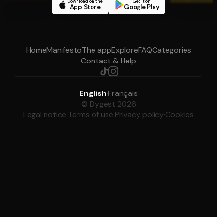
Download on the
Get it on
App Store
Google Play
Home
Manifesto
The app
Explore
FAQ
Categories
Contact & Help
English
·
Français
© Dygest 2026
Legal notice
·
Terms of use
·
Privacy policy
·
Cookies