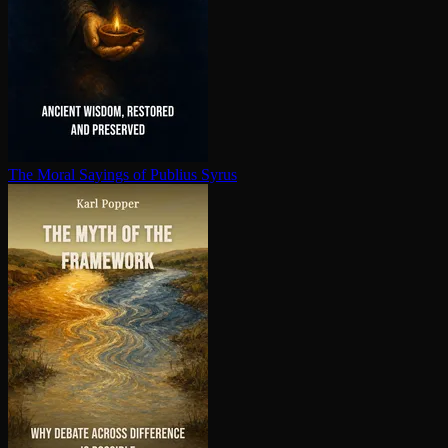
The Moral Sayings of Publius Syrus