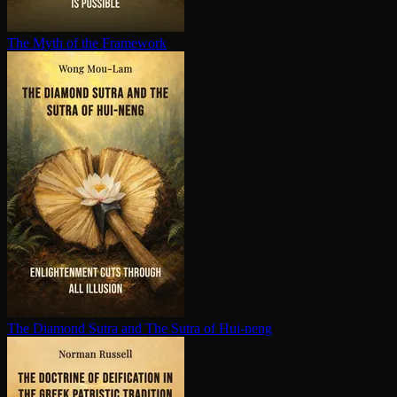
The Myth of the Framework
The Diamond Sutra and The Sutra of Hui-neng