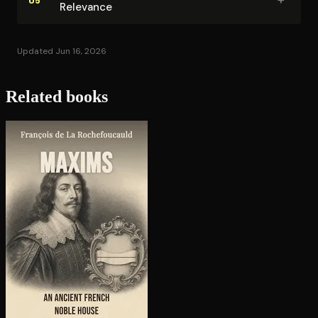
Relevance
Updated Jun 16, 2026
Related books