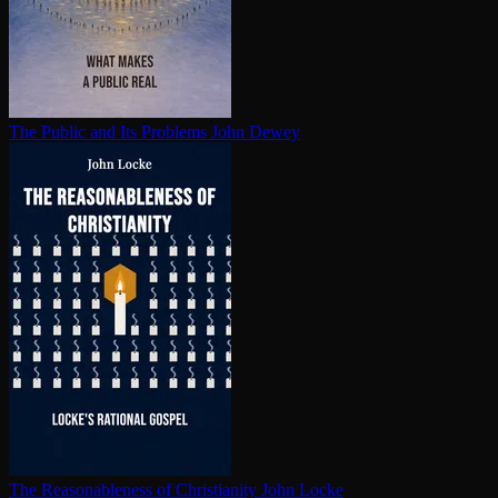
The Public and Its Problems
John Dewey
The Rea­son­able­ness of Chris­tian­i­ty
John Locke