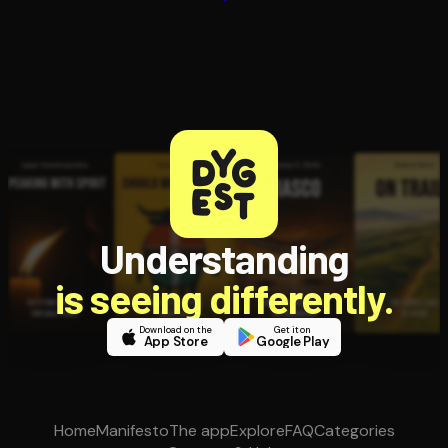
Understanding
is seeing differently.
Download on the
Get it on
App Store
Google Play
Home
Manifesto
The app
Explore
FAQ
Categories