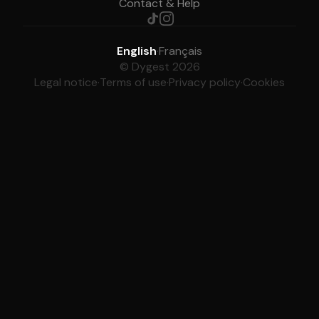
Contact & Help
English
·
Français
© Dygest 2026
Legal notice
·
Terms of use
·
Privacy policy
·
Cookies