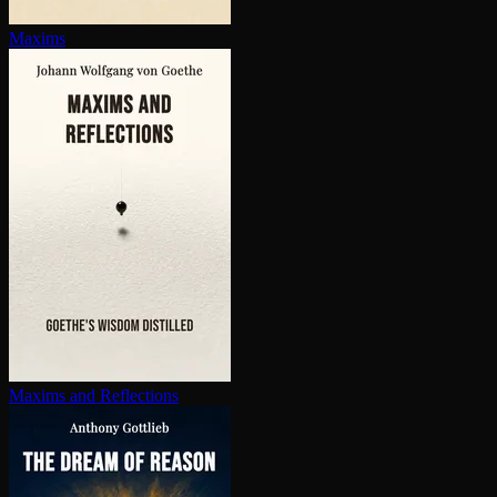
Maxims
Maxims and Reflections