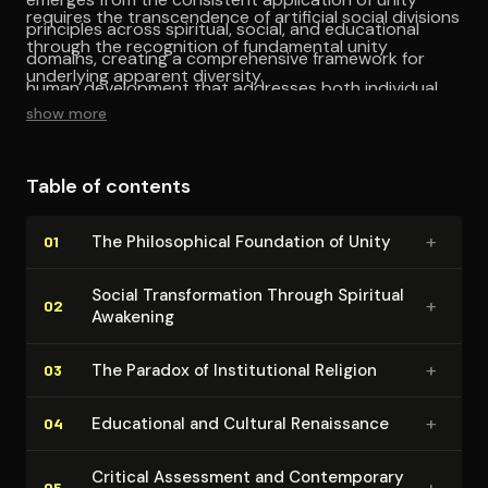
requires the transcendence of artificial social divisions
principles across spiritual, social, and educational
through the recognition of fundamental unity
domains, creating a comprehensive framework for
underlying apparent diversity.
human development that addresses both individual
show more
and collective dimensions.
Table of contents
+
The Philo­soph­i­cal Foundation of Unity
01
Social Trans­for­ma­tion Through Spiritual
+
02
Awakening
+
The Paradox of In­sti­tu­tion­al Religion
03
+
Educational and Cultural Renaissance
04
Critical Assessment and Con­tem­po­rary
+
05