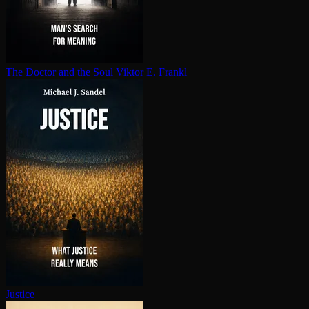
The Doctor and the Soul
Viktor E. Frankl
Justice