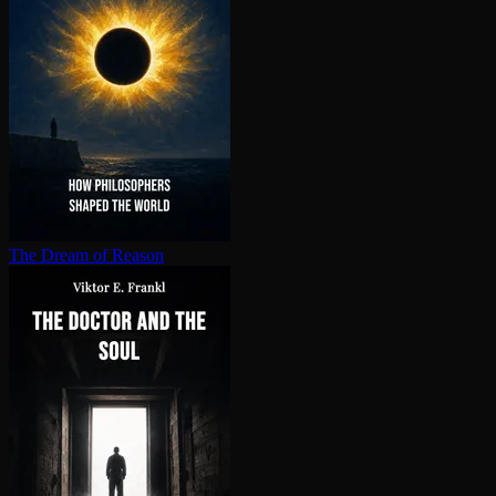
The Dream of Reason