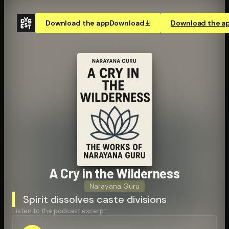
Download the app
Download
Download the a
A Cry in the Wilderness
Narayana Guru
Spirit dissolves caste divisions
Listen to the podcast excerpt: