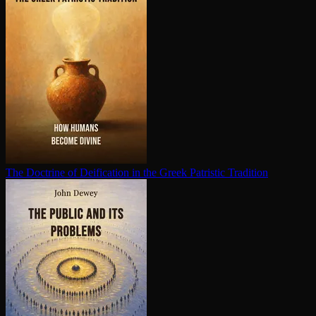
The Doctrine of Deification in the Greek Patristic Tradition