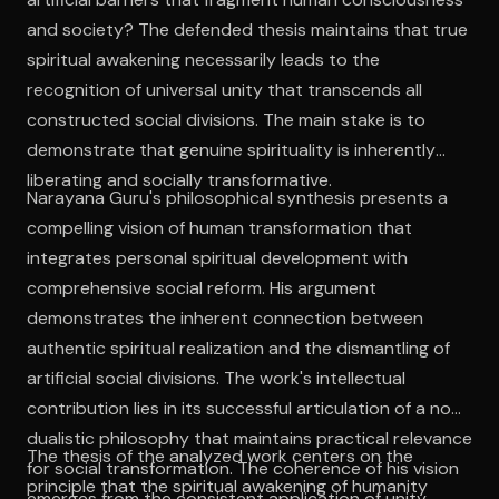
and society? The defended thesis maintains that true
spiritual awakening necessarily leads to the
recognition of universal unity that transcends all
constructed social divisions. The main stake is to
demonstrate that genuine spirituality is inherently
liberating and socially transformative.
Narayana Guru's philosophical synthesis presents a
compelling vision of human transformation that
integrates personal spiritual development with
comprehensive social reform. His argument
demonstrates the inherent connection between
authentic spiritual realization and the dismantling of
artificial social divisions. The work's intellectual
contribution lies in its successful articulation of a non-
dualistic philosophy that maintains practical relevance
The thesis of the analyzed work centers on the
for social transformation. The coherence of his vision
principle that the spiritual awakening of humanity
emerges from the consistent application of unity