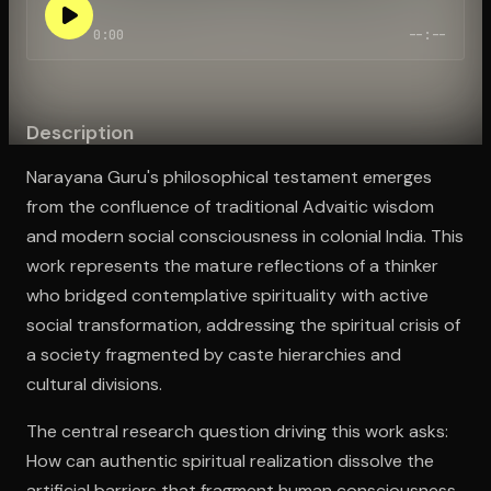
0:00
--:--
Open the Camera app and point it at the code. Free to try
Description
Narayana Guru's philosophical testament emerges
from the confluence of traditional Advaitic wisdom
and modern social consciousness in colonial India. This
work represents the mature reflections of a thinker
who bridged contemplative spirituality with active
social transformation, addressing the spiritual crisis of
a society fragmented by caste hierarchies and
cultural divisions.
The central research question driving this work asks:
How can authentic spiritual realization dissolve the
artificial barriers that fragment human consciousness