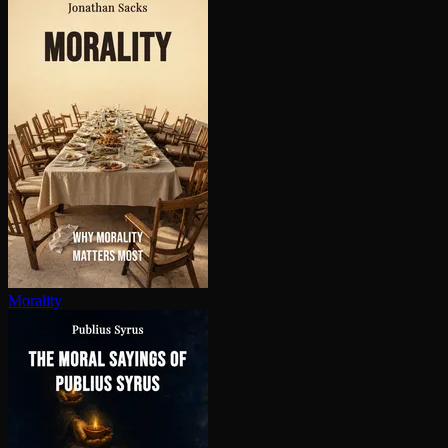
Morality