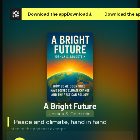
Download the app
Download
Download the a
A Bright Future
Joshua S. Goldstein
Peace and climate, hand in hand
Listen to the podcast excerpt: