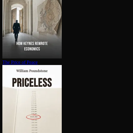
The Price of Peace