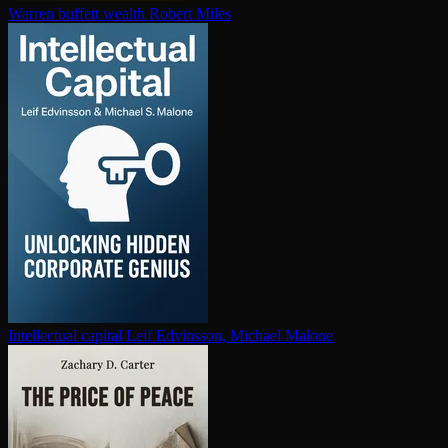
Warren buffett wealth
Robert Miles
In­tel­lec­tu­al capital
Leif Edvinsson, Michael Malone