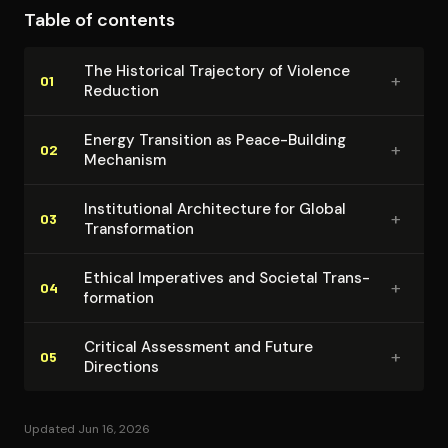
Table of contents
This integrated approach challenges disciplinary
boundaries while offering practical policy directions
The Historical Trajectory of Violence
+
for coordinated international action. Goldstein's
01
Reduction
historical perspective provides necessary context for
understanding current transformation possibilities
Energy Transition as Peace-Building
+
02
Mechanism
within longer-term social evolution patterns.
In­sti­tu­tion­al Ar­chi­tec­ture for Global
+
03
Trans­for­ma­tion
Ethical Imperatives and Societal Trans­
+
04
for­ma­tion
Critical Assessment and Future
+
05
Directions
Updated Jun 16, 2026