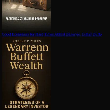
Good Economics for Hard Times
Abhijit Banerjee, Esther Duflo