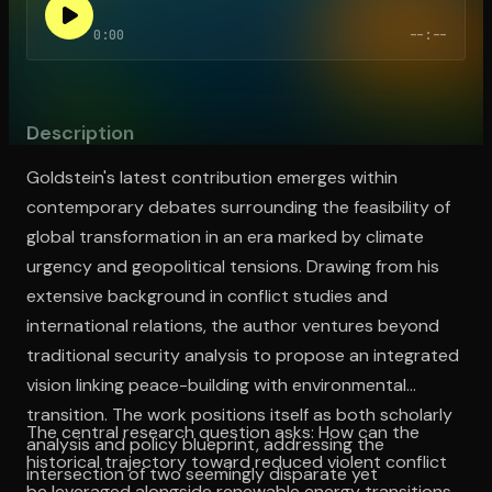
0:00
--:--
Open the Camera app and point it at the code. Free to try
Description
Goldstein's latest contribution emerges within
contemporary debates surrounding the feasibility of
global transformation in an era marked by climate
urgency and geopolitical tensions. Drawing from his
extensive background in conflict studies and
international relations, the author ventures beyond
traditional security analysis to propose an integrated
vision linking peace-building with environmental
transition. The work positions itself as both scholarly
The central research question asks: How can the
analysis and policy blueprint, addressing the
historical trajectory toward reduced violent conflict
intersection of two seemingly disparate yet
be leveraged alongside renewable energy transitions