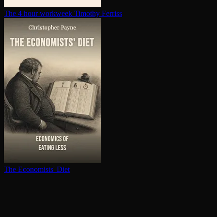
The 4 hour workweek
Timothy Ferriss
The Economists' Diet