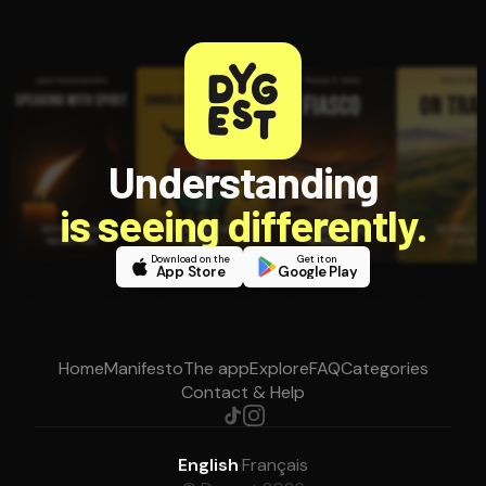
Understanding
is seeing differently.
Download on the
Get it on
App Store
Google Play
Home
Manifesto
The app
Explore
FAQ
Categories
Contact & Help
English
·
Français