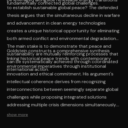
fundamentally connected global challenges.
to establish sustainable global peace? The defended
thesis argues that the simultaneous decline in warfare
and advancement in clean energy technologies
creates a unique historical opportunity for eliminating
both armed conflict and environmental degradation.
The main stake is to demonstrate that peace and
Goldstein constructs a comprehensive synthesis
sustainability are mutually reinforcing processes that
linking historical peace trends with contemporary
can be systematically achieved through coordinated
environmental imperatives through institutional
international action.
innovation and ethical commitment. His argument's
intellectual coherence derives from recognizing
interconnections between seemingly separate global
challenges while proposing integrated solutions
addressing multiple crisis dimensions simultaneously.
The work's strength lies in its refusal to treat peace
show more
and sustainability as competing priorities, instead
demonstrating their mutual reinforcement potential.