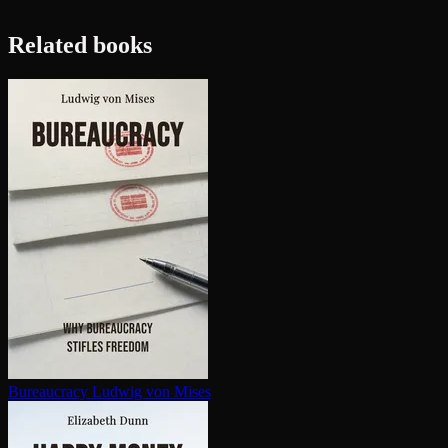
Related books
Bureaucracy
Ludwig von Mises