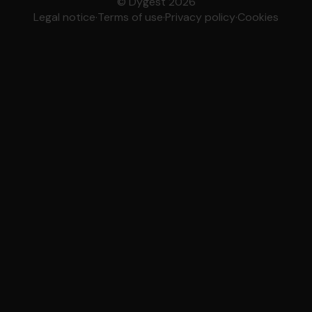
© Dygest 2026
Legal notice
·
Terms of use
·
Privacy policy
·
Cookies