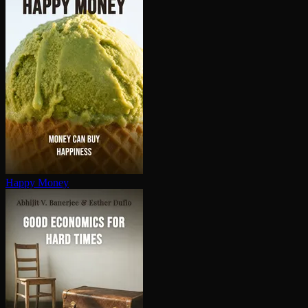
Happy Money