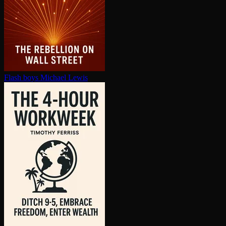
Flash boys
Michael Lewis