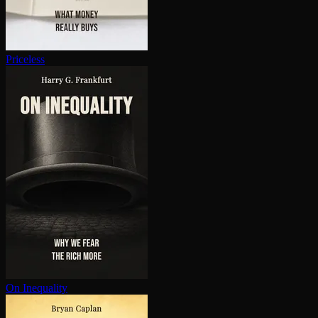
Priceless
On Inequality