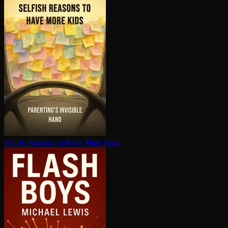
Selfish Reasons to Have More Kids