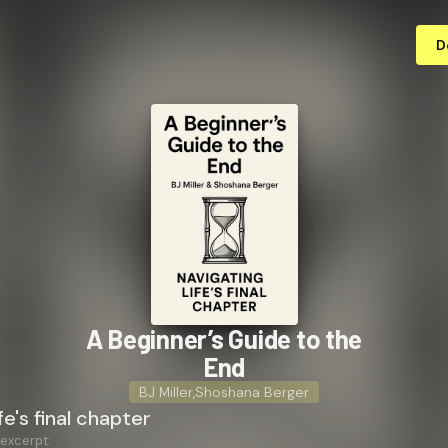
D
A Beginner’s Guide to the
End
BJ Miller
,
Shoshana Berger
fe's final chapter
 excerpt: