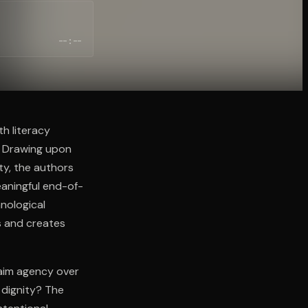
--:--
h literacy
. Drawing upon
ity, the authors
aningful end-of-
hnological
s and creates
laim agency over
 dignity? The