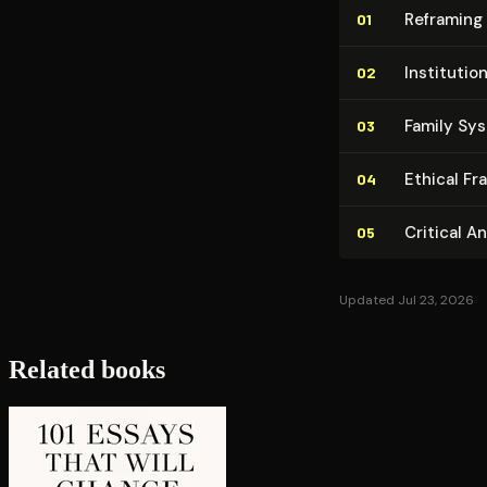
Reframing 
01
In­sti­tu­t
02
Family Sy
03
Ethical F
04
Critical A
05
Updated Jul 23, 2026
Related books