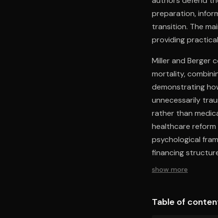
authors defend the
preparation, infor
transition. The ma
providing practica
Miller and Berger 
mortality, combinin
demonstrating how 
unnecessarily trau
rather than medica
healthcare reform 
psychological fram
financing structur
maintaining accessi
show more
clinical expertise 
discourse, offering
Table of conten