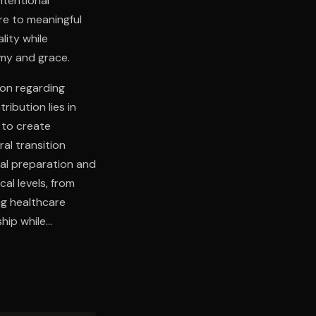
ntentional
re to meaningful
lity while
omy and grace.
ion regarding
ribution lies in
 to create
al transition
nal preparation and
al levels, from
ng healthcare
hip while
 synthesis of
temporary mortality