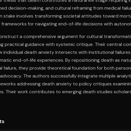
 thesis that death constitutes a natural life stage requiring i
med decision-making, and cultural reframing from medical failu
in stake involves transforming societal attitudes toward morta
l frameworks for navigating end-of-life decisions with auton
construct a comprehensive argument for cultural transformat
g practical guidance with systemic critique. Their central cont
individual death anxiety intersects with institutional failures
matic end-of-life experiences. By repositioning death as natur
l failure, they provide theoretical foundation for both perso
advocacy. The authors successfully integrate multiple analytic
eworks addressing death anxiety to policy critiques examini
es. Their work contributes to emerging death studies scholars
bility for general audiences facing end-of-life decisions. The
with journalistic clarity creates a distinctive voice within con
 both theoretical depth and practical applicability.
ts