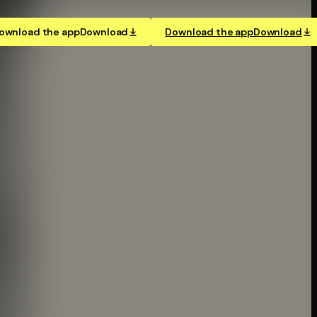
ownload the app
Download
Download the app
Download