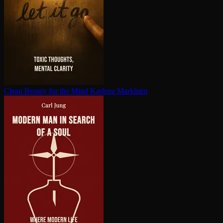
Clean Beauty for the Mind
Karlene Markham