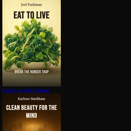
Eat to Live
Joel Fuhrman