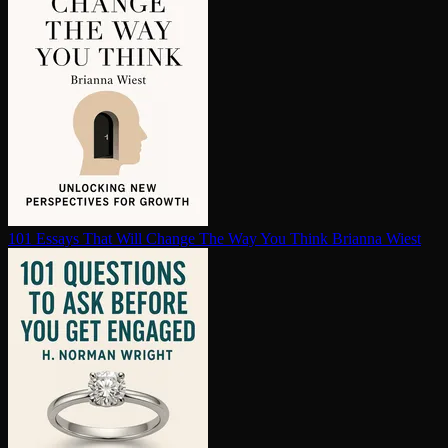
101 Essays That Will Change The Way You Think
Brianna Wiest