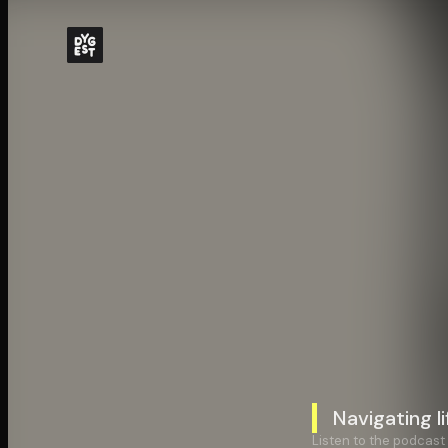
Navigating li
Listen to the podcast