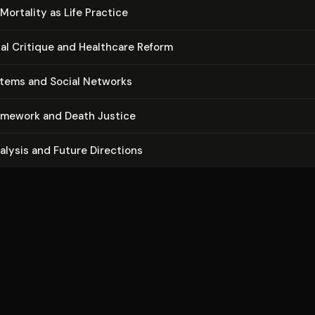
Mortality as Life Practice
ion­al Critique and Healthcare Reform
stems and Social Networks
ramework and Death Justice
nalysis and Future Directions