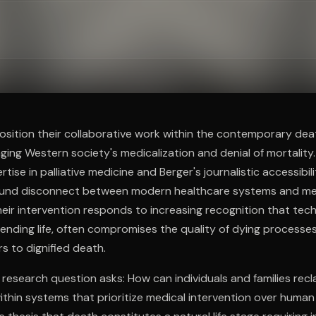
ee to try.
position their collaborative work within the contemporary deat
ing Western society's medicalization and denial of mortality
pertise in palliative medicine and Berger's journalistic accessibil
ound disconnect between modern healthcare systems and me
Their intervention responds to increasing recognition that tec
tending life, often compromises the quality of dying processe
ers to dignified death.
 research question asks: How can individuals and families rec
thin systems that prioritize medical intervention over human