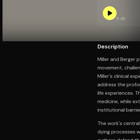
0:00
Open the Camera app and point it at the code. Fr
Description
Miller and Berger 
movement, challeng
Miller's clinical ex
address the prof
life experiences. 
medicine, while ex
institutional barri
The work's central
dying processes wi