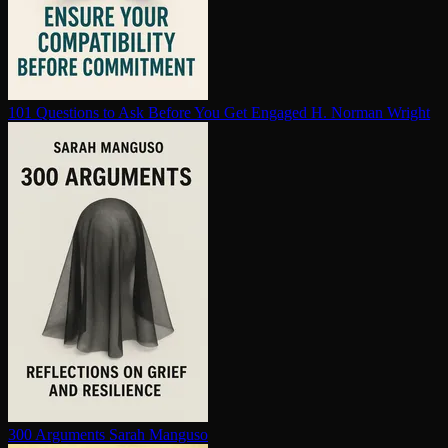
101 Questions to Ask Before You Get Engaged
H. Norman Wright
300 Arguments
Sarah Manguso