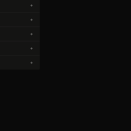
+
+
+
+
+