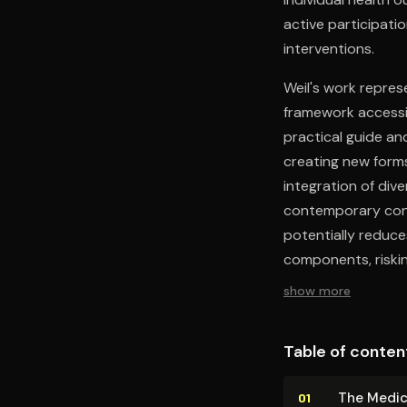
active participatio
interventions.
Weil's work repres
framework accessi
practical guide and
creating new forms
integration of div
contemporary cons
potentially reduce
components, riskin
show more
Table of conten
The Med­ica
01