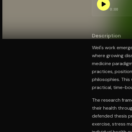
0:00
Open the Camera app and point it at the code. Fr
Description
Weil's work emerge
where growing diss
medicine paradigms
practices, positio
philosophies. This
practical, time-b
The research frame
their health throu
defended thesis p
exercise, stress 
individual health 