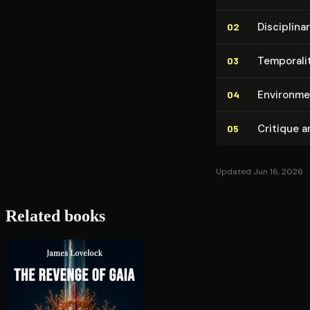
Dis­ci­pli­
02
Temporalit
03
En­vi­ron­me
04
Critique a
05
Updated Jun 16, 2026
Related books