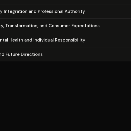
nary Integration and Pro­fes­sion­al Authority
y, Trans­for­ma­tion, and Consumer Ex­pec­ta­tions
n­tal Health and Individual Re­spon­si­bil­i­ty
nd Future Directions