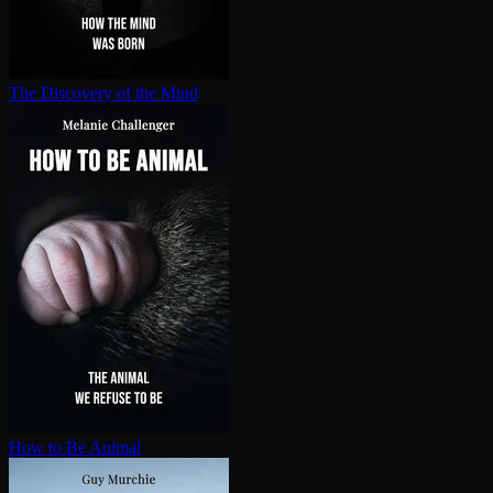
The Discovery of the Mind
How to Be Animal