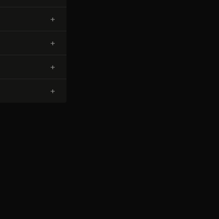
+
+
+
+