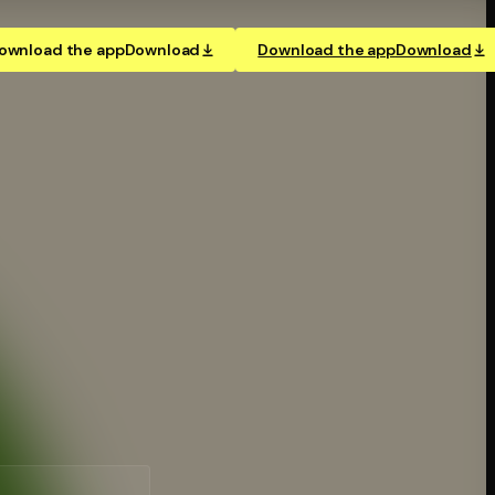
ownload the app
Download
Download the app
Download