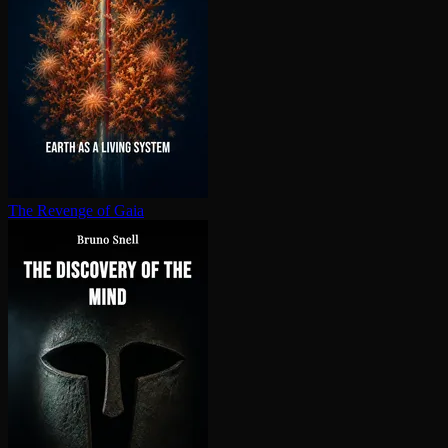
The Revenge of Gaia