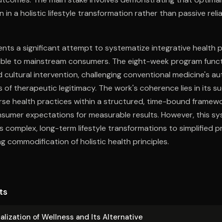
n in a holistic lifestyle transformation rather than passive rel
ents a significant attempt to systematize integrative health pr
ble to mainstream consumers. The eight-week program funct
 cultural intervention, challenging conventional medicine's au
 of therapeutic legitimacy. The work's coherence lies in its s
erse health practices within a structured, time-bound framewo
umer expectations for measurable results. However, this sy
s complex, long-term lifestyle transformations to simplified 
g commodification of holistic health principles.
ts
l­iza­tion of Wellness and Its Alternative