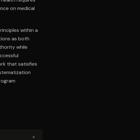
iance on medical
inciples within a
ions as both
thority while
uccessful
rk that satisfies
stematization
program
+