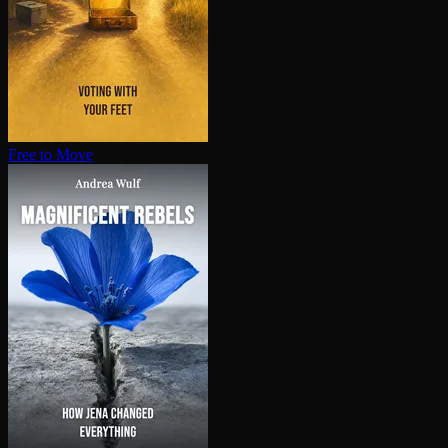
Free to Move