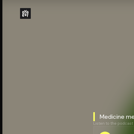
Medicine me
Listen to the podcast