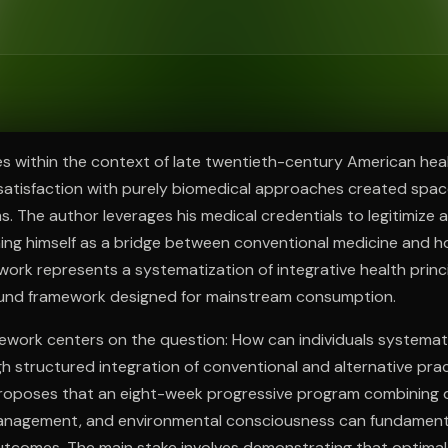
ee to try.
s within the context of late twentieth-century American hea
atisfaction with purely biomedical approaches created space
. The author leverages his medical credentials to legitimize a
ning himself as a bridge between conventional medicine and ho
 work represents a systematization of integrative health princi
ound framework designed for mainstream consumption.
work centers on the question: How can individuals systemati
gh structured integration of conventional and alternative prac
roposes that an eight-week progressive program combining d
management, and environmental consciousness can fundament
outcomes. The main stake involves demonstrating that optimal