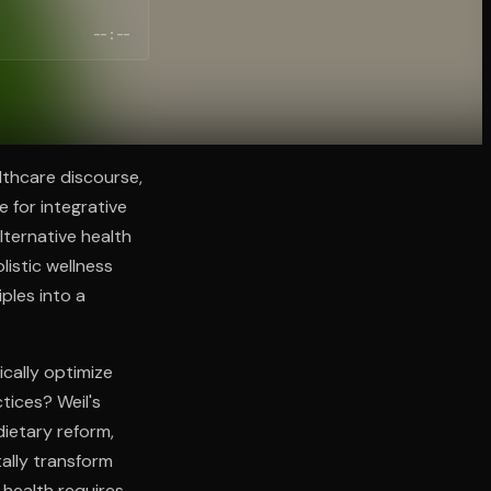
--:--
lthcare discourse,
 for integrative
lternative health
listic wellness
ples into a
cally optimize
tices? Weil's
ietary reform,
ally transform
 health requires