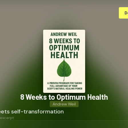
D
8 Weeks to Optimum Health
Andrew Weil
ets self-transformation
 excerpt: