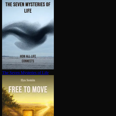
The Seven Mysteries of Life