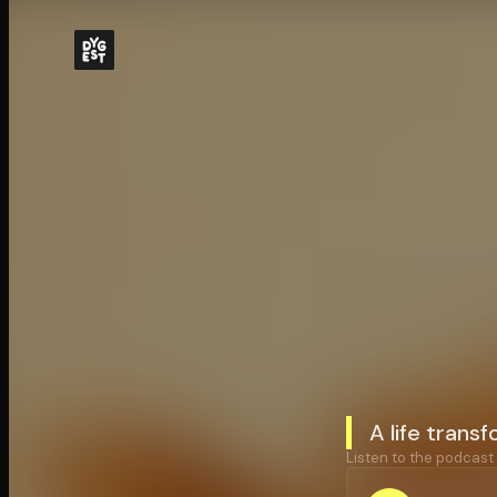
A life trans
Listen to the podcast