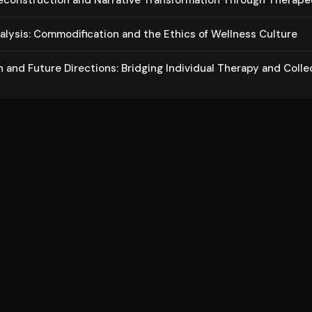
alysis: Com­mod­i­fi­ca­tion and the Ethics of Wellness Culture
 and Future Directions: Bridging Individual Therapy and Colle