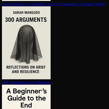
101 Questions to Ask Before You Get Engaged
H. Norman Wright
300 Arguments
Sarah Manguso