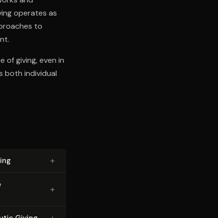
ving operates as
pproaches to
nt.
 of giving, even in
s both individual
+
ing
e
+
+
utic Giving