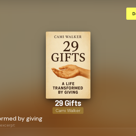
D
29 Gifts
Cami Walker
formed by giving
 excerpt: