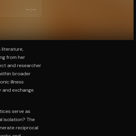
--:--
literature,
ng from her
ject and researcher
 within broader
nic illness
ty and exchange
tices serve as
al isolation? The
enerate reciprocal
tworks and