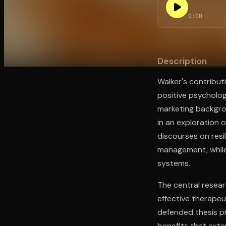
0:00
Open the Camera app and point it at the code. Fr
Description
Walker's contribut
positive psycholo
marketing backgrou
in an exploration o
discourses on resi
management, while
systems.
The central resear
effective therapeut
defended thesis pr
benefits that exte