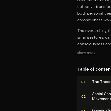
collective transfo
both personal ther
chronic illness w
The overarching th
small gestures, ca
consciousness and 
show more
Table of conten
The Theor
01
Social Cap
02
Movement
Identity R
03