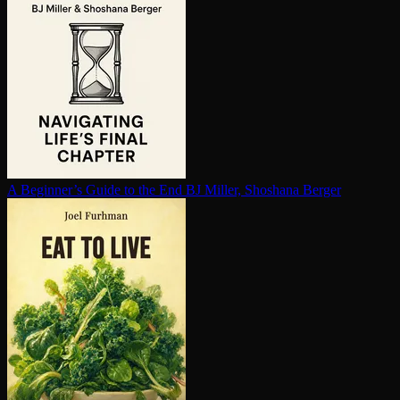
A Beginner’s Guide to the End
BJ Miller, Shoshana Berger