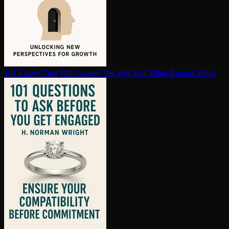
101 Essays That Will Change The Way You Think
Brianna Wiest