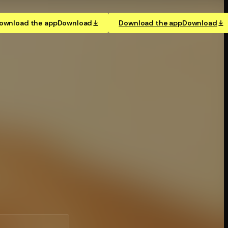
ownload the app
Download
Download the app
Download