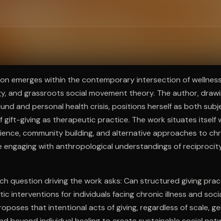
ee to try.
ion emerges within the contemporary intersection of wellness 
gy, and grassroots social movement theory. The author, drawi
nd and personal health crisis, positions herself as both sub
f gift-giving as therapeutic practice. The work situates itself
lience, community building, and alternative approaches to chro
 engaging with anthropological understandings of reciproci
ch question driving the work asks: Can structured giving prac
ic interventions for individuals facing chronic illness and soci
oposes that intentional acts of giving, regardless of scale, g
nd beyond individual healing to create sustainable social ne