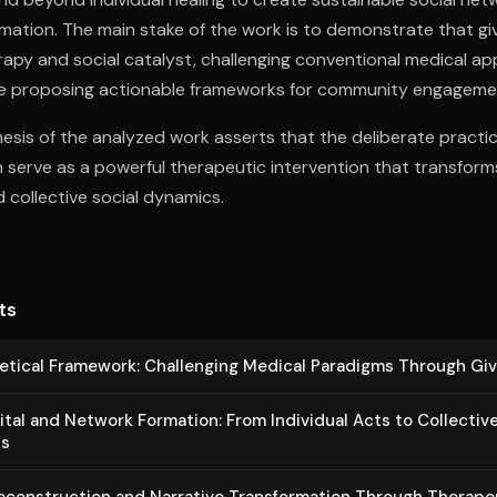
rmation. The main stake of the work is to demonstrate that gi
apy and social catalyst, challenging conventional medical a
hile proposing actionable frameworks for community engageme
esis of the analyzed work asserts that the deliberate practice
n serve as a powerful therapeutic intervention that transform
collective social dynamics.
ts
etical Framework: Challenging Medical Paradigms Through Giv
ital and Network Formation: From Individual Acts to Collectiv
s
e­con­struc­tion and Narrative Trans­for­ma­tion Through Therape