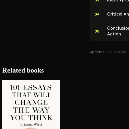
Critical An
04
Conclusion
05
Action
Updated Jun 16, 2026
Related books