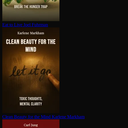
Eat to Live
Joel Fuhrman
Clean Beauty for the Mind
Karlene Markham