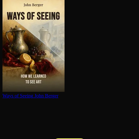
Ways of Seeing
John Berger