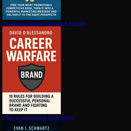
The ultimate marketing plan
Dan S. Kennedy
Career warfare
David F. D'Alessandro