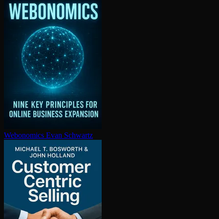
Webonomics
Evan Schwartz