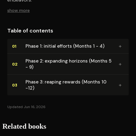
show more
Table of contents
+
Phase 1: initial efforts (Months 1 - 4)
01
Phase 2: expanding horizons (Months 5
+
02
- 9)
Phase 3: reaping rewards (Months 10
+
03
-12)
Updated Jun 16, 2026
Related books