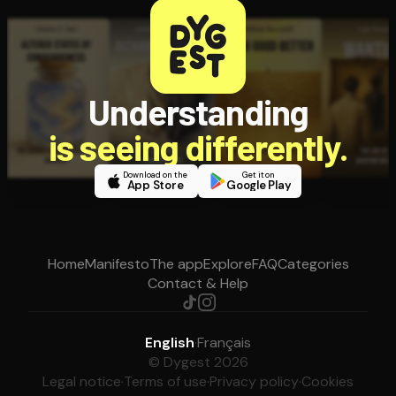
Understanding
is seeing differently.
Download on the
Get it on
App Store
Google Play
Home
Manifesto
The app
Explore
FAQ
Categories
Contact & Help
English
·
Français
© Dygest 2026
Legal notice
·
Terms of use
·
Privacy policy
·
Cookies