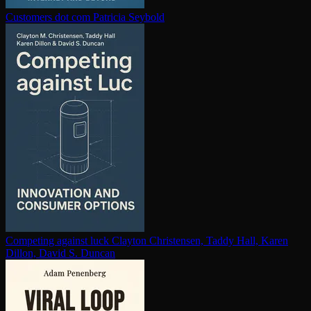
Customers dot com
Patricia Seybold
Competing against luck
Clayton Christensen, Taddy Hall, Karen
Dillon, David S. Duncan