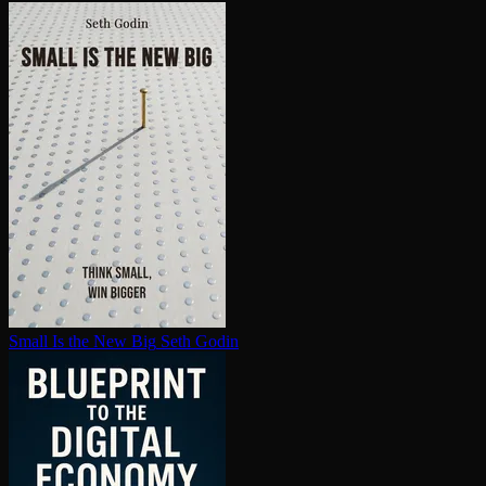
Small Is the New Big
Seth Godin