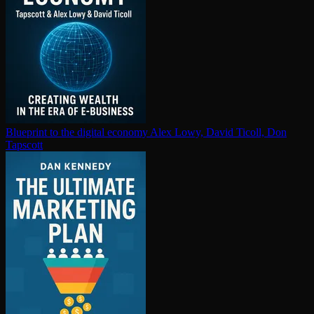
Blueprint to the digital economy
Alex Lowy, David Ticoll, Don
Tapscott