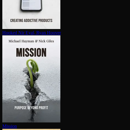
Hooked
Nir Eyal, Ryan Hoover
Mission