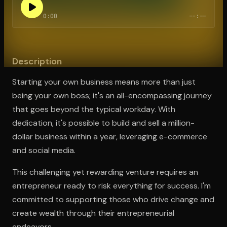
0:00
--:--
Open the Camera app and point it at the code. Free to try
Description
Starting your own business means more than just
being your own boss; it's an all-encompassing journey
that goes beyond the typical workday. With
dedication, it's possible to build and sell a million-
dollar business within a year, leveraging e-commerce
and social media.
This challenging yet rewarding venture requires an
entrepreneur ready to risk everything for success. I'm
committed to supporting those who drive change and
create wealth through their entrepreneurial
endeavors.