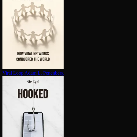
Viral Loop
Adam L. Penenberg