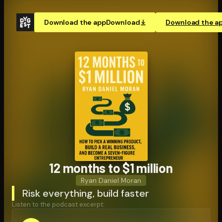
Download the app
Download
Download the a
12 months to $1 million
Ryan Daniel Moran
Risk everything, build faster
Listen to the podcast excerpt: