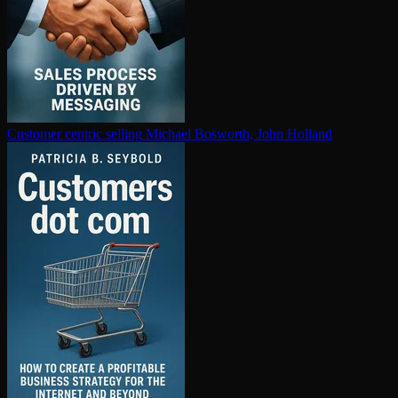
Customer centric selling
Michael Bosworth, John Holland