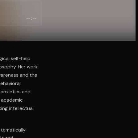
--:--
ical self-help
losophy. Her work
wareness and the
ehavioral
 anxieties and
e academic
ing intellectual
stematically