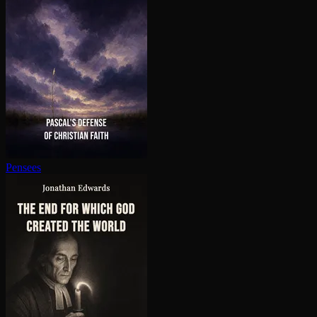
Pensees