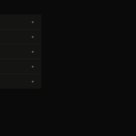
+
+
+
+
+