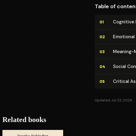
Table of conten
Cognitive 
01
Emotional 
02
Meaning-M
03
Social Con­
04
Critical A
05
Updated Jul 23, 2026
Related books