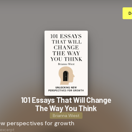
D
101 Essays That Will Change
The Way You Think
Brianna Wiest
ew perspectives for growth
 excerpt: