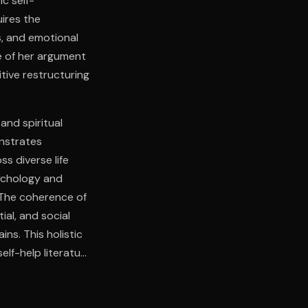
c self-
ires the
s, and emotional
e of her argument
tive restructuring
 and spiritual
onstrates
ss diverse life
ychology and
. The coherence of
al, and social
s. This holistic
lf-help literature