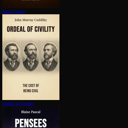
Mean Genes
Ordeal of Civility