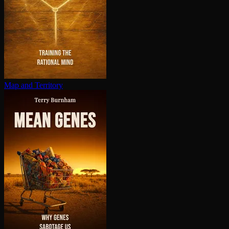
Map and Territory