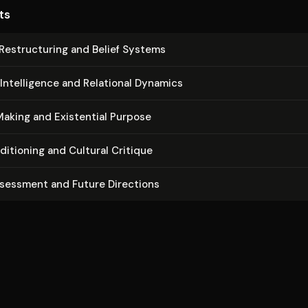
ts
Re­struc­tur­ing and Belief Systems
In­tel­li­gence and Relational Dynamics
aking and Existential Purpose
di­tion­ing and Cultural Critique
ssessment and Future Directions