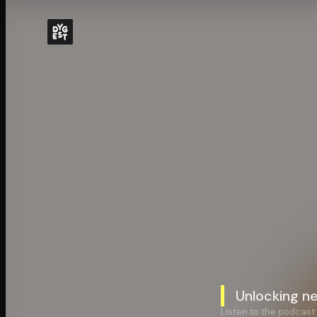
Unlocking n
Listen to the podcast