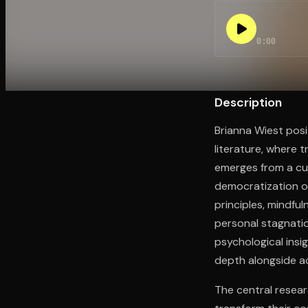
0:00
Open the Camera app and point it at the code. Fr
Description
Brianna Wiest posi
literature, where 
emerges from a cu
democratization o
principles, mindfu
personal stagnati
psychological insig
depth alongside a
The central resear