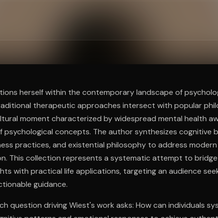
ee to try.
tions herself within the contemporary landscape of psycholog
traditional therapeutic approaches intersect with popular phi
ltural moment characterized by widespread mental health a
f psychological concepts. The author synthesizes cognitive b
lness practices, and existential philosophy to address modern
on. This collection represents a systematic attempt to bridg
hts with practical life applications, targeting an audience seek
ctionable guidance.
ch question driving Wiest's work asks: How can individuals sy