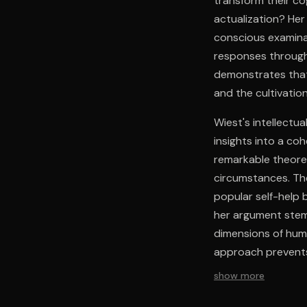
transform their co
actualization? He
conscious examinat
responses through
demonstrates that 
and the cultivati
Wiest's intellectua
insights into a c
remarkable theoreti
circumstances. Th
popular self-help 
her argument stems
dimensions of hum
approach prevents
while avoiding ove
show more