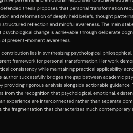
gnitive patterns and emotional responses to achieve authenti
r defended thesis proposes that personal transformation requ
ion and reformation of deeply held beliefs, thought pattern
 structured reflection and mindful awareness. The main stak
psychological change is achievable through deliberate cogni
on of present-moment awareness.
l contribution lies in synthesizing psychological, philosophical,
oherent framework for personal transformation. Her work dem
cal consistency while maintaining practical applicability acro
e author successfully bridges the gap between academic ps
by providing rigorous analysis alongside actionable guidance
 from the recognition that psychological, emotional, existenti
an experience are interconnected rather than separate domain
 the fragmentation that characterizes much contemporary se
rsimplification of complex psychological processes.