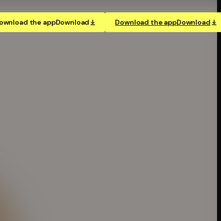
ownload the app
Download
Download the app
Download