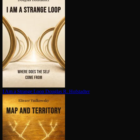
I Am a Strange Loop
Douglas R. Hofstadter