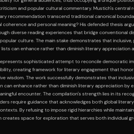
ibility for general audiences, thus occupying a unique posit
criticism and popular cultural commentary. Mustich's central
erary recommendation transcend traditional canonical boundar
al coherence and personal meaning? His defended thesis argue
ugh diverse reading experiences that bridge conventional di
opular culture. The main stake demonstrates that inclusive, 
 lists can enhance rather than diminish literary appreciation a
 represents sophisticated attempt to reconcile democratic im
ibility, creating framework for literary engagement that honor
tive wisdom. The work successfully demonstrates that inclus
n can enhance rather than diminish literary appreciation by 
eaningful encounter. The compilation's strength lies in its reco
ers require guidance that acknowledges both global literary
ontexts. By refusing to impose rigid hierarchies while maintain
 creates space for exploration that serves both individual g