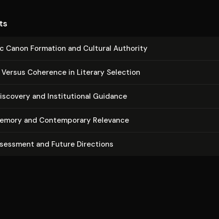
ts
c Canon Formation and Cultural Authority
y Versus Coherence in Literary Selection
scovery and In­sti­tu­tion­al Guidance
emory and Con­tem­po­rary Relevance
ssessment and Future Directions