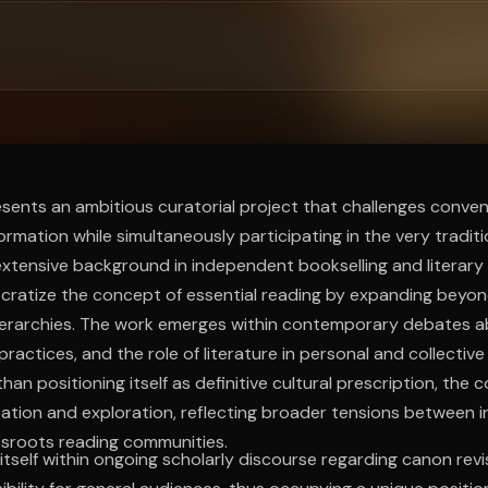
ee to try.
sents an ambitious curatorial project that challenges conve
ormation while simultaneously participating in the very traditio
xtensive background in independent bookselling and literary 
ratize the concept of essential reading by expanding beyond
hierarchies. The work emerges within contemporary debates a
practices, and the role of literature in personal and collective
han positioning itself as definitive cultural prescription, the 
tation and exploration, reflecting broader tensions between ins
ssroots reading communities.
itself within ongoing scholarly discourse regarding canon revi