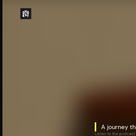
A journey th
Listen to the podcast