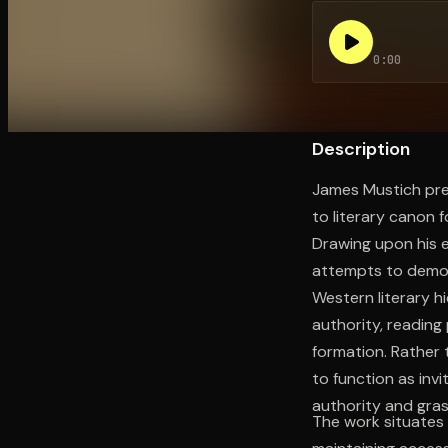
0:00
Open the Camera app and point it at the code. Fr
Description
James Mustich pre
to literary canon f
Drawing upon his e
attempts to democ
Western literary 
authority, reading 
formation. Rather t
to function as invi
authority and gra
The work situates 