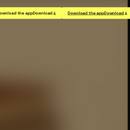
ownload the app
Download
Download the app
Download