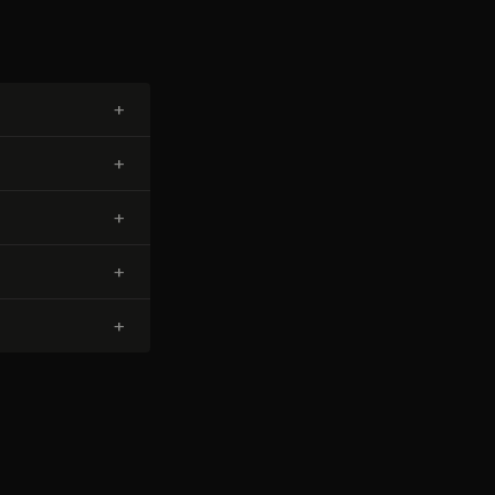
+
+
+
+
+