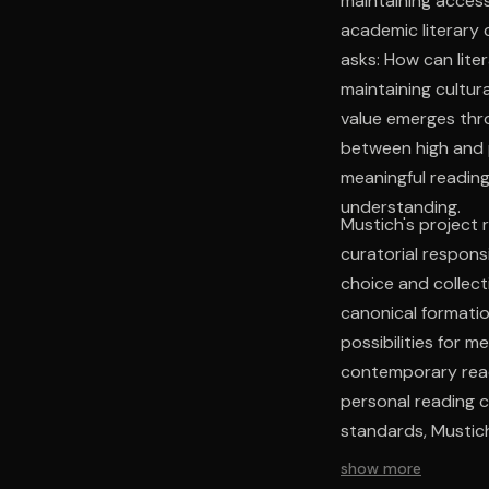
maintaining access
academic literary 
asks: How can lit
maintaining cultur
value emerges thro
between high and p
meaningful reading
understanding.
Mustich's project
curatorial respons
choice and collec
canonical formatio
possibilities for m
contemporary read
personal reading c
standards, Mustich
continuity.
show more