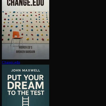
Change.edu