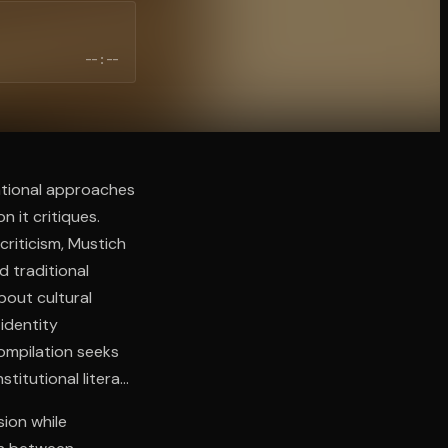
--:--
ntional approaches
n it critiques.
criticism, Mustich
 traditional
bout cultural
 identity
compilation seeks
titutional literary
sion while