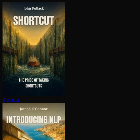
Shortcut