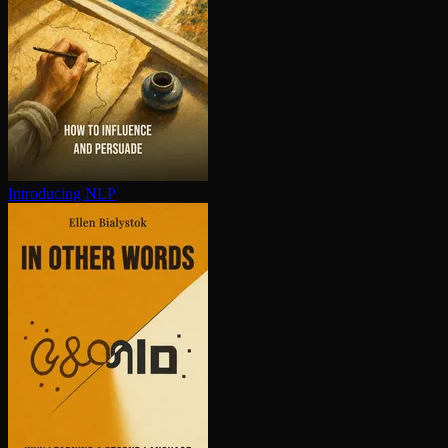
Introducing NLP