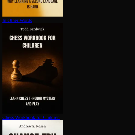
In Other Words
Chess Workbook for Children