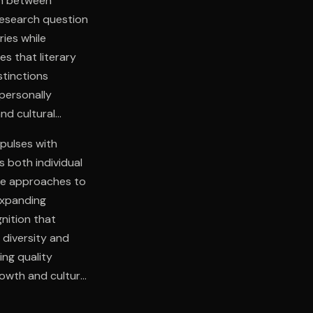
ion between
 research question
ies while
s that literary
stinctions
personally
nd cultural
pulses with
s both individual
ive approaches to
expanding
gnition that
 diversity and
ing quality
rowth and cultural