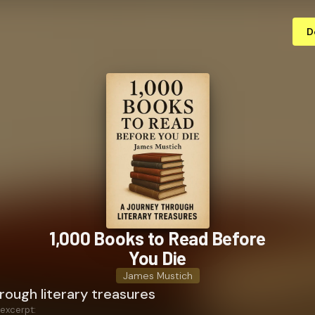
D
1,000 Books to Read Before
You Die
James Mustich
rough literary treasures
 excerpt: