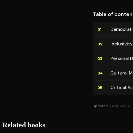
Table of conten
Democrati
01
Inclusivit
02
Personal Di
03
Cultural M
04
Critical A
05
Updated Jul 18, 2026
Related books