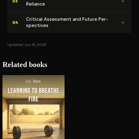
+
03
Reliance
Critical Assessment and Future Per­
+
04
spec­tives
Updated Jun 16, 2026
Related books