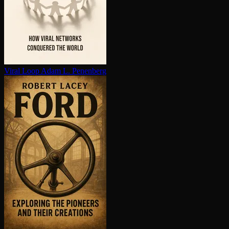
Viral Loop
Adam L. Penenberg