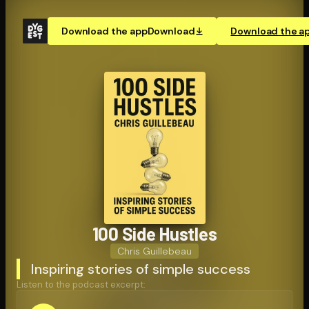
Download the app
Download
Download the a
100 Side Hustles
Chris Guillebeau
Inspiring stories of simple success
Listen to the podcast excerpt: