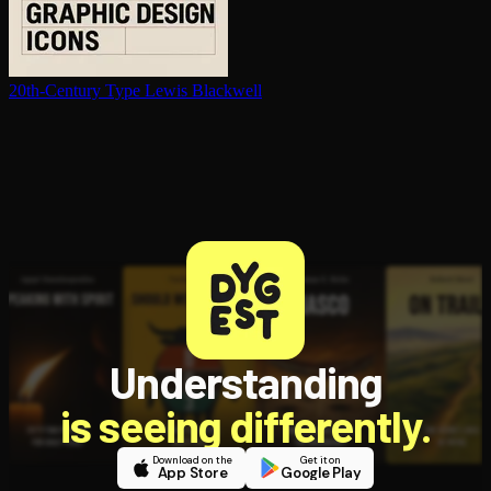
20th-Century Type
Lewis Blackwell
Understanding
is seeing differently.
Download on the
Get it on
App Store
Google Play