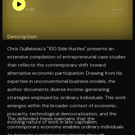
0:00
--:--
Open the Camera app and point it at the code. Free to try
Description
Chris Guillebeau's "100 Side Hustles" presents an
extensive compilation of entrepreneurial case studies
that reflects the contemporary shift toward
alternative economic participation. Drawing from his
expertise in unconventional business models, the
author documents diverse income-generating
strategies employed by ordinary individuals. This work
emerges within the broader context of economic
precarity, technological democratization, and the
The defended thesis maintains that the
evolving nature of work in late capitalism.
contemporary economy enables ordinary individuals
to generate supplementary income through