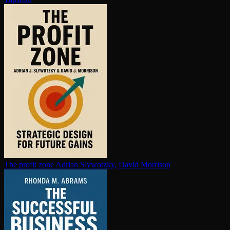
The profit zone
Adrian Slywotzky, David Morrison