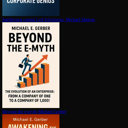
In­tel­lec­tu­al capital
Leif Edvinsson, Michael Malone
Beyond the e-myth
Michael Gerber