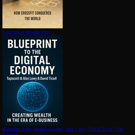
Learning to Breathe Fire
Blueprint to the digital economy
Alex Lowy, David Ticoll, Don
Tapscott