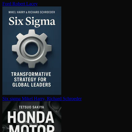
Ford
Robert Lacey
Six sigma
Mikel Harry, Richard Schroeder