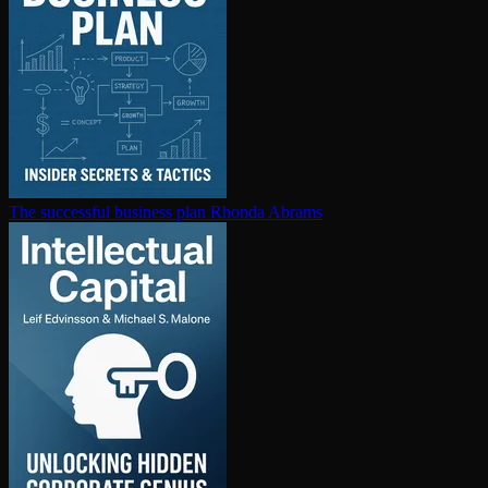
The successful business plan
Rhonda Abrams