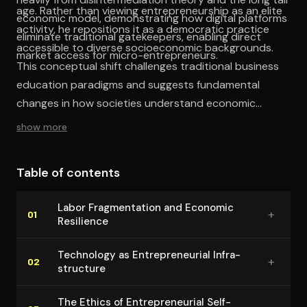
age. Rather than viewing entrepreneurship as an elite
economic model, demonstrating how digital platforms
activity, he repositions it as a democratic practice
eliminate traditional gatekeepers, enabling direct
accessible to diverse socioeconomic backgrounds.
market access for micro-entrepreneurs.
This conceptual shift challenges traditional business
education paradigms and suggests fundamental
changes in how societies understand economic
empowerment. The work effectively demonstrates the
show more
viability of small-scale, accessible business ventures
as income diversification strategies, providing valuable
Table of contents
empirical evidence for the democratization of
entrepreneurial opportunity.
Labor Frag­men­ta­tion and Economic
+
01
Resilience
Technology as En­tre­pre­neur­ial In­fra­
+
02
struc­ture
The Ethics of En­tre­pre­neur­ial Self-