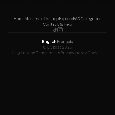
Home
Manifesto
The app
Explore
FAQ
Categories
Contact & Help
English
·
Français
© Dygest 2026
Legal notice
·
Terms of use
·
Privacy policy
·
Cookies