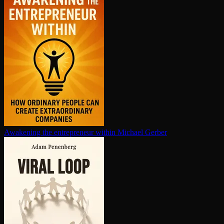
Awakening the en­tre­pre­neur within
Michael Gerber