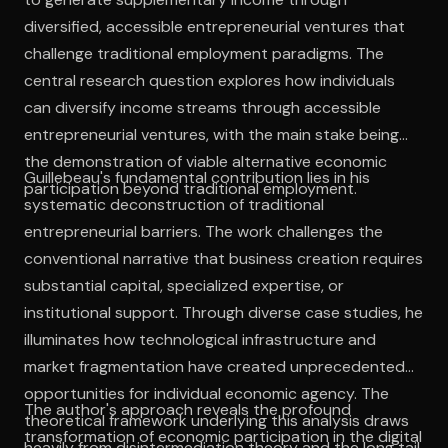
diversified, accessible entrepreneurial ventures that
challenge traditional employment paradigms. The
central research question explores how individuals
can diversify income streams through accessible
entrepreneurial ventures, with the main stake being
the demonstration of viable alternative economic
Guillebeau's fundamental contribution lies in his
participation beyond traditional employment.
systematic deconstruction of traditional
entrepreneurial barriers. The work challenges the
conventional narrative that business creation requires
substantial capital, specialized expertise, or
institutional support. Through diverse case studies, he
illuminates how technological infrastructure and
market fragmentation have created unprecedented
opportunities for individual economic agency. The
The author's approach reveals the profound
theoretical framework underlying this analysis draws
transformation of economic participation in the digital
heavily from disintermediation theory and the long tail