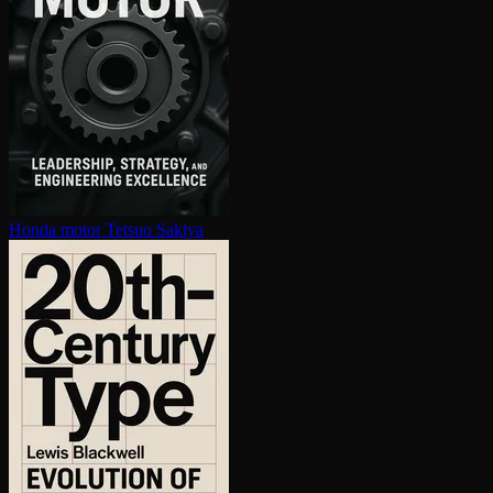
Honda motor
Tetsuo Sakiya