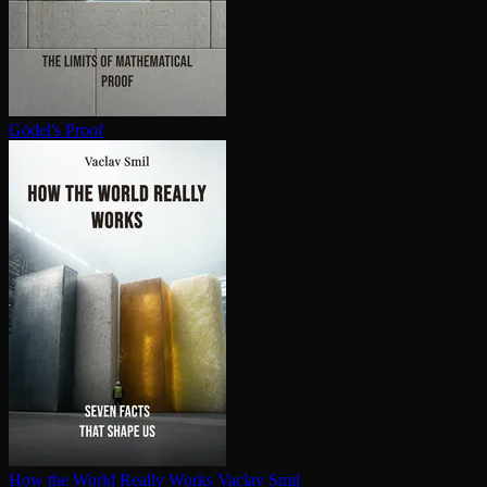
Gödel's Proof
How the World Really Works
Vaclav Smil