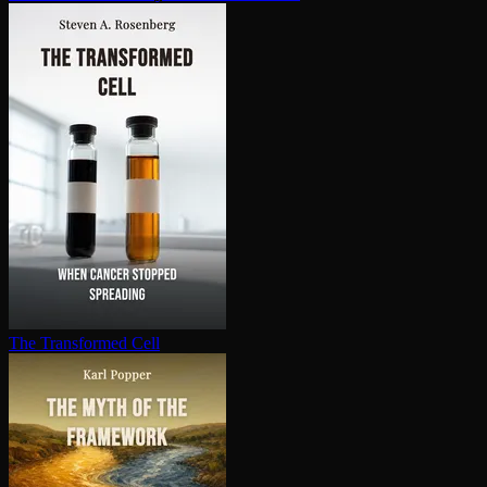
The Transformed Cell