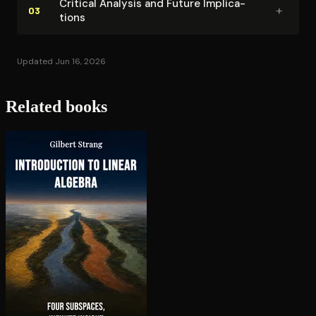
Critical Analysis and Future Im­pli­ca­
improvement follows predictable patterns with
+
03
tions
endgame mastery serving as the foundation upon
which other skills naturally develop.
Updated Jun 16, 2026
Related books