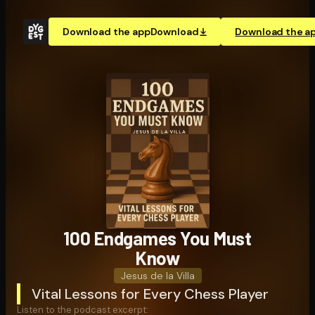
Download the app
Download
Download the a
100 Endgames You Must
Know
Jesus de la Villa
Vital Lessons for Every Chess Player
Listen to the podcast excerpt: