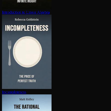
In­tro­duc­tion to Linear Algebra
In­com­plete­ness