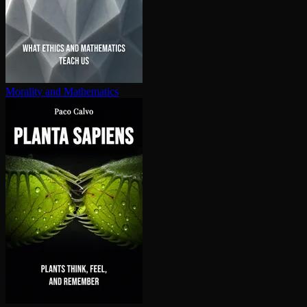
Morality and Mathematics