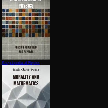
En­cy­clo­pe­dia of Physics