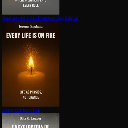
Weather of the San Francisco Bay Region
Every Life Is on Fire