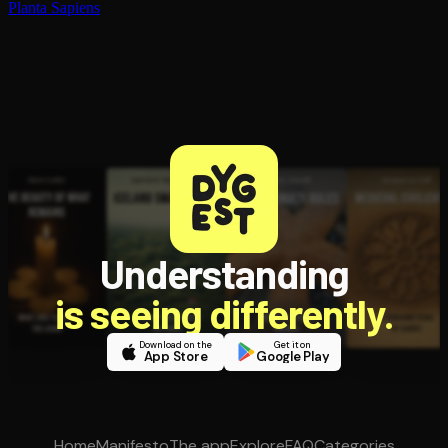
Planta Sapiens
Understanding
is seeing differently.
Download on the
Get it on
App Store
Google Play
Home
Manifesto
The app
Explore
FAQ
Categories