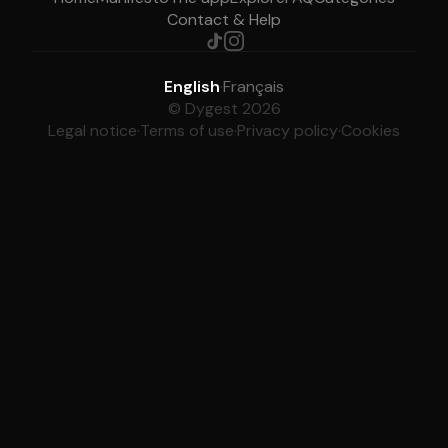
Contact & Help
English
·
Français
© Dygest 2026
Legal notice
·
Terms of use
·
Privacy policy
·
Cookies