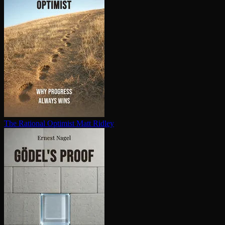
The Rational Optimist
Matt Ridley