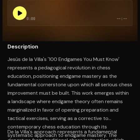
0:00
--:--
Open the Camera app and point it at the code. Free to try
Description
Jesús de la Villa's '100 Endgames You Must Know'
represents a pedagogical revolution in chess
education, positioning endgame mastery as the
fundamental cornerstone upon which all serious chess
improvement must be built. This work emerges within
a landscape where endgame theory often remains
marginalized in favor of opening preparation and
tactical exercises, serving as a corrective to
contemporary chess education through its
De la Villa's approach represents a fundamental
systematic approach to endgame mastery. The