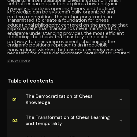
departure from traditional chess instruction, which
central research question explores how endgame
typically prioritizes opening theory and tactical
knowledge can be systematically organized and
pattern recognition. The author constructs an
transmitted to create a foundation for chess
educational philosophy centered on the premise that
improvement that transcends mere memorization,
endgame understanding provides the most efficient
defending the thesis that mastery of specific
pathway to chess improvement, challenging the
endgame positions represents an irreducible
conventional wisdom that associates endgames with
necessity for chess development, requiring structured
advanced study. This pedagogical reorientation
show more
learning rather than intuitive understanding.
reflects deeper questions about knowledge
hierarchies within chess culture, where flashy
Table of contents
combinations and opening novelties often
overshadow the patient accumulation of technical
The De­moc­ra­ti­za­tion of Chess
+
understanding. The theoretical framework underlying
01
Knowledge
this approach draws from constructivist learning
theory, emphasizing the systematic building of
The Trans­for­ma­tion of Chess Learning
+
02
and Temporality
knowledge structures rather than random exposure
to endgame positions, suggesting that chess