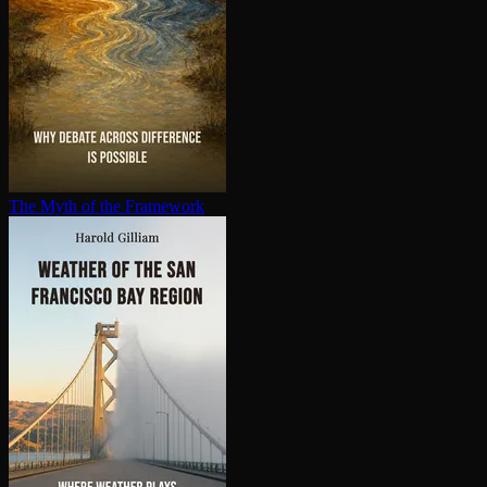
The Myth of the Framework