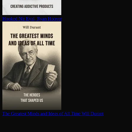
Hooked
Nir Eyal, Ryan Hoover
The Greatest Minds and Ideas of All Time
Will Durant