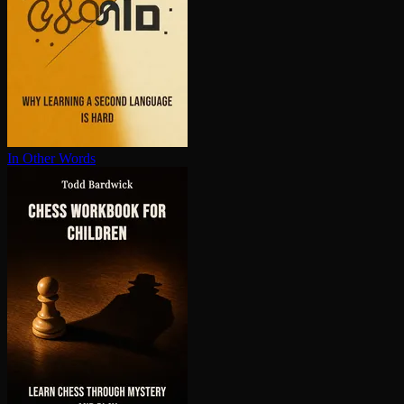
In Other Words