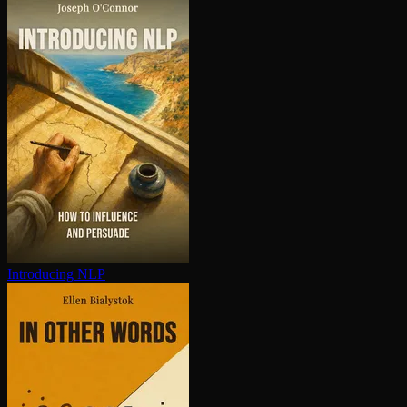
Introducing NLP