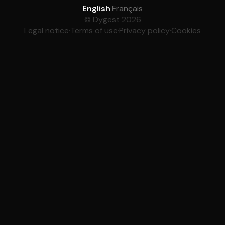
English
·
Français
© Dygest 2026
Legal notice
·
Terms of use
·
Privacy policy
·
Cookies