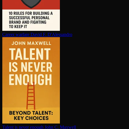
Career warfare
David F. D'Alessandro
Talent is never enough
John C. Maxwell