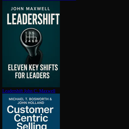
Leadershift
John C. Maxwell