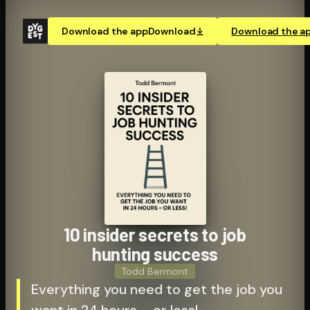
Download the app
Download
Download the a
10 insider secrets to job
hunting success
Todd Bermont
Everything you need to get the job you
want in 24 hours – or less!