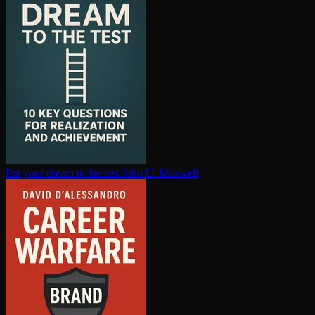
Put your dream to the test
John C. Maxwell