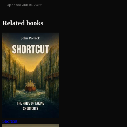
Updated Jun 16, 2026
Related books
Shortcut