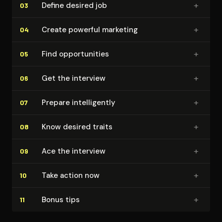
+
Define desired job
03
+
Create powerful marketing
04
+
Find op­por­tu­ni­ties
05
+
Get the interview
06
+
Prepare in­tel­li­gent­ly
07
+
Know desired traits
08
+
Ace the interview
09
+
Take action now
10
+
Bonus tips
11