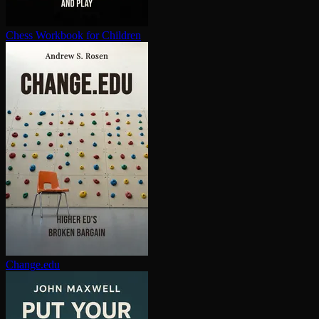
Chess Workbook for Children
Change.edu