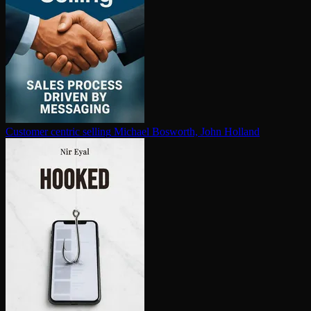
Customer centric selling
Michael Bosworth, John Holland