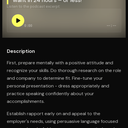
Listen to the podcast excerpt:
Open the Camera app and point it at the code. Free to try
0:00
--:--
Description
First, prepare mentally with a positive attitude and
recognize your skills. Do thorough research on the role
and company to determine fit. Fine-tune your
personal presentation - dress appropriately and
practice speaking confidently about your
accomplishments.
Establish rapport early on and appeal to the
employer's needs, using persuasive language focused