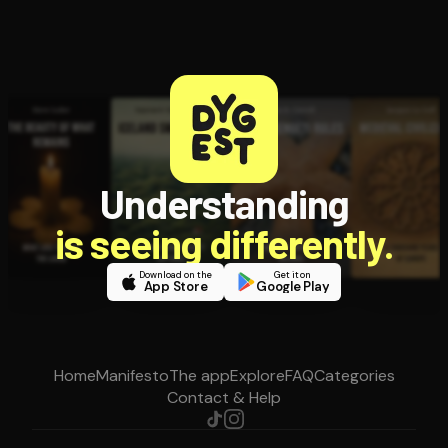
Understanding
is seeing differently.
Download on the
Get it on
App Store
Google Play
Home
Manifesto
The app
Explore
FAQ
Categories
Contact & Help