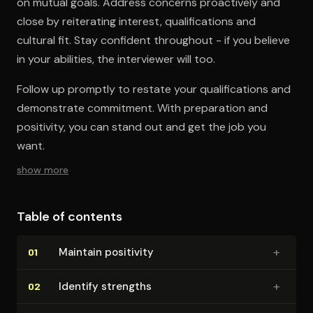
on mutual goals. Address concerns proactively and
close by reiterating interest, qualifications and
cultural fit. Stay confident throughout - if you believe
in your abilities, the interviewer will too.
Follow up promptly to restate your qualifications and
demonstrate commitment. With preparation and
positivity, you can stand out and get the job you
want.
show more
Table of contents
+
Maintain positivity
01
+
Identify strengths
02