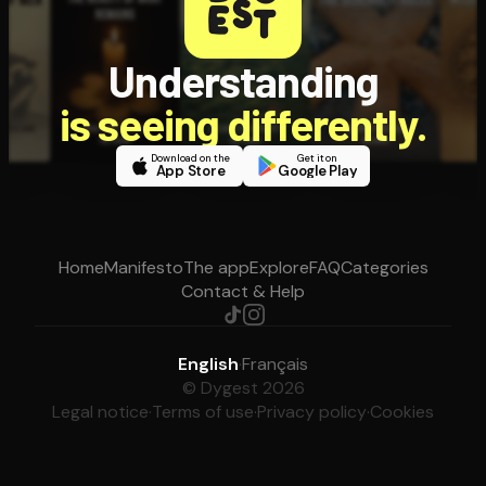
Understanding
is seeing differently.
Download on the
Get it on
App Store
Google Play
Home
Manifesto
The app
Explore
FAQ
Categories
Contact & Help
English
·
Français
© Dygest 2026
Legal notice
·
Terms of use
·
Privacy policy
·
Cookies