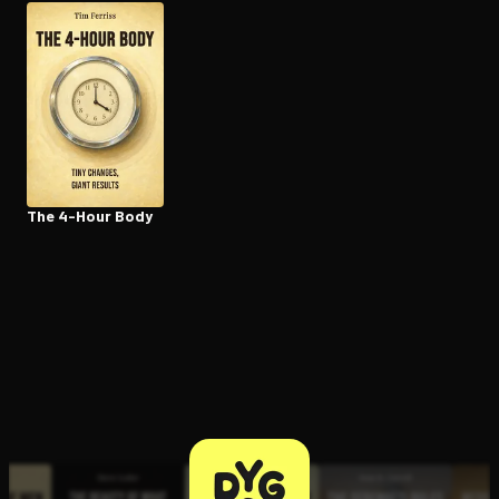
Open the Camera app and point it at the code. Free to try
The 4-Hour Body