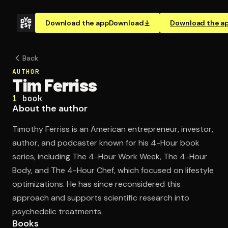
Download the app
Download
Download the a
Back
AUTHOR
Tim Ferriss
1
book
About the author
Timothy Ferriss is an American entrepreneur, investor,
author, and podcaster known for his 4-Hour book
series, including The 4-Hour Work Week, The 4-Hour
Body, and The 4-Hour Chef, which focused on lifestyle
optimizations. He has since reconsidered this
approach and supports scientific research into
psychedelic treatments.
Books