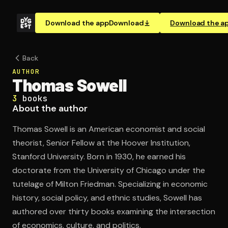
Download the app
Download
Download the a
Back
AUTHOR
Thomas Sowell
3
books
About the author
Thomas Sowell is an American economist and social
theorist, Senior Fellow at the Hoover Institution,
Stanford University. Born in 1930, he earned his
doctorate from the University of Chicago under the
tutelage of Milton Friedman. Specializing in economic
history, social policy, and ethnic studies, Sowell has
authored over thirty books examining the intersection
of economics, culture, and politics.