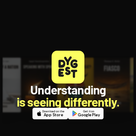
Political
Struggles
Understanding
is seeing differently.
Download on the
Get it on
App Store
Google Play