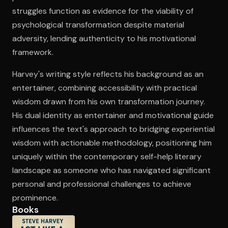
struggles function as evidence for the viability of
psychological transformation despite material
adversity, lending authenticity to his motivational
framework.
Harvey's writing style reflects his background as an
entertainer, combining accessibility with practical
wisdom drawn from his own transformation journey.
His dual identity as entertainer and motivational guide
influences the text's approach to bridging experiential
wisdom with actionable methodology, positioning him
uniquely within the contemporary self-help literary
landscape as someone who has navigated significant
personal and professional challenges to achieve
prominence.
Books