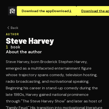
Download the app
Download
Download the a
Back
AUTHOR
Steve Harvey
1
book
About the author
Steve Harvey, born Broderick Stephen Harvey,
emerged as a multifaceted entertainment figure
whose trajectory spans comedy, television hosting,
radio broadcasting, and motivational speaking.
Beginning his career in stand-up comedy during the
late 1980s, Harvey gained national prominence
through "The Steve Harvey Show" and later as host of
"Family Feud." His transition into motivational literature