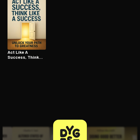
Act Like A
Success, Think
Like A Success