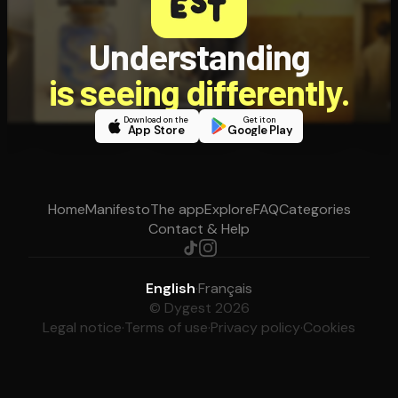
Understanding
is seeing differently.
Download on the
Get it on
App Store
Google Play
Home
Manifesto
The app
Explore
FAQ
Categories
Contact & Help
English
·
Français
© Dygest 2026
Legal notice
·
Terms of use
·
Privacy policy
·
Cookies