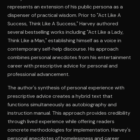
represents an extension of his public persona as a
dispenser of practical wisdom. Prior to "Act Like A
Open the Camera app and point it at the code. Free to try
Success, Think Like A Success," Harvey authored
several bestselling works including "Act Like a Lady,
Think Like a Man," establishing himself as a voice in
contemporary self-help discourse. His approach
combines personal anecdotes from his entertainment
career with prescriptive advice for personal and
professional advancement.
The author's synthesis of personal experience with
prescriptive advice creates a hybrid text that
functions simultaneously as autobiography and
instruction manual. This approach provides credibility
through lived experience while offering readers
concrete methodologies for implementation. Harvey's
personal anecdotes of homelessness and career