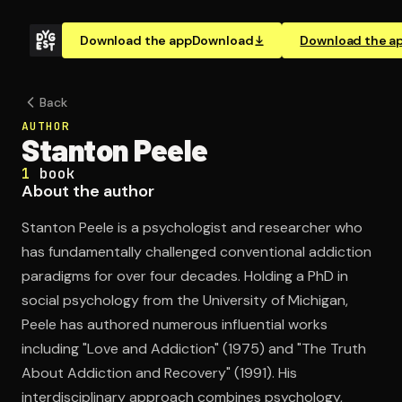
Download the app
Download
Download the a
Back
AUTHOR
Stanton Peele
1
book
About the author
Stanton Peele is a psychologist and researcher who
has fundamentally challenged conventional addiction
paradigms for over four decades. Holding a PhD in
social psychology from the University of Michigan,
Peele has authored numerous influential works
including "Love and Addiction" (1975) and "The Truth
About Addiction and Recovery" (1991). His
interdisciplinary approach combines psychology,