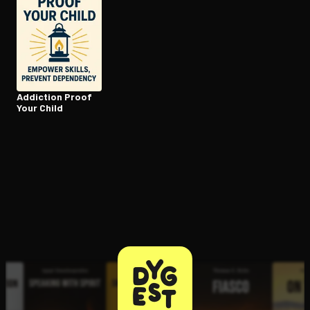
Addiction Proof
Your Child