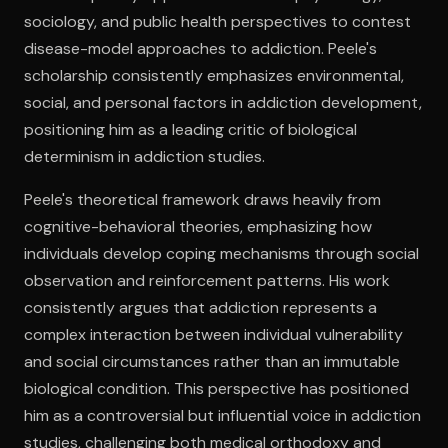
sociology, and public health perspectives to contest
disease-model approaches to addiction. Peele's
Open the Camera app and point it at the code. Free to try
scholarship consistently emphasizes environmental,
social, and personal factors in addiction development,
positioning him as a leading critic of biological
determinism in addiction studies.
Peele's theoretical framework draws heavily from
cognitive-behavioral theories, emphasizing how
individuals develop coping mechanisms through social
observation and reinforcement patterns. His work
consistently argues that addiction represents a
complex interaction between individual vulnerability
and social circumstances rather than an immutable
biological condition. This perspective has positioned
him as a controversial but influential voice in addiction
studies, challenging both medical orthodoxy and