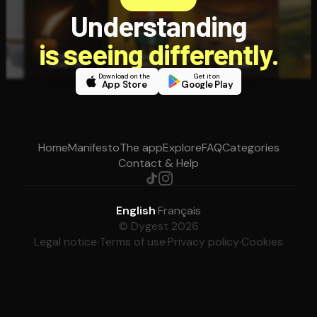
Understanding
is seeing differently.
Download on the
Get it on
App Store
Google Play
Home
Manifesto
The app
Explore
FAQ
Categories
Contact & Help
English
·
Français
© Dygest 2026
Legal notice
·
Terms of use
·
Privacy policy
·
Cookies