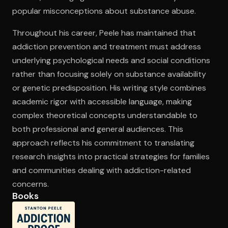
popular misconceptions about substance abuse.
Throughout his career, Peele has maintained that
addiction prevention and treatment must address
underlying psychological needs and social conditions
rather than focusing solely on substance availability
or genetic predisposition. His writing style combines
academic rigor with accessible language, making
complex theoretical concepts understandable to
both professional and general audiences. This
approach reflects his commitment to translating
research insights into practical strategies for families
and communities dealing with addiction-related
concerns.
Books