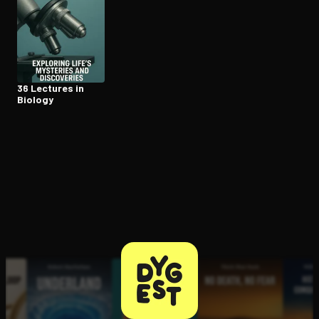
36 Lectures in
Biology