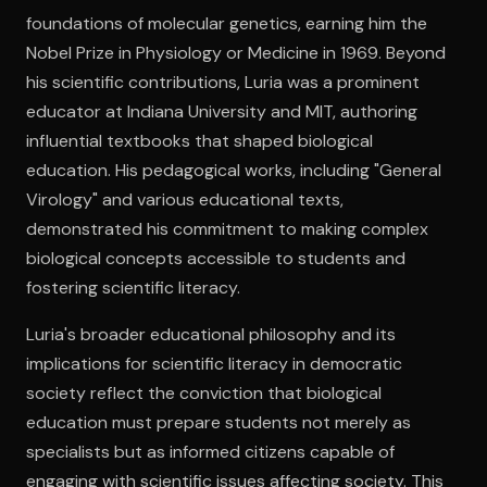
foundations of molecular genetics, earning him the
Nobel Prize in Physiology or Medicine in 1969. Beyond
Open the Camera app and point it at the code. Free to try
his scientific contributions, Luria was a prominent
educator at Indiana University and MIT, authoring
influential textbooks that shaped biological
education. His pedagogical works, including "General
Virology" and various educational texts,
demonstrated his commitment to making complex
biological concepts accessible to students and
fostering scientific literacy.
Luria's broader educational philosophy and its
implications for scientific literacy in democratic
society reflect the conviction that biological
education must prepare students not merely as
specialists but as informed citizens capable of
engaging with scientific issues affecting society. This