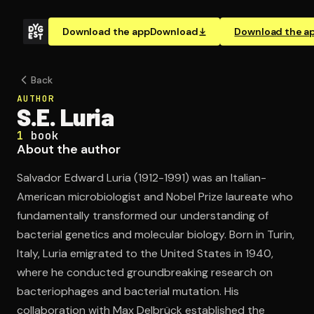
Download the app
Download
Download the a
Back
AUTHOR
S.E. Luria
1
book
About the author
Salvador Edward Luria (1912-1991) was an Italian-
American microbiologist and Nobel Prize laureate who
fundamentally transformed our understanding of
bacterial genetics and molecular biology. Born in Turin,
Italy, Luria emigrated to the United States in 1940,
where he conducted groundbreaking research on
bacteriophages and bacterial mutation. His
collaboration with Max Delbrück established the