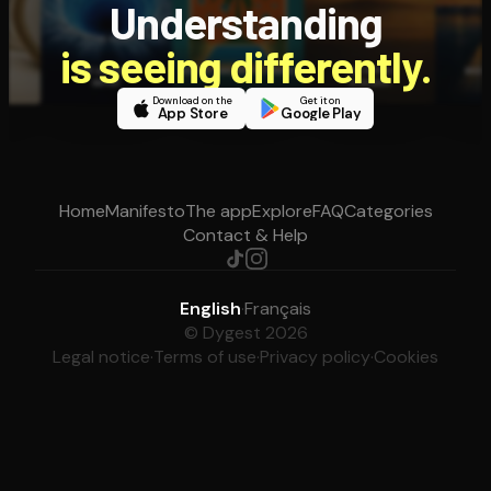
Understanding
is seeing differently.
Download on the
Get it on
App Store
Google Play
Home
Manifesto
The app
Explore
FAQ
Categories
Contact & Help
English
·
Français
© Dygest 2026
Legal notice
·
Terms of use
·
Privacy policy
·
Cookies