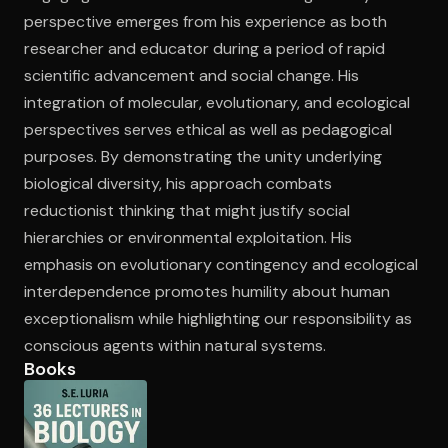
perspective emerges from his experience as both
researcher and educator during a period of rapid
scientific advancement and social change. His
integration of molecular, evolutionary, and ecological
perspectives serves ethical as well as pedagogical
purposes. By demonstrating the unity underlying
biological diversity, his approach combats
reductionist thinking that might justify social
hierarchies or environmental exploitation. His
emphasis on evolutionary contingency and ecological
interdependence promotes humility about human
exceptionalism while highlighting our responsibility as
conscious agents within natural systems.
Books