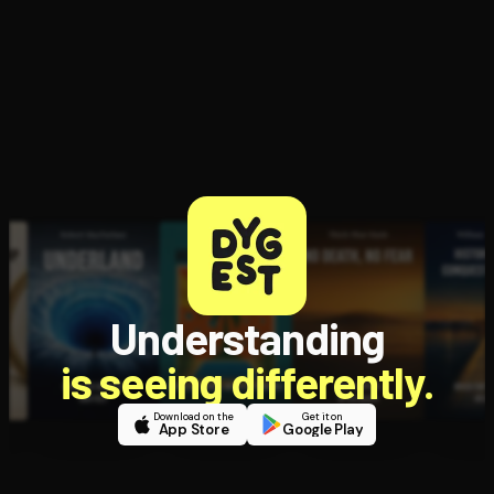
Understanding
is seeing differently.
Download on the
Get it on
App Store
Google Play