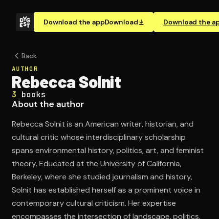
Download the app
Download
Download the a
Back
AUTHOR
Rebecca Solnit
3
books
About the author
Rebecca Solnit is an American writer, historian, and
cultural critic whose interdisciplinary scholarship
spans environmental history, politics, art, and feminist
theory. Educated at the University of California,
Berkeley, where she studied journalism and history,
Solnit has established herself as a prominent voice in
contemporary cultural criticism. Her expertise
encompasses the intersection of landscape, politics,