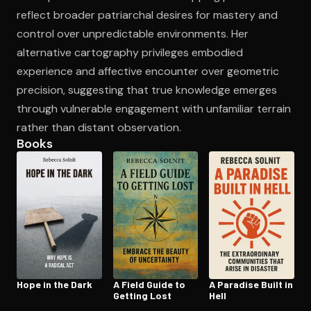
reflect broader patriarchal desires for mastery and
control over unpredictable environments. Her
alternative cartography privileges embodied
experience and affective encounter over geometric
precision, suggesting that true knowledge emerges
through vulnerable engagement with unfamiliar terrain
rather than distant observation.
Books
Hope in the Dark
A Field Guide to
A Paradise Built in
Getting Lost
Hell