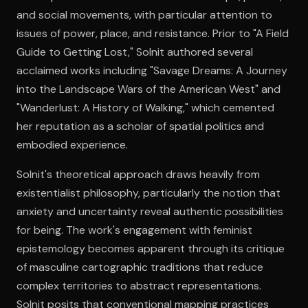
and social movements, with particular attention to
issues of power, place, and resistance. Prior to "A Field
Open the Camera app and point it at the code. Free to try
Guide to Getting Lost," Solnit authored several
acclaimed works including "Savage Dreams: A Journey
into the Landscape Wars of the American West" and
"Wanderlust: A History of Walking," which cemented
her reputation as a scholar of spatial politics and
embodied experience.
Solnit's theoretical approach draws heavily from
existentialist philosophy, particularly the notion that
anxiety and uncertainty reveal authentic possibilities
for being. The work's engagement with feminist
epistemology becomes apparent through its critique
of masculine cartographic traditions that reduce
complex territories to abstract representations.
Solnit posits that conventional mapping practices