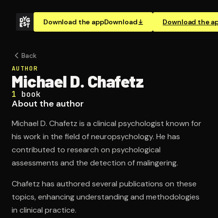
Download the app
Download
Download the a
Back
AUTHOR
Michael D. Chafetz
1
book
About the author
Michael D. Chafetz is a clinical psychologist known for
his work in the field of neuropsychology. He has
contributed to research on psychological
assessments and the detection of malingering.
Chafetz has authored several publications on these
topics, enhancing understanding and methodologies
in clinical practice.