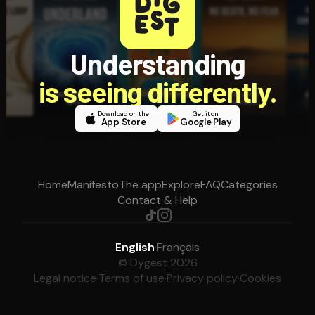
Understanding
is seeing differently.
Download on the
Get it on
App Store
Google Play
Home
Manifesto
The app
Explore
FAQ
Categories
Contact & Help
English
·
Français
© Dygest 2026
Legal notice
·
Terms of use
·
Privacy policy
·
Cookies