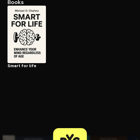
Books
Open the Camera app and point it at the code. Free to try
Smart for life