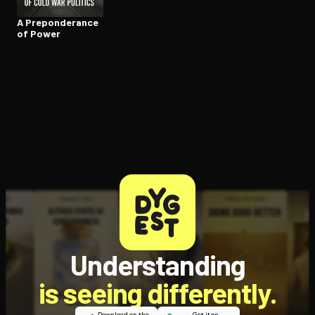
A Pre­pon­der­ance
of Power
Understanding
is seeing differently.
Download on the
Get it on