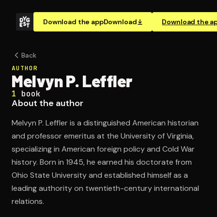
Download the app
Download
Download the a
Back
AUTHOR
Melvyn P. Leffler
1
book
About the author
Melvyn P. Leffler is a distinguished American historian
and professor emeritus at the University of Virginia,
specializing in American foreign policy and Cold War
history. Born in 1945, he earned his doctorate from
Ohio State University and established himself as a
leading authority on twentieth-century international
relations.