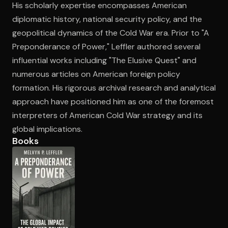
His scholarly expertise encompasses American
diplomatic history, national security policy, and the
geopolitical dynamics of the Cold War era. Prior to "A
Open the Camera app and point it at the code. Free to try
Preponderance of Power," Leffler authored several
influential works including "The Elusive Quest" and
numerous articles on American foreign policy
formation. His rigorous archival research and analytical
approach have positioned him as one of the foremost
interpreters of American Cold War strategy and its
global implications.
Books