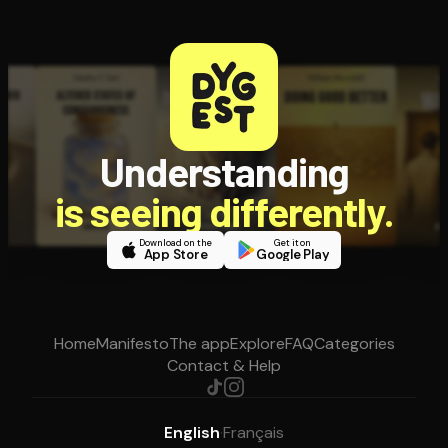
Understanding
is seeing differently.
Download on the
Get it on
App Store
Google Play
Home
Manifesto
The app
Explore
FAQ
Categories
Contact & Help
English
·
Français