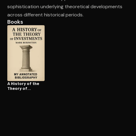
sophistication underlying theoretical developments
across different historical periods.
Books
A History of the
Theory of
Investments