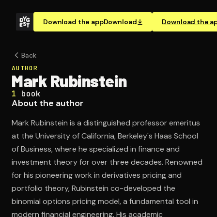
Download the app
Download
Download the a
Back
AUTHOR
Mark Rubinstein
1
book
About the author
Mark Rubinstein is a distinguished professor emeritus
at the University of California, Berkeley's Haas School
of Business, where he specialized in finance and
investment theory for over three decades. Renowned
for his pioneering work in derivatives pricing and
portfolio theory, Rubinstein co-developed the
binomial options pricing model, a fundamental tool in
modern financial engineering. His academic