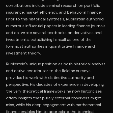
contributions include seminal research on portfolio
insurance, market efficiency, and behavioral finance.
Open the Camera app and point it at the code. Free to try
Prior to this historical synthesis, Rubinstein authored
numerous influential papers in leading finance journals
and co-wrote several textbooks on derivatives and
investments, establishing himself as one of the
foremost authorities in quantitative finance and
investment theory.
Rubinstein's unique position as both historical analyst
and active contributor to the field he surveys
provides his work with distinctive authority and
perspective. His decades of experience in developing
the very theoretical frameworks he now historicizes
offers insights that purely external observers might
miss, while his deep engagement with mathematical
finance enables him to appreciate the technical