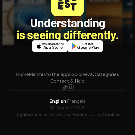
Understanding
is seeing differently.
Download on the
Get it on
App Store
Google Play
Home
Manifesto
The app
Explore
FAQ
Categories
Contact & Help
English
·
Français
© Dygest 2026
Legal notice
·
Terms of use
·
Privacy policy
·
Cookies