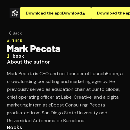
Download the app
Download
Download the a
Back
AUTHOR
Mark Pecota
1
book
About the author
Mark Pecota is CEO and co-founder of LaunchBoom, a
crowdfunding consulting and marketing agency. He
previously served as education chair at Junto Global,
chief operating officer at Label Creative, and a digital
marketing intern at eBoost Consulting. Pecota
graduated from San Diego State University and
Universidad Autonoma de Barcelona.
Books