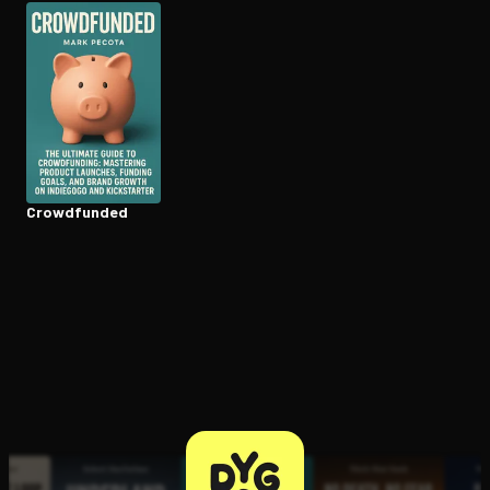
Open the Camera app and point it at the code. Free to try
Crowdfunded