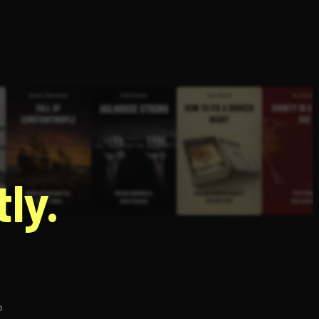
g
ly.
p