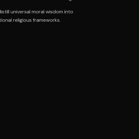
till universal moral wisdom into
tional religious frameworks.
ee to try.