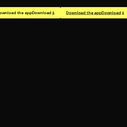
ownload the app
Download
Download the app
Download