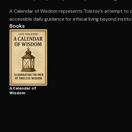
A Calendar of Wisdom represents Tolstoy's attempt to dis
accessible daily guidance for ethical living beyond institu
Open the Camera app and point it at the code. Fr
Books
A Calendar of
Wisdom