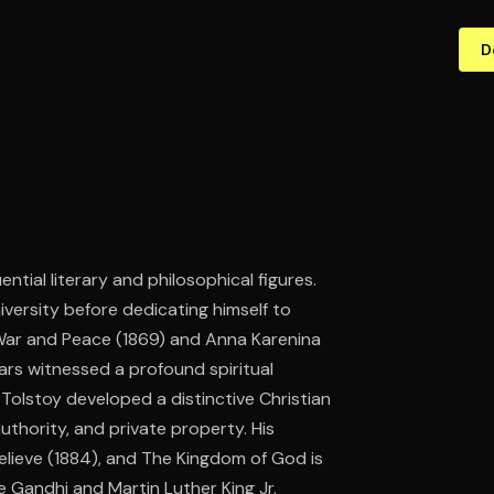
D
ntial literary and philosophical figures.
niversity before dedicating himself to
 War and Peace (1869) and Anna Karenina
years witnessed a profound spiritual
, Tolstoy developed a distinctive Christian
authority, and private property. His
Believe (1884), and The Kingdom of God is
e Gandhi and Martin Luther King Jr.