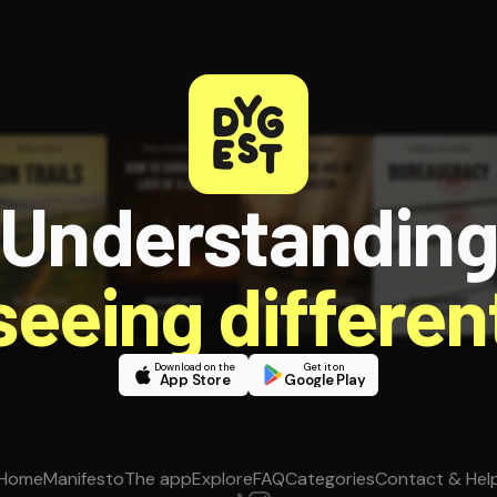
Understandin
 seeing different
Download on the
Get it on
App Store
Google Play
Home
Manifesto
The app
Explore
FAQ
Categories
Contact & Hel