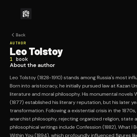
Back
AUTHOR
Leo Tolstoy
1
book
About the author
Leo Tolstoy (1828-1910) stands among Russia's most influe
Born into aristocracy, he initially pursued law at Kazan U
literature and moral philosophy. His monumental novels
(1877) established his literary reputation, but his later 
transformation. Following a existential crisis in the 1870s
anarchist philosophy, rejecting organized religion, state 
philosophical writings include Confession (1882), What I 
Within You (1894), which profoundly influenced figures lik