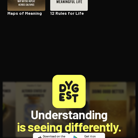
Maps of Meaning
12 Rules for Life
Understanding
is seeing differently.
Download on the
Get it on