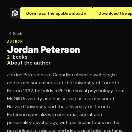
Download the app
Download
Download the a
Back
AUTHOR
Jordan Peterson
2
books
About the author
Jordan Peterson is a Canadian clinical psychologist
and professor emeritus at the University of Toronto.
Born in 1962, he holds a PhD in clinical psychology from
McGill University and has served as a professor at
Harvard University and the University of Toronto.
Peterson specializes in abnormal, social, and
personality psychology, with particular focus on the
psychology of religious and ideological belief systems.