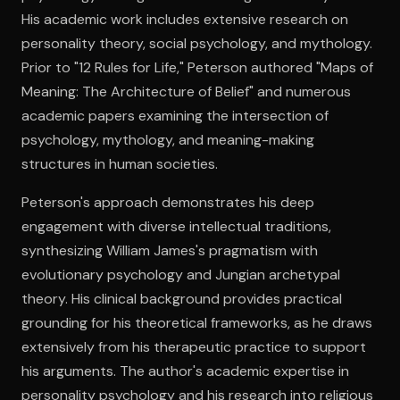
His academic work includes extensive research on
personality theory, social psychology, and mythology.
Open the Camera app and point it at the code. Free to try
Prior to "12 Rules for Life," Peterson authored "Maps of
Meaning: The Architecture of Belief" and numerous
academic papers examining the intersection of
psychology, mythology, and meaning-making
structures in human societies.
Peterson's approach demonstrates his deep
engagement with diverse intellectual traditions,
synthesizing William James's pragmatism with
evolutionary psychology and Jungian archetypal
theory. His clinical background provides practical
grounding for his theoretical frameworks, as he draws
extensively from his therapeutic practice to support
his arguments. The author's academic expertise in
personality psychology and his research into religious