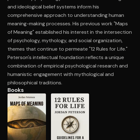
and ideological belief systems inform his
comprehensive approach to understanding human
meaning-making processes. His previous work "Maps
of Meaning" established his interest in the intersection
of psychology, mythology, and social organization,
themes that continue to permeate "12 Rules for Life."
Peterson's intellectual foundation reflects a unique
combination of empirical psychological research and
humanistic engagement with mythological and
philosophical traditions.
Books