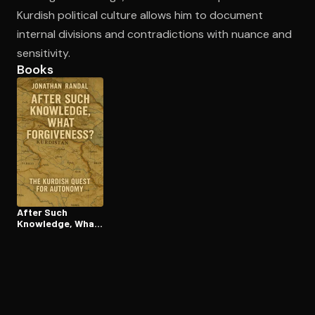
Kurdish political culture allows him to document
internal divisions and contradictions with nuance and
sensitivity.
Books
After Such
Knowledge, What
Forgiveness?