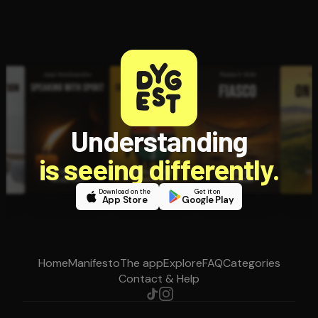
Understanding
is seeing differently.
Download on the
Get it on
App Store
Google Play
Home
Manifesto
The app
Explore
FAQ
Categories
Contact & Help