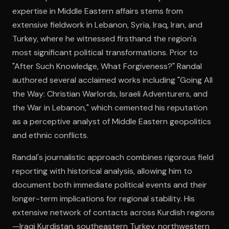
expertise in Middle Eastern affairs stems from
extensive fieldwork in Lebanon, Syria, Iraq, Iran, and
Open the Camera app and point it at the code. Free to try
Turkey, where he witnessed firsthand the region's
most significant political transformations. Prior to
"After Such Knowledge, What Forgiveness?" Randal
authored several acclaimed works including "Going All
the Way: Christian Warlords, Israeli Adventurers, and
the War in Lebanon," which cemented his reputation
as a perceptive analyst of Middle Eastern geopolitics
and ethnic conflicts.
Randal's journalistic approach combines rigorous field
reporting with historical analysis, allowing him to
document both immediate political events and their
longer-term implications for regional stability. His
extensive network of contacts across Kurdish regions
—Iraqi Kurdistan, southeastern Turkey, northwestern