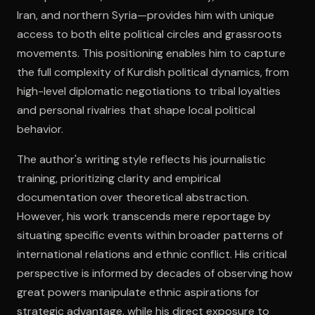
Iran, and northern Syria—provides him with unique
access to both elite political circles and grassroots
movements. This positioning enables him to capture
the full complexity of Kurdish political dynamics, from
high-level diplomatic negotiations to tribal loyalties
and personal rivalries that shape local political
behavior.
The author's writing style reflects his journalistic
training, prioritizing clarity and empirical
documentation over theoretical abstraction.
However, his work transcends mere reportage by
situating specific events within broader patterns of
international relations and ethnic conflict. His critical
perspective is informed by decades of observing how
great powers manipulate ethnic aspirations for
strategic advantage, while his direct exposure to