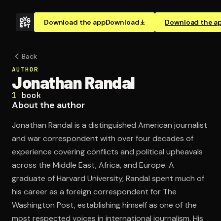
Download the app
Download
Download the a
Back
AUTHOR
Jonathan Randal
1
book
About the author
Jonathan Randal is a distinguished American journalist
and war correspondent with over four decades of
experience covering conflicts and political upheavals
across the Middle East, Africa, and Europe. A
graduate of Harvard University, Randal spent much of
his career as a foreign correspondent for The
Washington Post, establishing himself as one of the
most respected voices in international journalism. His