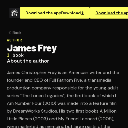
Download the app
Download
Download the a
Back
AUTHOR
James Frey
1
book
About the author
James Christopher Frey is an American writer and the
founder and CEO of Full Fathom Five, a transmedia
production company responsible for the young adult
series "The Lorien Legacies", the first book of which I
Am Number Four (2010) was made into a feature film
by DreamWorks Studios. His two first books A Million
Little Pieces (2003) and My Friend Leonard (2005),
were marketed as memoirs, but large parts of the