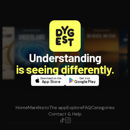
Understanding
is seeing differently.
Download on the
Get it on
App Store
Google Play
Home
Manifesto
The app
Explore
FAQ
Categories
Contact & Help