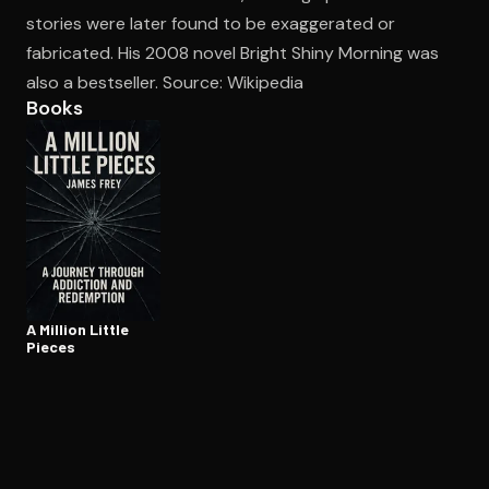
stories were later found to be exaggerated or
fabricated. His 2008 novel Bright Shiny Morning was
Open the Camera app and point it at the code. Free to try
also a bestseller. Source: Wikipedia
Books
A Million Little
Pieces