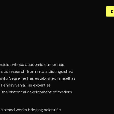
D
hysicist whose academic career has
sics research. Born into a distinguished
milio Segrè, he has established himself as
f Pennsylvania. His expertise
d the historical development of modern
claimed works bridging scientific