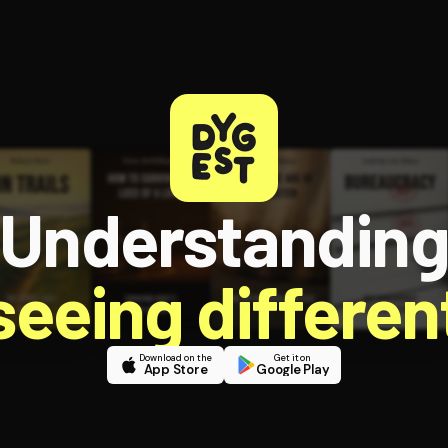
Understandin
 seeing different
Download on the
Get it on
App Store
Google Play