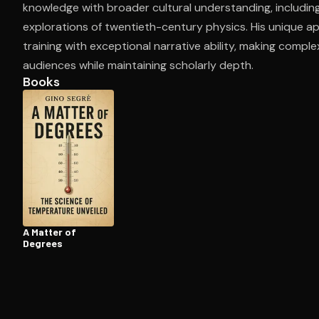
knowledge with broader cultural understanding, includin
explorations of twentieth-century physics. His unique a
training with exceptional narrative ability, making compl
Open the Camera app and point it at the code. Fr
audiences while maintaining scholarly depth.
Books
A Matter of
Degrees