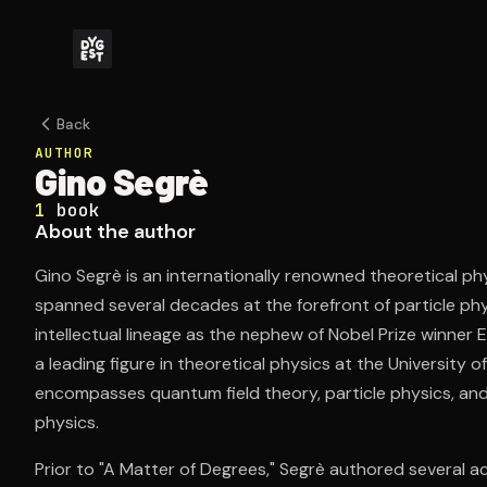
Back
AUTHOR
Gino Segrè
1
book
About the author
Gino Segrè is an internationally renowned theoretical p
spanned several decades at the forefront of particle phy
intellectual lineage as the nephew of Nobel Prize winner E
a leading figure in theoretical physics at the University o
encompasses quantum field theory, particle physics, an
physics.
Prior to "A Matter of Degrees," Segrè authored several ac