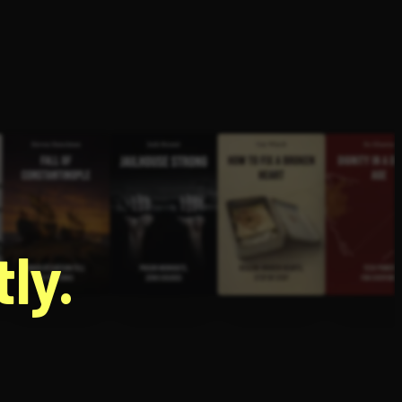
g
ly.