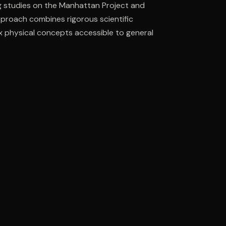
g studies on the Manhattan Project and
pproach combines rigorous scientific
ex physical concepts accessible to general
ee to try.