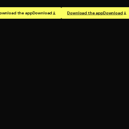
ownload the app
Download
Download the app
Download