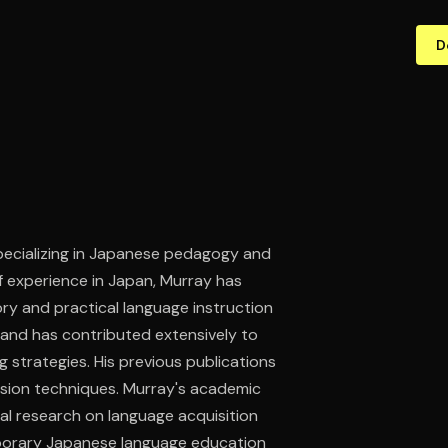
D
 specializing in Japanese pedagogy and
 experience in Japan, Murray has
ry and practical language instruction
 and has contributed extensively to
 strategies. His previous publications
ersion techniques. Murray's academic
al research on language acquisition
emporary Japanese language education