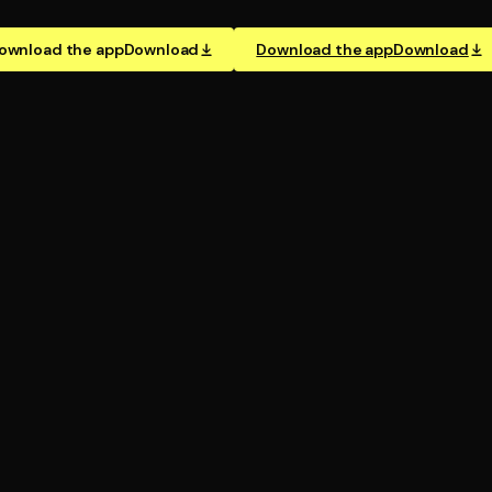
ownload the app
Download
Download the app
Download