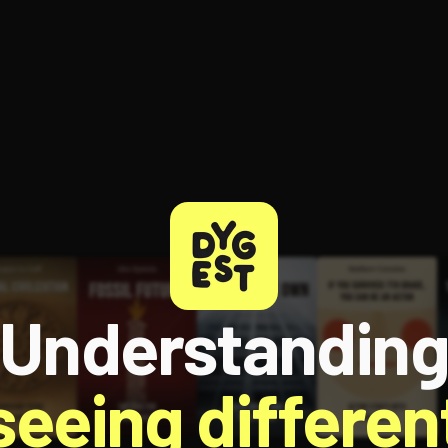
Understandin
 seeing different