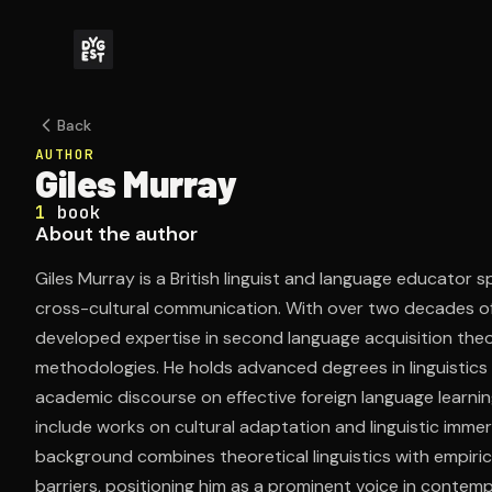
Back
AUTHOR
Giles Murray
1
book
About the author
Giles Murray is a British linguist and language educator
cross-cultural communication. With over two decades of
developed expertise in second language acquisition theo
methodologies. He holds advanced degrees in linguistics
academic discourse on effective foreign language learning
include works on cultural adaptation and linguistic imm
background combines theoretical linguistics with empiric
barriers, positioning him as a prominent voice in cont