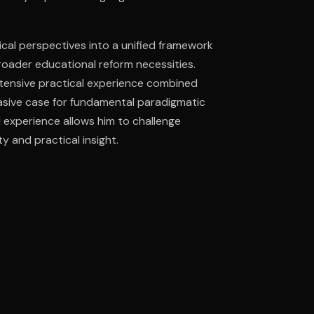
tical perspectives into a unified framework
ee to try.
roader educational reform necessities.
xtensive practical experience combined
uasive case for fundamental paradigmatic
d experience allows him to challenge
y and practical insight.