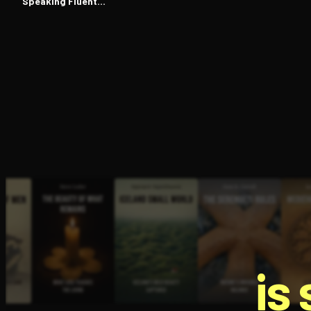
Speaking Fluent
Japanese
is