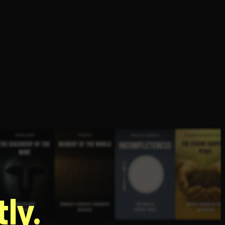
g
ly.