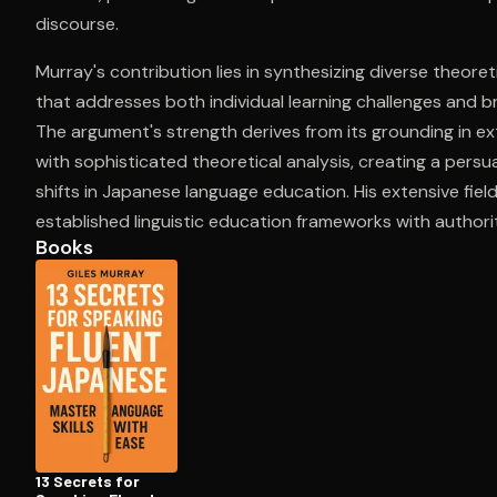
discourse.
Murray's contribution lies in synthesizing diverse theore
Open the Camera app and point it at the code. Fr
that addresses both individual learning challenges and b
The argument's strength derives from its grounding in e
with sophisticated theoretical analysis, creating a pers
shifts in Japanese language education. His extensive fiel
established linguistic education frameworks with authorit
Books
13 Secrets for