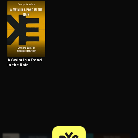
Open the Camera app and point it at the code. Free to try
A Swim in a Pond
in the Rain