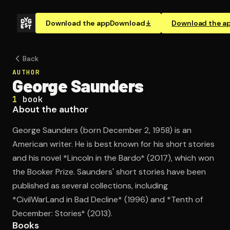
Download the app
Download
Download the a
Back
AUTHOR
George Saunders
1
book
About the author
George Saunders (born December 2, 1958) is an
American writer. He is best known for his short stories
and his novel *Lincoln in the Bardo* (2017), which won
the Booker Prize. Saunders' short stories have been
published as several collections, including
*CivilWarLand in Bad Decline* (1996) and *Tenth of
December: Stories* (2013).
Books