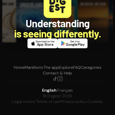
Understanding
is seeing differently.
Download on the
Get it on
App Store
Google Play
Home
Manifesto
The app
Explore
FAQ
Categories
Contact & Help
English
·
Français
© Dygest 2026
Legal notice
·
Terms of use
·
Privacy policy
·
Cookies