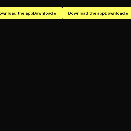
ownload the app
Download
Download the app
Download