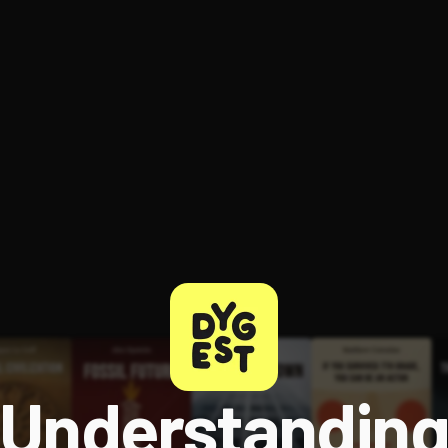
Understandin