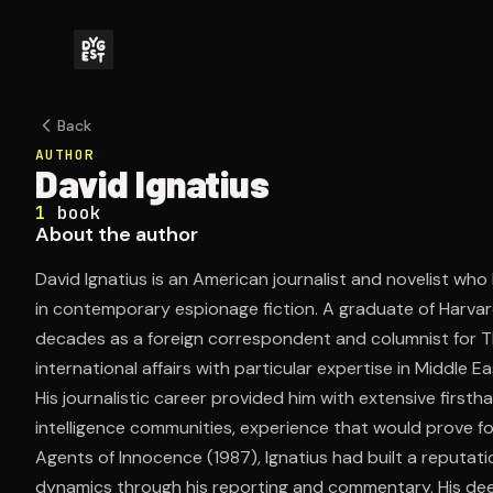
Back
AUTHOR
David Ignatius
1
book
About the author
David Ignatius is an American journalist and novelist who 
in contemporary espionage fiction. A graduate of Harvard
decades as a foreign correspondent and columnist for 
international affairs with particular expertise in Middle E
His journalistic career provided him with extensive firs
intelligence communities, experience that would prove fou
Agents of Innocence (1987), Ignatius had built a reputati
dynamics through his reporting and commentary. His dee