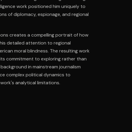
elligence work positioned him uniquely to
ons of diplomacy, espionage, and regional
ee to try.
sions creates a compelling portrait of how
 his detailed attention to regional
ican moral blindness. The resulting work
h its commitment to exploring rather than
's background in mainstream journalism
ce complex political dynamics to
ork's analytical limitations.