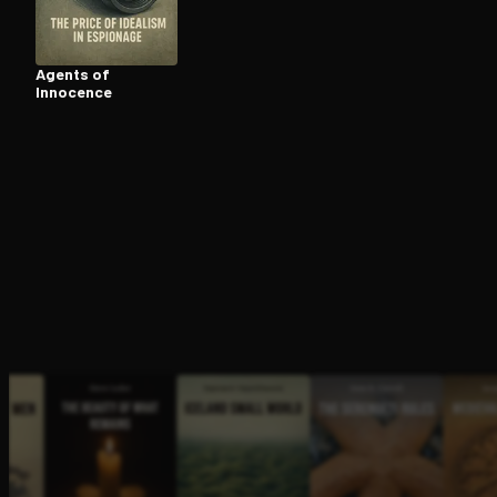
Agents of
Innocence