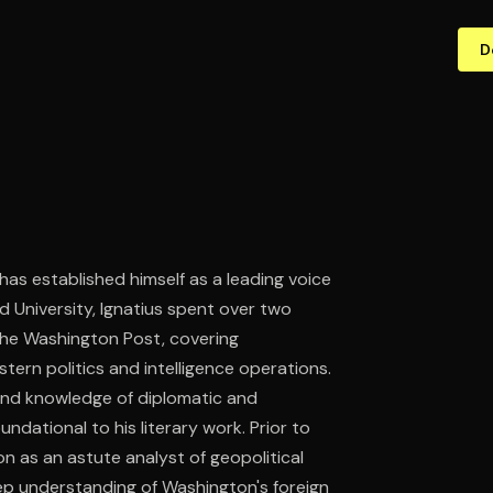
D
has established himself as a leading voice
 University, Ignatius spent over two
The Washington Post, covering
astern politics and intelligence operations.
thand knowledge of diplomatic and
ndational to his literary work. Prior to
on as an astute analyst of geopolitical
p understanding of Washington's foreign