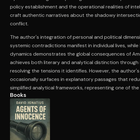
policy establishment and the operational realities of int
craft authentic narratives about the shadowy intersecti
conflict.
Open the Camera app and point it at the code. Fr
The author's integration of personal and political dimen
systemic contradictions manifest in individual lives, while
dynamics demonstrates the global consequences of Amer
achieves both literary and analytical distinction throug
resolving the tensions it identifies. However, the author
occasionally surfaces in explanatory passages that redu
simplified analytical frameworks, representing one of the w
Books