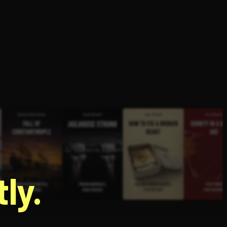
g
ly.