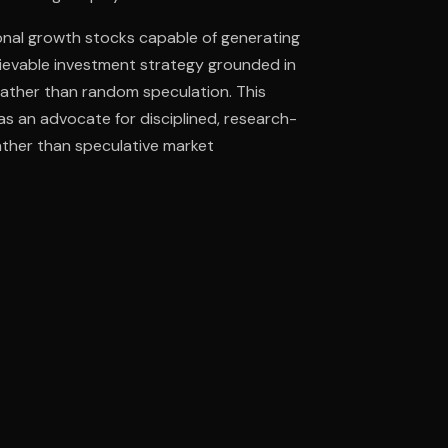
ional growth stocks capable of generating
ievable investment strategy grounded in
ee to try.
ather than random speculation. This
as an advocate for disciplined, research-
ther than speculative market