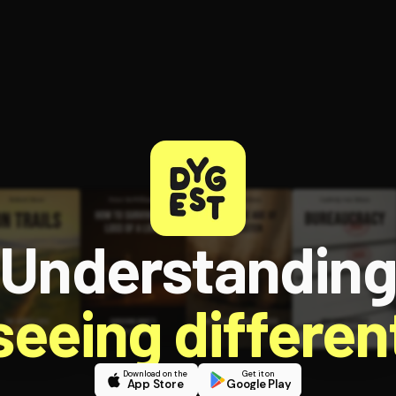
Understandin
 seeing different
Download on the
Get it on
App Store
Google Play