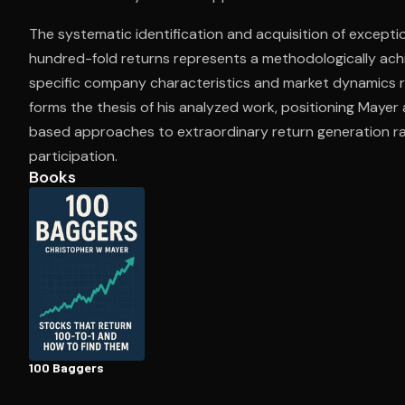
The systematic identification and acquisition of except
hundred-fold returns represents a methodologically ach
Open the Camera app and point it at the code. Fr
specific company characteristics and market dynamics r
forms the thesis of his analyzed work, positioning Mayer 
based approaches to extraordinary return generation ra
participation.
Books
100 Baggers