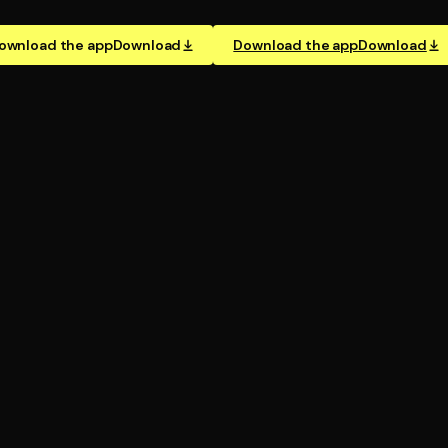
ownload the app
Download
Download the app
Download