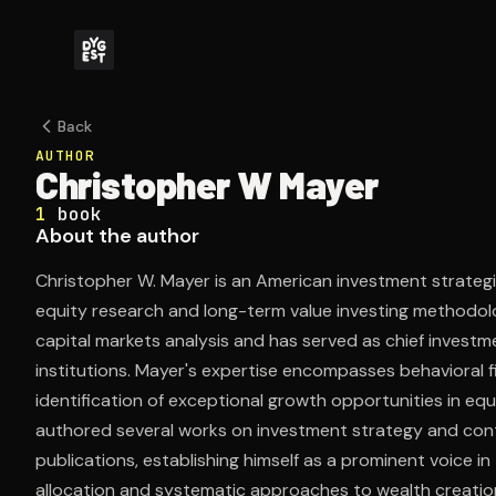
Back
AUTHOR
Christopher W Mayer
1
book
About the author
Christopher W. Mayer is an American investment strategist
equity research and long-term value investing methodolo
capital markets analysis and has served as chief investme
institutions. Mayer's expertise encompasses behavioral fi
identification of exceptional growth opportunities in equ
authored several works on investment strategy and contr
publications, establishing himself as a prominent voice i
allocation and systematic approaches to wealth creatio