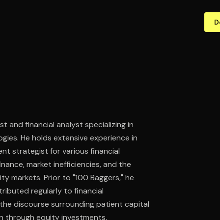
D
 and financial analyst specializing in
gies. He holds extensive experience in
nt strategist for various financial
nance, market inefficiencies, and the
ity markets. Prior to "100 Baggers," he
ibuted regularly to financial
n the discourse surrounding patient capital
n through equity investments.