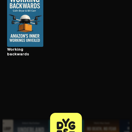
Open the Camera app and point it at the code. Free to try
Working
backwards