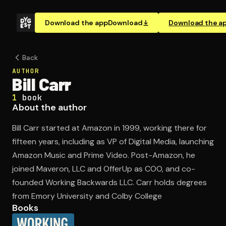
Download the app
Download
Download the a
Back
AUTHOR
Bill Carr
1
book
About the author
Bill Carr started at Amazon in 1999, working there for
fifteen years, including as VP of Digital Media, launching
Amazon Music and Prime Video. Post-Amazon, he
joined Maveron, LLC and OfferUp as COO, and co-
founded Working Backwards LLC. Carr holds degrees
from Emory University and Colby College
Books