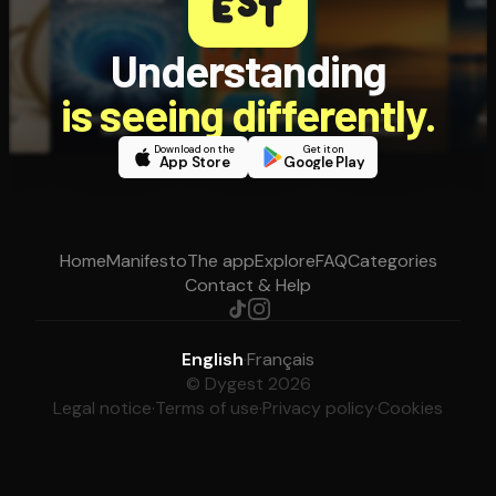
Understanding
is seeing differently.
Download on the
Get it on
App Store
Google Play
Home
Manifesto
The app
Explore
FAQ
Categories
Contact & Help
English
·
Français
© Dygest 2026
Legal notice
·
Terms of use
·
Privacy policy
·
Cookies