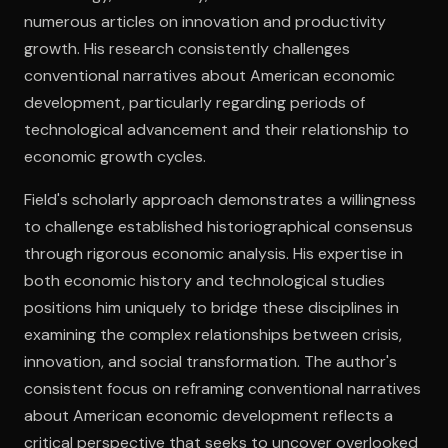
numerous articles on innovation and productivity
growth. His research consistently challenges
Open the Camera app and point it at the code. Free to try
conventional narratives about American economic
development, particularly regarding periods of
technological advancement and their relationship to
economic growth cycles.
Field's scholarly approach demonstrates a willingness
to challenge established historiographical consensus
through rigorous economic analysis. His expertise in
both economic history and technological studies
positions him uniquely to bridge these disciplines in
examining the complex relationships between crisis,
innovation, and social transformation. The author's
consistent focus on reframing conventional narratives
about American economic development reflects a
critical perspective that seeks to uncover overlooked