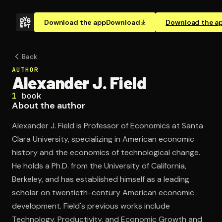
Download the app
Download
Download the a
Back
AUTHOR
Alexander J. Field
1
book
About the author
Alexander J. Field is Professor of Economics at Santa
Clara University, specializing in American economic
history and the economics of technological change.
He holds a Ph.D. from the University of California,
Berkeley, and has established himself as a leading
scholar on twentieth-century American economic
development. Field's previous works include
Technology, Productivity, and Economic Growth and