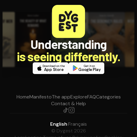
Understanding
is seeing differently.
Download on the
Get it on
App Store
Google Play
Home
Manifesto
The app
Explore
FAQ
Categories
Contact & Help
English
·
Français
© Dygest 2026