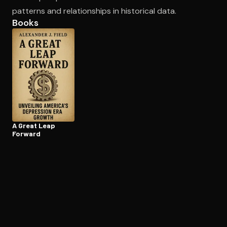
patterns and relationships in historical data.
Books
A Great Leap
Forward