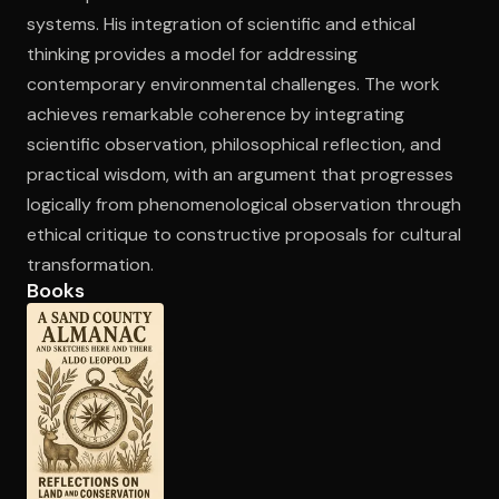
systems. His integration of scientific and ethical
thinking provides a model for addressing
contemporary environmental challenges. The work
achieves remarkable coherence by integrating
scientific observation, philosophical reflection, and
practical wisdom, with an argument that progresses
logically from phenomenological observation through
ethical critique to constructive proposals for cultural
transformation.
Books