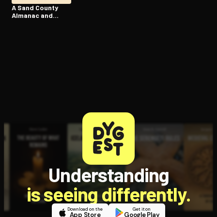
A Sand County
Almanac and
Sketches Here
and There
Understanding
is seeing differently.
Download on the
Get it on
App Store
Google Play