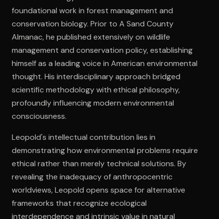
foundational work in forest management and
conservation biology. Prior to A Sand County
Open the Camera app and point it at the code. Free to try
Almanac, he published extensively on wildlife
management and conservation policy, establishing
himself as a leading voice in American environmental
thought. His interdisciplinary approach bridged
scientific methodology with ethical philosophy,
profoundly influencing modern environmental
consciousness.
Leopold's intellectual contribution lies in
demonstrating how environmental problems require
ethical rather than merely technical solutions. By
revealing the inadequacy of anthropocentric
worldviews, Leopold opens space for alternative
frameworks that recognize ecological
interdependence and intrinsic value in natural