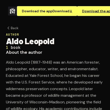
Download the app
Download
Download the a
Back
AUTHOR
Aldo Leopold
1
book
About the author
Aldo Leopold (1887-1948) was an American forester,
philosopher, educator, writer, and environmentalist.
Educated at Yale Forest School, he began his career
with the U.S. Forest Service, where he developed early
wilderness preservation concepts. Leopold later
became a professor of wildlife management at the
University of Wisconsin-Madison, pioneering the field
of wildlife ecology. His academic contributions include