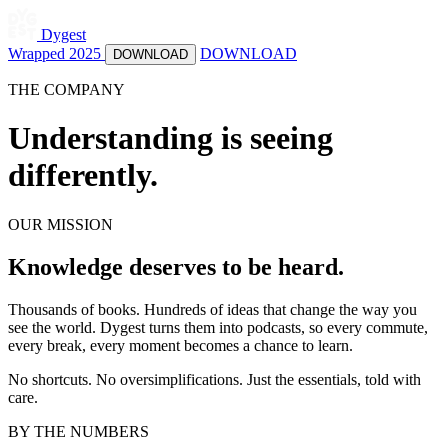
Dygest
Wrapped 2025
DOWNLOAD
DOWNLOAD
THE COMPANY
Understanding is seeing
differently.
OUR MISSION
Knowledge deserves to be heard.
Thousands of books. Hundreds of ideas that change the way you
see the world. Dygest turns them into podcasts, so every commute,
every break, every moment becomes a chance to learn.
No shortcuts. No oversimplifications. Just the essentials, told with
care.
BY THE NUMBERS