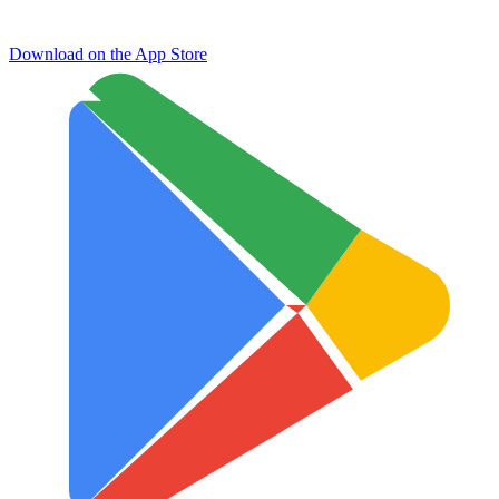
Download on the
App Store