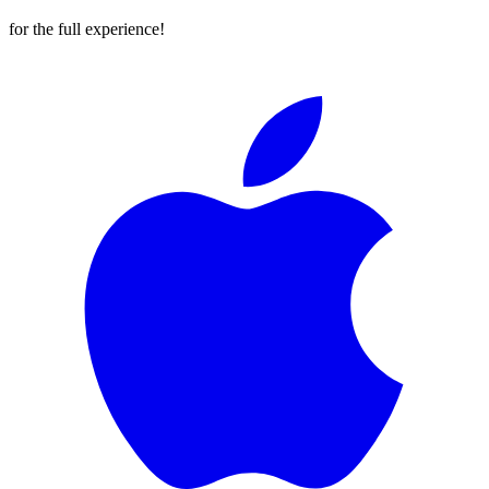
for the full experience!