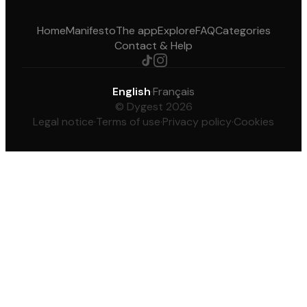
Home
Manifesto
The app
Explore
FAQ
Categories
Contact & Help
English
·
Français
© Dygest 2026
Legal notice
·
Terms of use
·
Privacy policy
·
Cookies