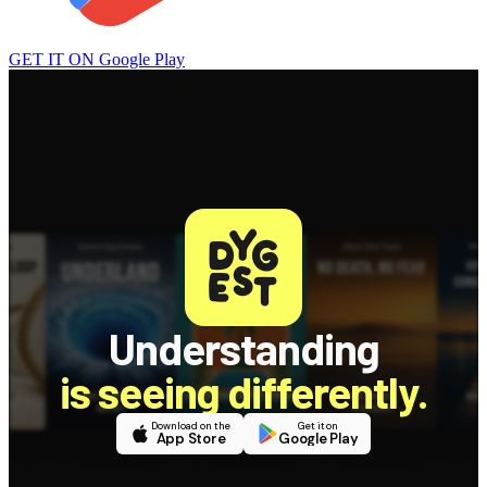
GET IT ON
Google Play
Understanding
is seeing differently.
Download on the
Get it on
App Store
Google Play