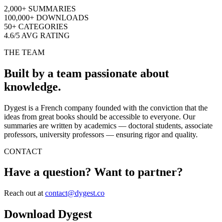
2,000+
SUMMARIES
100,000+
DOWNLOADS
50+
CATEGORIES
4.6/5
AVG RATING
THE TEAM
Built by a team passionate about
knowledge.
Dygest is a French company founded with the conviction that the
ideas from great books should be accessible to everyone. Our
summaries are written by academics — doctoral students, associate
professors, university professors — ensuring rigor and quality.
CONTACT
Have a question? Want to partner?
Reach out at
contact@dygest.co
Download Dygest